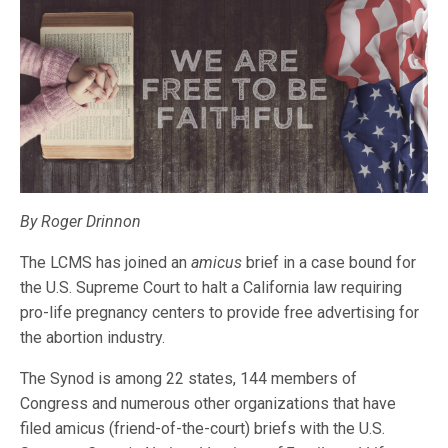
By Roger Drinnon
The LCMS has joined an
amicus
brief in a case bound for
the U.S. Supreme Court to halt a California law requiring
pro-life pregnancy centers to provide free advertising for
the abortion industry.
The Synod is among 22 states, 144 members of
Congress and numerous other organizations that have
filed amicus (friend-of-the-court) briefs with the U.S.