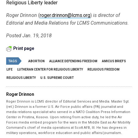
Religious Liberty leader
Roger Drinnon
(
roger.drinnon@lcms.org
)
is director of
Editorial and Media Relations for LCMS Communications.
Posted Jan. 19, 2018
Print page
TAGS
ABORTION
ALLIANCE DEFENDING FREEDOM
AMICUS BRIEFS
LIFE
LUTHERAN CENTER FOR RELIGIOUS LIBERTY
RELIGIOUS FREEDOM
RELIGIOUS LIBERTY
U.S. SUPREME COURT
Roger Drinnon
Roger Drinnon is LCMS director of Editorial Services and Media. Master Sgt.
(ret.) Drinnon is a former U.S. Air Force public affairs (PA) journalist and
media relations specialist who served in a NATO Coalition Press Information
Center in Pristina, Kosovo. Upon retiring from active duty, he led the Air
Forces media embed program for the wars in the Middle East as Air Mobility
Command's chief of media operations at Scott AFB, Ill. He has degrees in
military operations, workforce education and public affairs/journalism.