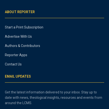
ABOUT REPORTER
Start a Print Subscription
Advertise With Us
Authors & Contributors
Reporter Apps
Contact Us
EMAIL UPDATES
Get the latest information delivered to your inbox. Stay up to
date with news, theological insights, resources and events from
around the LCMS.