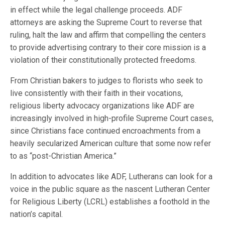
in effect while the legal challenge proceeds. ADF
attorneys are asking the Supreme Court to reverse that
ruling, halt the law and affirm that compelling the centers
to provide advertising contrary to their core mission is a
violation of their constitutionally protected freedoms.
From Christian bakers to judges to florists who seek to
live consistently with their faith in their vocations,
religious liberty advocacy organizations like ADF are
increasingly involved in high-profile Supreme Court cases,
since Christians face continued encroachments from a
heavily secularized American culture that some now refer
to as “post-Christian America.”
In addition to advocates like ADF, Lutherans can look for a
voice in the public square as the nascent Lutheran Center
for Religious Liberty (LCRL) establishes a foothold in the
nation’s capital.