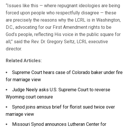
“Issues like this — where repugnant ideologies are being
forced upon people who respectfully disagree — these
are precisely the reasons why the LCRL is in Washington,
D.C., advocating for our First Amendment rights to be
God’s people, reflecting His voice in the public square for
all,” said the Rev. Dr. Gregory Seltz, LCRL executive
director.
Related Articles:
Supreme Court hears case of Colorado baker under fire
for marriage view
Judge Neely asks U.S. Supreme Court to reverse
Wyoming court censure
Synod joins amicus brief for florist sued twice over
marriage view
Missouri Synod announces Lutheran Center for