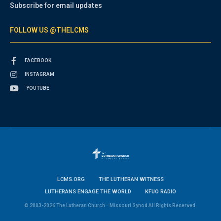
Subscribe for email updates
FOLLOW US @THELCMS
FACEBOOK
INSTAGRAM
YOUTUBE
LCMS.ORG
THE LUTHERAN WITNESS
LUTHERANS ENGAGE THE WORLD
KFUO RADIO
© 2003-2026 The Lutheran Church—Missouri Synod All Rights Reserved.