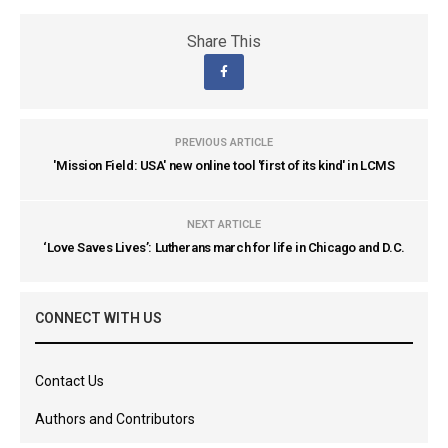
Share This
PREVIOUS ARTICLE
'Mission Field: USA' new online tool 'first of its kind' in LCMS
NEXT ARTICLE
‘Love Saves Lives’: Lutherans march for life in Chicago and D.C.
CONNECT WITH US
Contact Us
Authors and Contributors