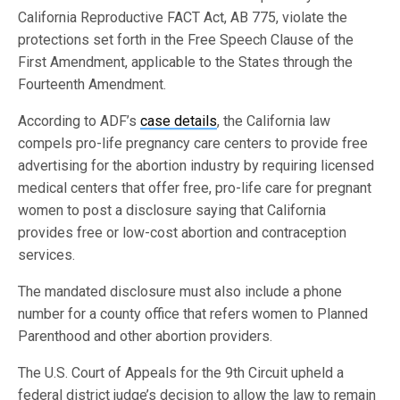
California Reproductive FACT Act, AB 775, violate the
protections set forth in the Free Speech Clause of the
First Amendment, applicable to the States through the
Fourteenth Amendment.
According to ADF’s
case details
, the California law
compels pro-life pregnancy care centers to provide free
advertising for the abortion industry by requiring licensed
medical centers that offer free, pro-life care for pregnant
women to post a disclosure saying that California
provides free or low-cost abortion and contraception
services.
The mandated disclosure must also include a phone
number for a county office that refers women to Planned
Parenthood and other abortion providers.
The U.S. Court of Appeals for the 9th Circuit upheld a
federal district judge’s decision to allow the law to remain