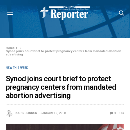
Home
»
Synod joins court brief to protect pregnancy centers from mandated abortion
advertising
NEW THIS WEEK
Synod joins court brief to protect
pregnancy centers from mandated
abortion advertising
ROGER DRINNON
JANUARY 19, 2018
0
169