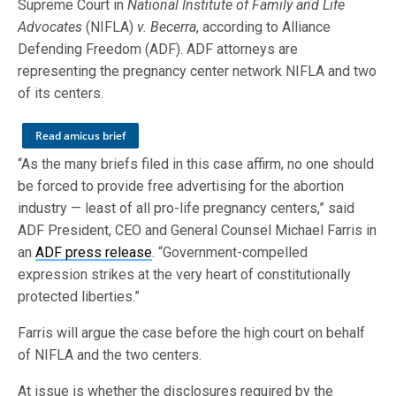
Supreme Court in
National Institute of Family and Life
Advocates
(NIFLA)
v. Becerra
, according to Alliance
Defending Freedom (ADF). ADF attorneys are
representing the pregnancy center network NIFLA and two
of its centers.
Read amicus brief
“As the many briefs filed in this case affirm, no one should
be forced to provide free advertising for the abortion
industry — least of all pro-life pregnancy centers,” said
ADF President, CEO and General Counsel Michael Farris in
an
ADF press release
. “Government-compelled
expression strikes at the very heart of constitutionally
protected liberties.”
Farris will argue the case before the high court on behalf
of NIFLA and the two centers.
At issue is whether the disclosures required by the