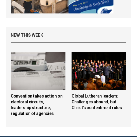
NEW THIS WEEK
Convention takes action on
Global Lutheran leaders:
electoral circuits,
Challenges abound, but
leadership structure,
Christ’s contentment rules
regulation of agencies