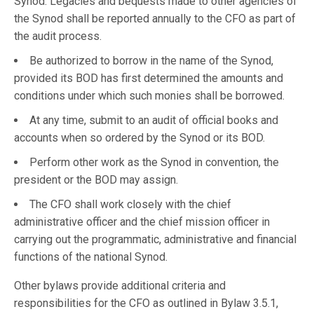
Synod. Legacies and bequests made to other agencies of
the Synod shall be reported annually to the CFO as part of
the audit process.
Be authorized to borrow in the name of the Synod,
provided its BOD has first determined the amounts and
conditions under which such monies shall be borrowed.
At any time, submit to an audit of official books and
accounts when so ordered by the Synod or its BOD.
Perform other work as the Synod in convention, the
president or the BOD may assign.
The CFO shall work closely with the chief
administrative officer and the chief mission officer in
carrying out the programmatic, administrative and financial
functions of the national Synod.
Other bylaws provide additional criteria and
responsibilities for the CFO as outlined in Bylaw 3.5.1,