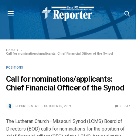
Home
»
Call for nominations/applicants: Chief Financial Officer of the Synod
POSITIONS
Call for nominations/applicants:
Chief Financial Officer of the Synod
REPORTER STAFF
OCTOBER 15, 2019
0
637
The Lutheran Church—Missouri Synod (LCMS) Board of
Directors (BOD) calls for nominations for the position of