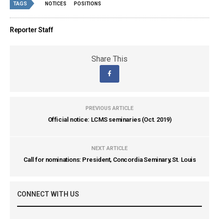
TAGS
NOTICES
POSITIONS
Reporter Staff
Share This
PREVIOUS ARTICLE
Official notice: LCMS seminaries (Oct. 2019)
NEXT ARTICLE
Call for nominations: President, Concordia Seminary, St. Louis
CONNECT WITH US