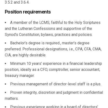
3.5.2 and 3.6.4.
Position requirements
A member of the LCMS, faithful to the Holy Scriptures
and the Lutheran Confessions and supportive of the
Synod’s Constitution, bylaws, practices and policies.
Bachelor’s degree is required., master’s degree
preferred. Professional designations, i.e., CPA, CFA, CMA,
CIA, are highly desirable.
Minimum 10 years’ experience in a financial leadership
position, ideally as a CFO, comptroller, senior accountant,
treasury manager.
Previous management of director-level staff is a plus.
Proven integrity, discretion and judgment in confidential
matters.
Previous experience working in a board of directors’