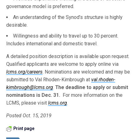
governance model is preferred.
An understanding of the Synod’s structure is highly
desirable.
Willingness and ability to travel up to 30 percent.
Includes international and domestic travel.
A detailed position description is available upon request.
Qualified applicants are welcome to apply online via
lcms.org/careers
. Nominations are welcomed and may be
submitted to Val Rhoden-Kimbrough at
val.rhoden-
kimbrough@lcms.org
.
The deadline to apply or submit
nominations is Dec. 31.
For more information on the
LCMS, please visit
lcms.org
.
Posted Oct. 15, 2019
Print page