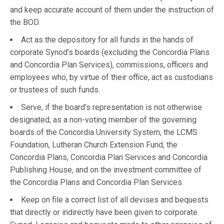
and keep accurate account of them under the instruction of
the BOD.
Act as the depository for all funds in the hands of
corporate Synod’s boards (excluding the Concordia Plans
and Concordia Plan Services), commissions, officers and
employees who, by virtue of their office, act as custodians
or trustees of such funds.
Serve, if the board’s representation is not otherwise
designated, as a non-voting member of the governing
boards of the Concordia University System, the LCMS
Foundation, Lutheran Church Extension Fund, the
Concordia Plans, Concordia Plan Services and Concordia
Publishing House, and on the investment committee of
the Concordia Plans and Concordia Plan Services.
Keep on file a correct list of all devises and bequests
that directly or indirectly have been given to corporate