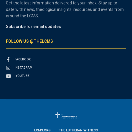
Get the latest information delivered to your inbox. Stay up to
date with news, theological insights, resources and events from
around the LCMS.
Subscribe for email updates
FOLLOW US @THELCMS
FACEBOOK
INSTAGRAM
YOUTUBE
LCMS.ORG
THE LUTHERAN WITNESS