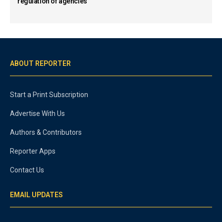
regulation of agencies
ABOUT REPORTER
Start a Print Subscription
Advertise With Us
Authors & Contributors
Reporter Apps
Contact Us
EMAIL UPDATES