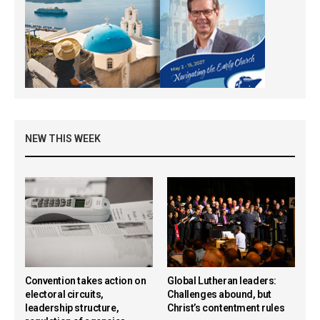
NEW THIS WEEK
Convention takes action on
Global Lutheran leaders:
electoral circuits,
Challenges abound, but
leadership structure,
Christ’s contentment rules