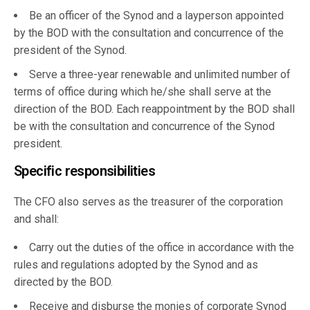
Be an officer of the Synod and a layperson appointed
by the BOD with the consultation and concurrence of the
president of the Synod.
Serve a three-year renewable and unlimited number of
terms of office during which he/she shall serve at the
direction of the BOD. Each reappointment by the BOD shall
be with the consultation and concurrence of the Synod
president.
Specific responsibilities
The CFO also serves as the treasurer of the corporation
and shall:
Carry out the duties of the office in accordance with the
rules and regulations adopted by the Synod and as
directed by the BOD.
Receive and disburse the monies of corporate Synod