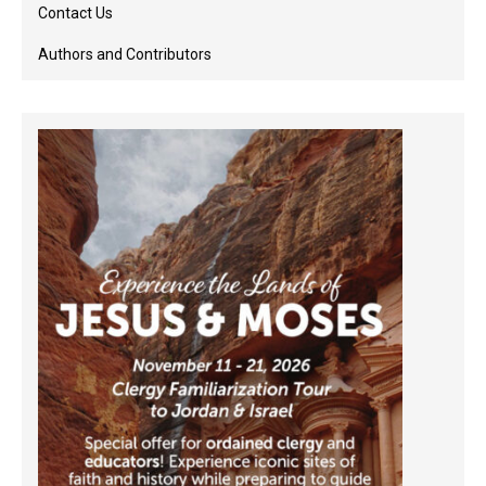
Contact Us
Authors and Contributors