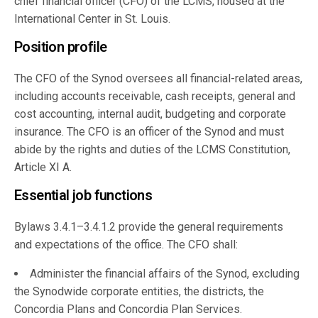
chief financial officer (CFO) of the LCMS, housed at the
International Center in St. Louis.
Position profile
The CFO of the Synod oversees all financial-related areas,
including accounts receivable, cash receipts, general and
cost accounting, internal audit, budgeting and corporate
insurance. The CFO is an officer of the Synod and must
abide by the rights and duties of the LCMS Constitution,
Article XI A.
Essential job functions
Bylaws 3.4.1–3.4.1.2 provide the general requirements
and expectations of the office. The CFO shall:
Administer the financial affairs of the Synod, excluding
the Synodwide corporate entities, the districts, the
Concordia Plans and Concordia Plan Services.