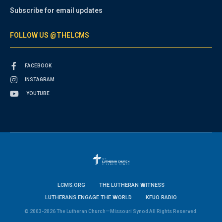
Subscribe for email updates
FOLLOW US @THELCMS
FACEBOOK
INSTAGRAM
YOUTUBE
LCMS.ORG
THE LUTHERAN WITNESS
LUTHERANS ENGAGE THE WORLD
KFUO RADIO
© 2003-2026 The Lutheran Church—Missouri Synod All Rights Reserved.