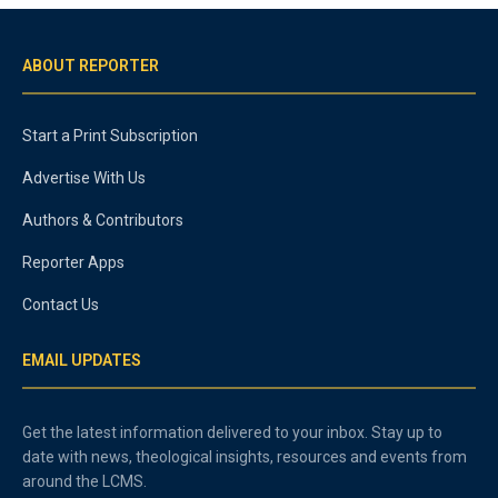
ABOUT REPORTER
Start a Print Subscription
Advertise With Us
Authors & Contributors
Reporter Apps
Contact Us
EMAIL UPDATES
Get the latest information delivered to your inbox. Stay up to
date with news, theological insights, resources and events from
around the LCMS.