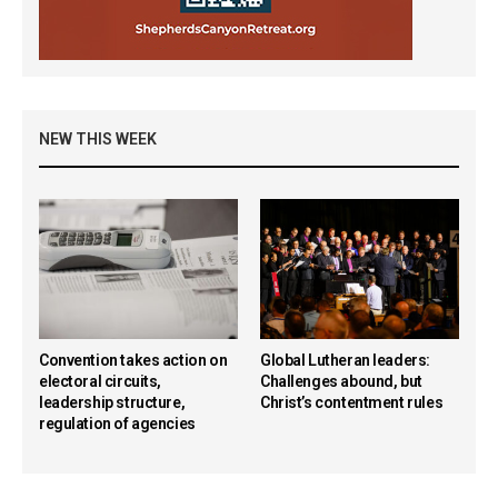
NEW THIS WEEK
Convention takes action on
Global Lutheran leaders:
electoral circuits,
Challenges abound, but
leadership structure,
Christ’s contentment rules
regulation of agencies