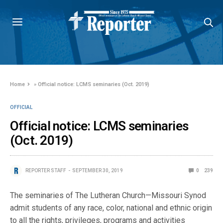
Home
»
Official notice: LCMS seminaries (Oct. 2019)
OFFICIAL
Official notice: LCMS seminaries
(Oct. 2019)
REPORTER STAFF
SEPTEMBER 30, 2019
0
239
The seminaries of The Lutheran Church—Missouri Synod
admit students of any race, color, national and ethnic origin
to all the rights, privileges, programs and activities