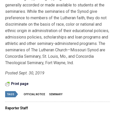
generally accorded or made available to students at the
seminaries. While the seminaries of the Synod give
preference to members of the Lutheran faith, they do not
discriminate on the basis of race, color or national and
ethnic origin in administration of their educational policies,
admissions policies, scholarships and loan programs and
athletic and other seminary-administered programs. The
seminaries of The Lutheran Church—Missouri Synod are
Concordia Seminary, St. Louis, Mo., and Concordia
Theological Seminary, Fort Wayne, Ind.
Posted Sept. 30, 2019
Print page
TAGS
OFFICIAL NOTICE
SEMINARY
Reporter Staff