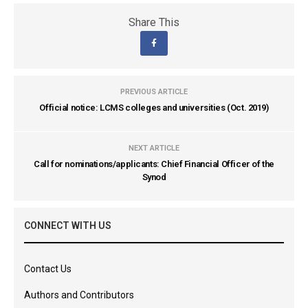
Share This
PREVIOUS ARTICLE
Official notice: LCMS colleges and universities (Oct. 2019)
NEXT ARTICLE
Call for nominations/applicants: Chief Financial Officer of the
Synod
CONNECT WITH US
Contact Us
Authors and Contributors