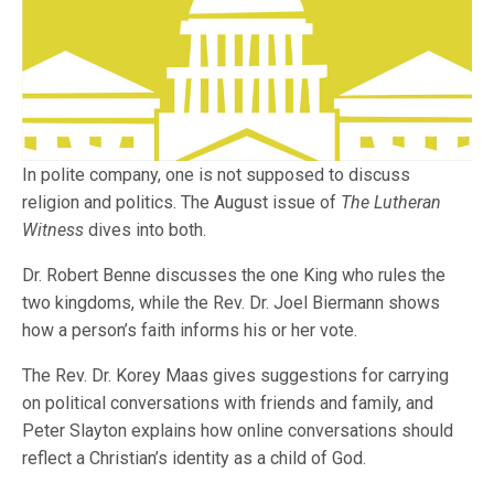
In polite company, one is not supposed to discuss
religion and politics. The August issue of
The Lutheran
Witness
dives into both.
Dr. Robert Benne discusses the one King who rules the
two kingdoms, while the Rev. Dr. Joel Biermann shows
how a person’s faith informs his or her vote.
The Rev. Dr. Korey Maas gives suggestions for carrying
on political conversations with friends and family, and
Peter Slayton explains how online conversations should
reflect a Christian’s identity as a child of God.