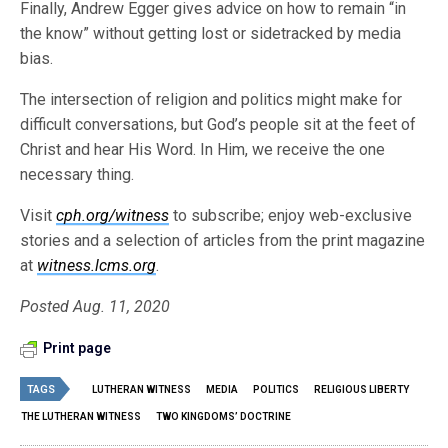
Finally, Andrew Egger gives advice on how to remain “in
the know” without getting lost or sidetracked by media
bias.
The intersection of religion and politics might make for
difficult conversations, but God’s people sit at the feet of
Christ and hear His Word. In Him, we receive the one
necessary thing.
Visit
cph.org/witness
to subscribe; enjoy web-exclusive
stories and a selection of articles from the print magazine
at
witness.lcms.org
.
Posted Aug. 11, 2020
Print page
TAGS
LUTHERAN WITNESS
MEDIA
POLITICS
RELIGIOUS LIBERTY
THE LUTHERAN WITNESS
TWO KINGDOMS’ DOCTRINE