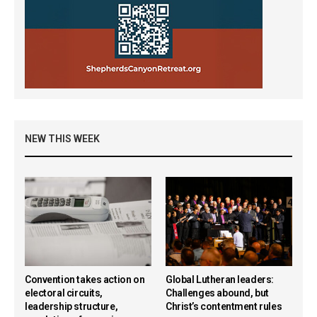
NEW THIS WEEK
Convention takes action on
Global Lutheran leaders:
electoral circuits,
Challenges abound, but
leadership structure,
Christ’s contentment rules