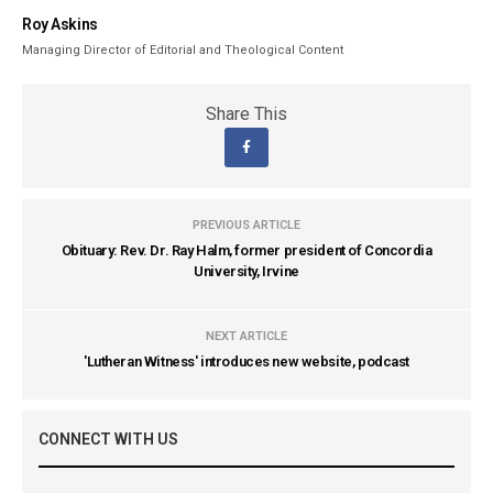
Roy Askins
Managing Director of Editorial and Theological Content
Share This
PREVIOUS ARTICLE
Obituary: Rev. Dr. Ray Halm, former president of Concordia
University, Irvine
NEXT ARTICLE
'Lutheran Witness' introduces new website, podcast
CONNECT WITH US