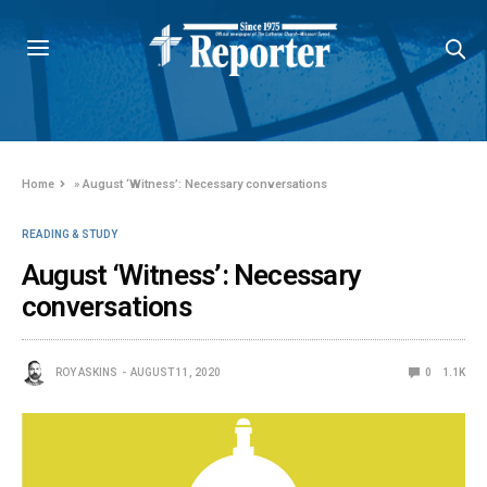
Home
»
August ‘Witness’: Necessary conversations
READING & STUDY
August ‘Witness’: Necessary
conversations
ROY ASKINS
AUGUST 11, 2020
0
1.1K