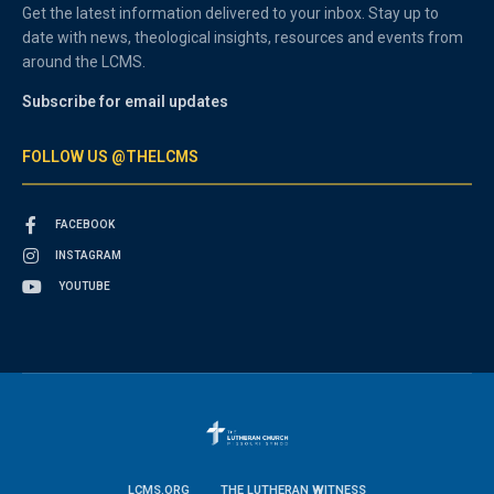
Get the latest information delivered to your inbox. Stay up to
date with news, theological insights, resources and events from
around the LCMS.
Subscribe for email updates
FOLLOW US @THELCMS
FACEBOOK
INSTAGRAM
YOUTUBE
LCMS.ORG
THE LUTHERAN WITNESS