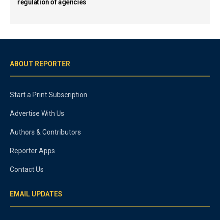
regulation of agencies
ABOUT REPORTER
Start a Print Subscription
Advertise With Us
Authors & Contributors
Reporter Apps
Contact Us
EMAIL UPDATES