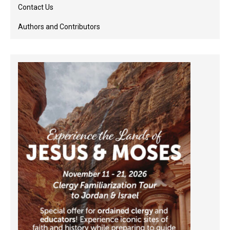
Contact Us
Authors and Contributors