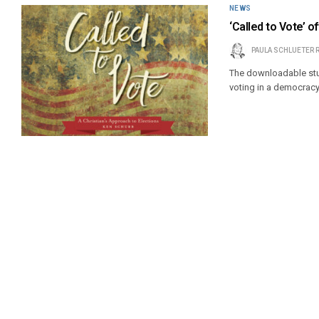
NEWS
‘Called to Vote’ o
PAULA SCHLUETER 
The downloadable stud
voting in a democracy 