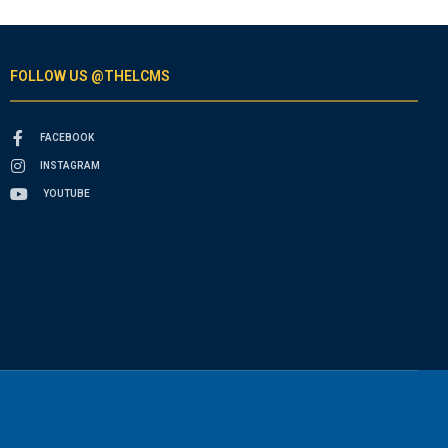
FOLLOW US @THELCMS
FACEBOOK
INSTAGRAM
YOUTUBE