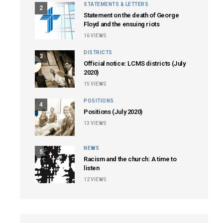
STATEMENTS & LETTERS
2
Statement on the death of George
Floyd and the ensuing riots
16
VIEWS
DISTRICTS
3
Official notice: LCMS districts (July
2020)
15
VIEWS
POSITIONS
4
Positions (July 2020)
13
VIEWS
NEWS
5
Racism and the church: A time to
listen
12
VIEWS