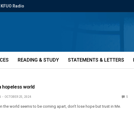
KFUO Radio
ICES
READING & STUDY
STATEMENTS & LETTERS
 a hopeless world
N
OCTOBER 25, 2024
5
n the world seems to be coming apart, don’t lose hope but trust in Me.