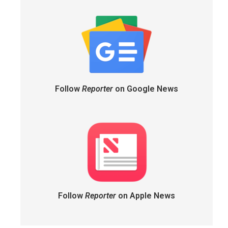
Follow
Reporter
on Google News
Follow
Reporter
on Apple News