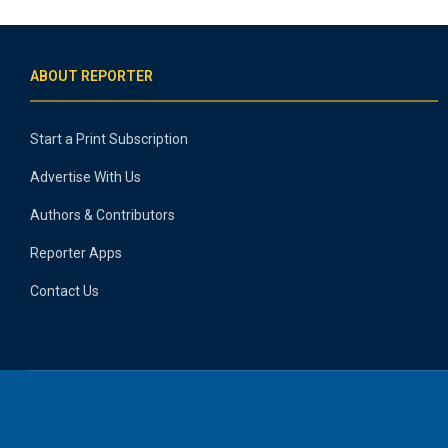
ABOUT REPORTER
Start a Print Subscription
Advertise With Us
Authors & Contributors
Reporter Apps
Contact Us