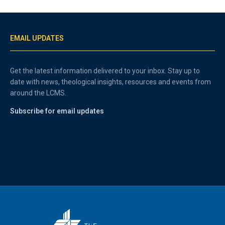
EMAIL UPDATES
Get the latest information delivered to your inbox. Stay up to
date with news, theological insights, resources and events from
around the LCMS.
Subscribe for email updates