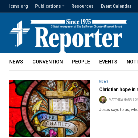
lcms.org
Publications
Resources
Event Calendar
NEWS
CONVENTION
PEOPLE
EVENTS
NOT
NEWS
Christian hope in
MATTHEW HARRISO
Jesus says to us, whe