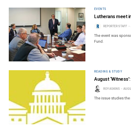
EVENTS
Lutherans meet in
REPORTER STAFF
The event was sponso
Fund.
READING & STUDY
August ‘Witness’
ROY ASKINS
AUGU
The issue studies the i