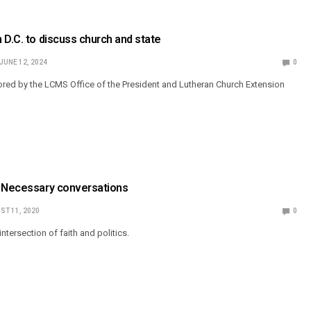
 D.C. to discuss church and state
JUNE 12, 2024
0
red by the LCMS Office of the President and Lutheran Church Extension
: Necessary conversations
ST 11, 2020
0
ntersection of faith and politics.