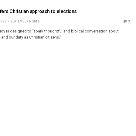
ffers Christian approach to elections
ROSS
SEPTEMBER 6, 2016
3
y is designed to “spark thoughtful and biblical conversation about
and our duty as Christian citizens.”