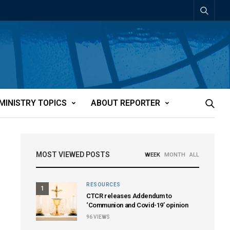
MINISTRY TOPICS
ABOUT REPORTER
MOST VIEWED POSTS
WEEK
MONTH
ALL
RESOURCES
1
CTCR releases Addendum to
‘Communion and Covid-19’ opinion
96
VIEWS