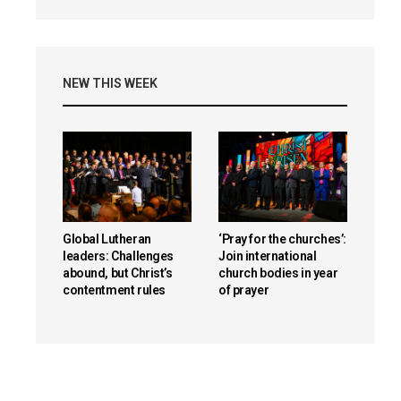
NEW THIS WEEK
Global Lutheran
‘Pray for the churches’:
leaders: Challenges
Join international
abound, but Christ’s
church bodies in year
contentment rules
of prayer