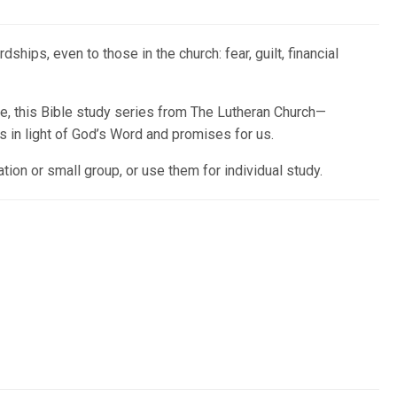
ps, even to those in the church: fear, guilt, financial
ive, this Bible study series from The Lutheran Church—
 in light of God’s Word and promises for us.
ion or small group, or use them for individual study.