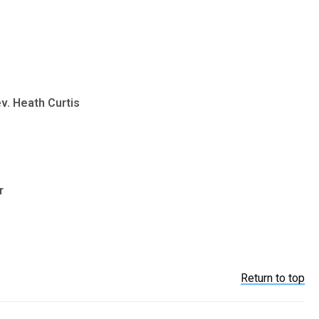
v. Heath Curtis
r
Return to top