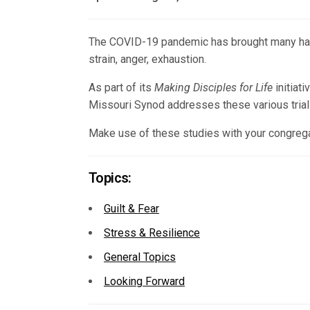
The COVID-19 pandemic has brought many hardshi
strain, anger, exhaustion.
As part of its
Making Disciples for Life
initiat
Missouri Synod addresses these various trials
Make use of these studies with your congregat
Topics:
Guilt & Fear
Stress & Resilience
General Topics
Looking Forward