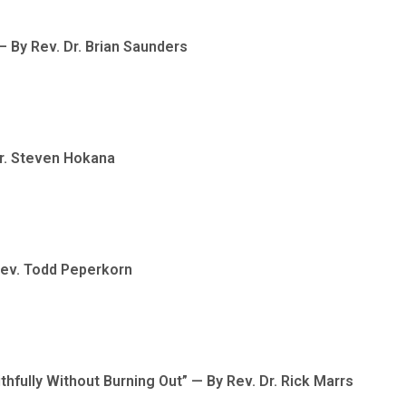
 By Rev. Dr. Brian Saunders
Dr. Steven Hokana
Rev. Todd Peperkorn
hfully Without Burning Out” — By Rev. Dr. Rick Marrs