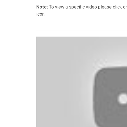
Note:
To view a specific video please click o
icon.