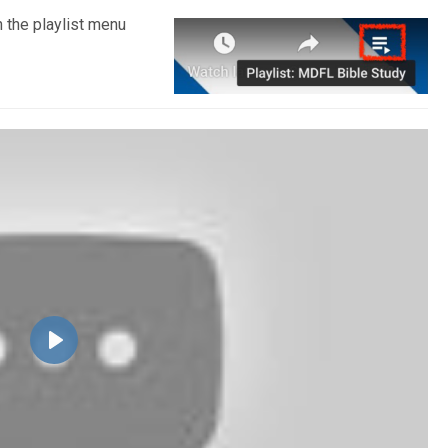
n the playlist menu
Play