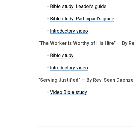
•
Bible study: Leader’s guide
•
Bible study: Participant’s guide
•
Introductory video
“The Worker is Worthy of His Hire” — By Re
•
Bible study
•
Introductory video
“Serving Justified” — By Rev. Sean Daenze
•
Video Bible study