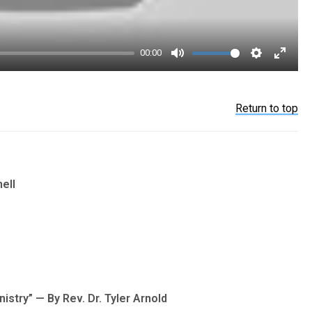
00:00
Mute
Settings
Enter
fullsc
Return to top
ell
istry” — By Rev. Dr. Tyler Arnold