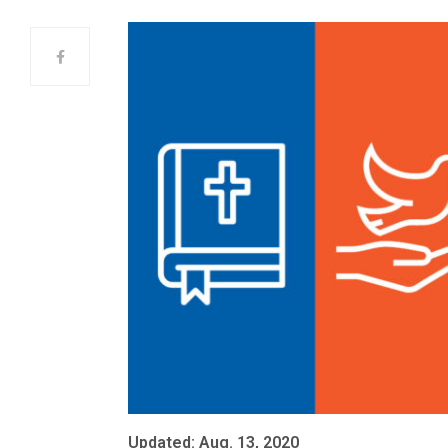
Updated: Aug. 13, 2020