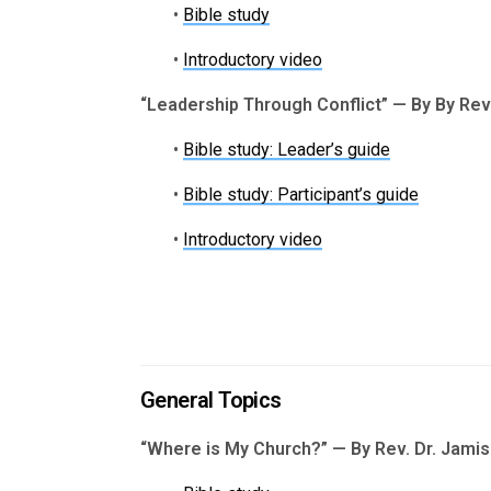
•
Bible study
•
Introductory video
“Leadership Through Conflict” — By By Re
•
Bible study: Leader’s guide
•
Bible study: Participant’s guide
•
Introductory video
General Topics
“Where is My Church?” — By Rev. Dr. Jami