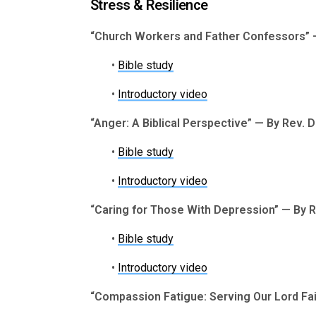
Stress & Resilience
“Church Workers and Father Confessors” —
•
Bible study
•
Introductory video
“Anger: A Biblical Perspective” — By Rev. 
•
Bible study
•
Introductory video
“Caring for Those With Depression” — By 
•
Bible study
•
Introductory video
“Compassion Fatigue: Serving Our Lord Fait