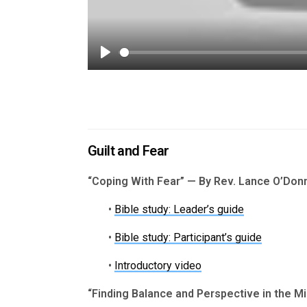
Play
Guilt and Fear
“Coping With Fear” — By Rev. Lance O’Donn
•
Bible study: Leader’s guide
•
Bible study: Participant’s guide
•
Introductory video
“Finding Balance and Perspective in the Min