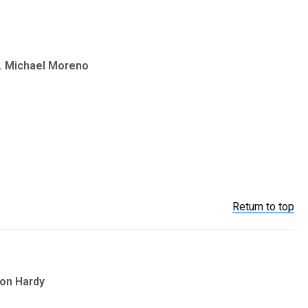
v. Michael Moreno
Return to top
son Hardy