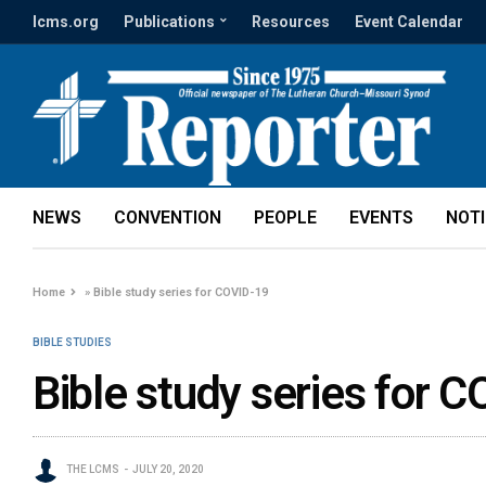
lcms.org
Publications
Resources
Event Calendar
NEWS
CONVENTION
PEOPLE
EVENTS
NOT
Home
»
Bible study series for COVID-19
BIBLE STUDIES
Bible study series for 
THE LCMS
JULY 20, 2020