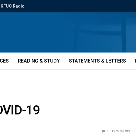
KFUO Radio
ICES
READING & STUDY
STATEMENTS & LETTERS
COVID-19
0
12.2K
VIEWS