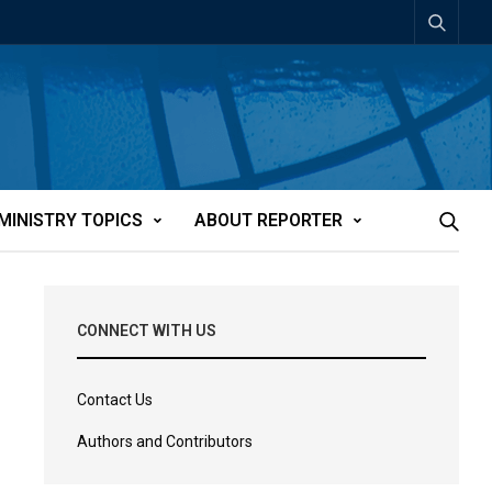
MINISTRY TOPICS
ABOUT REPORTER
CONNECT WITH US
Contact Us
Authors and Contributors