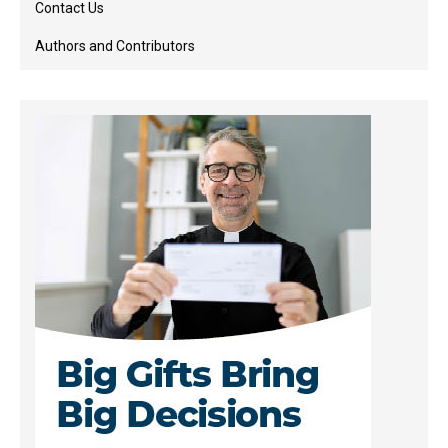
Contact Us
Authors and Contributors