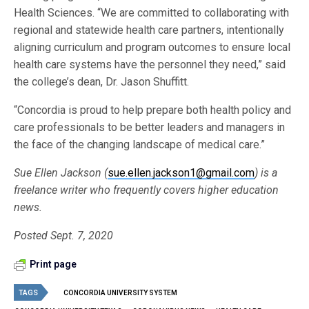
Health Sciences. “We are committed to collaborating with
regional and statewide health care partners, intentionally
aligning curriculum and program outcomes to ensure local
health care systems have the personnel they need,” said
the college’s dean, Dr. Jason Shuffitt.
“Concordia is proud to help prepare both health policy and
care professionals to be better leaders and managers in
the face of the changing landscape of medical care.”
Sue Ellen Jackson (
sue.ellen.jackson1@gmail.com
) is a
freelance writer who frequently covers higher education
news.
Posted Sept. 7, 2020
Print page
TAGS
CONCORDIA UNIVERSITY SYSTEM