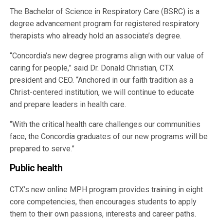
The Bachelor of Science in Respiratory Care (BSRC) is a
degree advancement program for registered respiratory
therapists who already hold an associate’s degree.
“Concordia’s new degree programs align with our value of
caring for people,” said Dr. Donald Christian, CTX
president and CEO. “Anchored in our faith tradition as a
Christ-centered institution, we will continue to educate
and prepare leaders in health care.
“With the critical health care challenges our communities
face, the Concordia graduates of our new programs will be
prepared to serve.”
Public health
CTX’s new online MPH program provides training in eight
core competencies, then encourages students to apply
them to their own passions, interests and career paths.