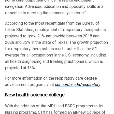
home care, outpatient clinics, research and patient
navigation. Advanced education and specialty skills are
essential to meeting the community’s needs.”
According to the most recent data from the Bureau of
Labor Statistics, employment of respiratory therapists is
projected to grow 21% nationwide between 2018 and
2028 and 35% in the state of Texas. The growth projection
for respiratory therapists is much faster than the 5%
average for all occupations in the U.S. economy, including
all health diagnosing and treating practitioners, which is
projected at 13%.
For more information on the respiratory care degree
advancement program, visit
concordia.edu/respiratory
.
New health science college
With the addition of the MPH and BSRC programs to its
nursing programs, CTX has formed an all-new College of