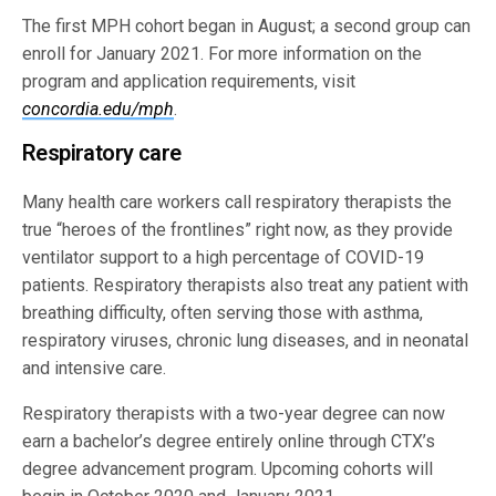
The first MPH cohort began in August; a second group can
enroll for January 2021. For more information on the
program and application requirements, visit
concordia.edu/mph
.
Respiratory care
Many health care workers call respiratory therapists the
true “heroes of the frontlines” right now, as they provide
ventilator support to a high percentage of COVID-19
patients. Respiratory therapists also treat any patient with
breathing difficulty, often serving those with asthma,
respiratory viruses, chronic lung diseases, and in neonatal
and intensive care.
Respiratory therapists with a two-year degree can now
earn a bachelor’s degree entirely online through CTX’s
degree advancement program. Upcoming cohorts will