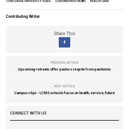
CONCORDIA UNIVERSITY TEXAS
CORONAVIRUS NEWS
HEALTH CARE
Contributing Writer
Share This
PREVIOUS ARTICLE
Upcoming retreats offer pastors respite from pandemic
NEXT ARTICLE
Campus clips - LCMS schools focus on health, service, future
CONNECT WITH US