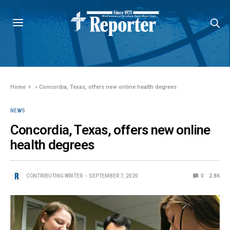
Home
»
Concordia, Texas, offers new online health degrees
NEWS
Concordia, Texas, offers new online
health degrees
CONTRIBUTING WRITER
SEPTEMBER 7, 2020
0
2.8K