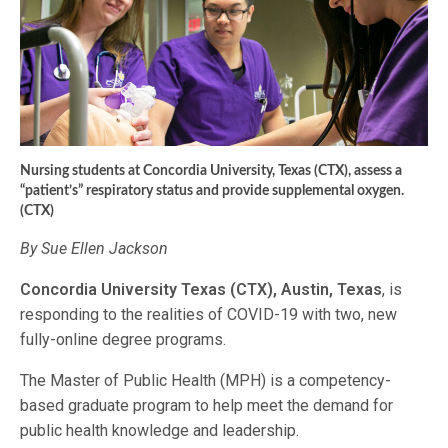
Nursing students at Concordia University, Texas (CTX), assess a
“patient’s” respiratory status and provide supplemental oxygen.
(CTX)
By Sue Ellen Jackson
Concordia University Texas (CTX), Austin, Texas
, is
responding to the realities of COVID-19 with two, new
fully-online degree programs.
The Master of Public Health (MPH) is a competency-
based graduate program to help meet the demand for
public health knowledge and leadership.