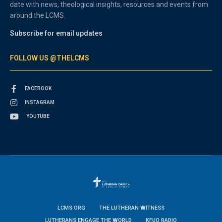
date with news, theological insights, resources and events from
around the LCMS.
Subscribe for email updates
FOLLOW US @THELCMS
FACEBOOK
INSTAGRAM
YOUTUBE
LCMS.ORG
THE LUTHERAN WITNESS
LUTHERANS ENGAGE THE WORLD
KFUO RADIO