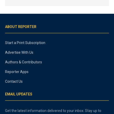
ABOUT REPORTER
Start a Print Subscription
Advertise With Us
Authors & Contributors
Reporter Apps
Contact Us
EMAIL UPDATES
Get the latest information delivered to your inbox. Stay up to