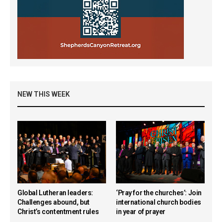
NEW THIS WEEK
Global Lutheran leaders:
‘Pray for the churches’: Join
Challenges abound, but
international church bodies
Christ’s contentment rules
in year of prayer