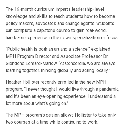
The 16-month curriculum imparts leadership-level
knowledge and skills to teach students how to become
policy makers, advocates and change agents. Students
can complete a capstone course to gain real-world,
hands-on experience in their own specialization or focus.
“Public health is both an art and a science,” explained
MPH Program Director and Associate Professor Dr.
Glendene Lemard-Marlow. “At Concordia, we are always
learning together, thinking globally and acting locally.”
Heather Hollister recently enrolled in the new MPH
program. “I never thought I would live through a pandemic,
and it’s been an eye-opening experience. I understand a
lot more about what’s going on.”
The MPH program’s design allows Hollister to take only
two courses at a time while continuing to work.