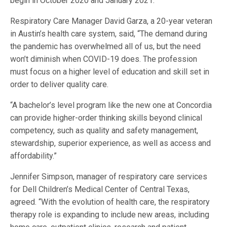
begin in October 2020 and January 2021.
Respiratory Care Manager David Garza, a 20-year veteran
in Austin’s health care system, said, “The demand during
the pandemic has overwhelmed all of us, but the need
won’t diminish when COVID-19 does. The profession
must focus on a higher level of education and skill set in
order to deliver quality care.
“A bachelor’s level program like the new one at Concordia
can provide higher-order thinking skills beyond clinical
competency, such as quality and safety management,
stewardship, superior experience, as well as access and
affordability.”
Jennifer Simpson, manager of respiratory care services
for Dell Children’s Medical Center of Central Texas,
agreed. “With the evolution of health care, the respiratory
therapy role is expanding to include new areas, including