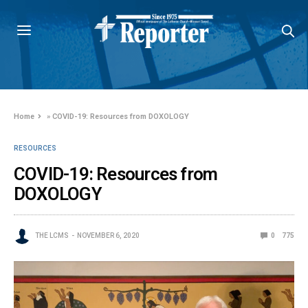
Home
»
COVID-19: Resources from DOXOLOGY
RESOURCES
COVID-19: Resources from
DOXOLOGY
THE LCMS
NOVEMBER 6, 2020
0
775