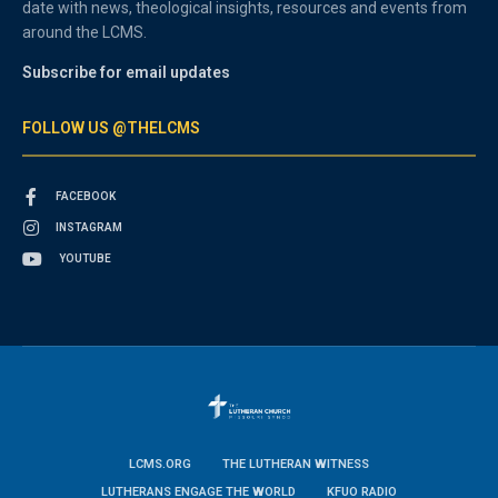
date with news, theological insights, resources and events from
around the LCMS.
Subscribe for email updates
FOLLOW US @THELCMS
FACEBOOK
INSTAGRAM
YOUTUBE
LCMS.ORG
THE LUTHERAN WITNESS
LUTHERANS ENGAGE THE WORLD
KFUO RADIO