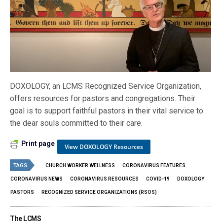
DOXOLOGY, an LCMS Recognized Service Organization,
offers resources for pastors and congregations. Their
goal is to support faithful pastors in their vital service to
the dear souls committed to their care.
Print page
View DOXOLOGY Resources
TAGS
CHURCH WORKER WELLNESS
CORONAVIRUS FEATURES
CORONAVIRUS NEWS
CORONAVIRUS RESOURCES
COVID-19
DOXOLOGY
PASTORS
RECOGNIZED SERVICE ORGANIZATIONS (RSOS)
The LCMS