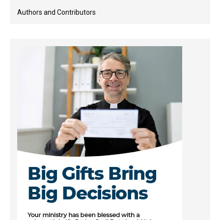
Authors and Contributors