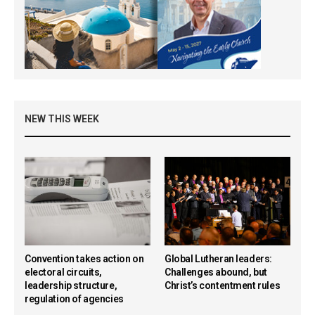
NEW THIS WEEK
Convention takes action on
Global Lutheran leaders:
electoral circuits,
Challenges abound, but
leadership structure,
Christ’s contentment rules
regulation of agencies