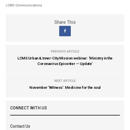
LCMS Communications
Share This
PREVIOUS ARTICLE
LCMS Urban & Inner-City Mission webinar: 'Ministry in the
Coronavirus Epicenter — Update'
NEXT ARTICLE
November 'Witness': Medicine for the soul
CONNECT WITH US
Contact Us