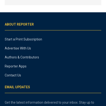
ABOUT REPORTER
Start a Print Subscription
Advertise With Us
Authors & Contributors
Reporter Apps
Contact Us
EMAIL UPDATES
Get the latest information delivered to your inbox. Stay up to