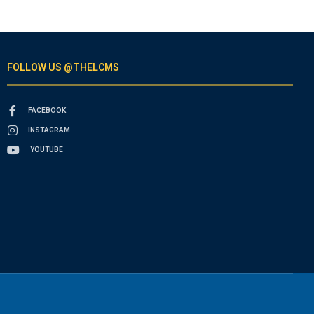
FOLLOW US @THELCMS
FACEBOOK
INSTAGRAM
YOUTUBE