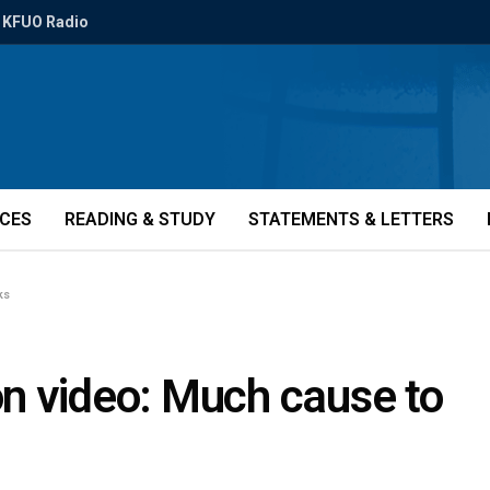
KFUO Radio
ICES
READING & STUDY
STATEMENTS & LETTERS
ks
n video: Much cause to