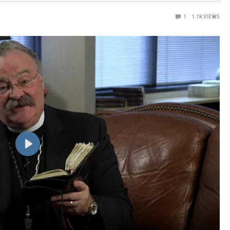
1
1.1K
VIEWS
Play