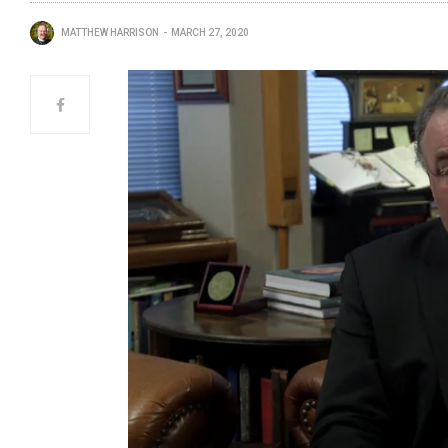
MATTHEW HARRISON
MARCH 27, 2020