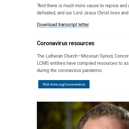
“And there is much more cause to rejoice and 
defeated, and our Lord Jesus Christ lives and 
Download transcript letter
Coronavirus resources
The Lutheran Church—Missouri Synod, Concord
LCMS entities have compiled resources to as
during the coronavirus pandemic.
Visit lcms.org/coronavirus