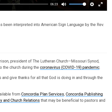
06:23
Mute
Settings
Enter
fullsc
 been interpreted into American Sign Language by the Rev.
Harrison, president of The Lutheran Church—Missouri Synod,
o the church during the
coronavirus (COVID-19) pandemic
.
 and give thanks for all that God is doing in and through the
ailable from
Concordia Plan Services
,
Concordia Publishing
 and Church Relations
that may be beneficial to pastors and