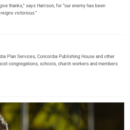
give thanks,” says Harrison, for “our enemy has been
reigns victorious.”
ia Plan Services, Concordia Publishing House and other
sist congregations, schools, church workers and members