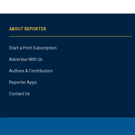
ABOUT REPORTER
Start a Print Subscription
Advertise With Us
Authors & Contributors
Reporter Apps
Contact Us