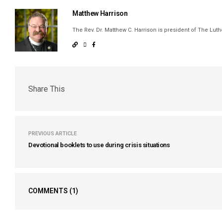
Matthew Harrison
The Rev. Dr. Matthew C. Harrison is president of The Lu
Share This
PREVIOUS ARTICLE
Devotional booklets to use during crisis situations
COMMENTS
(1)