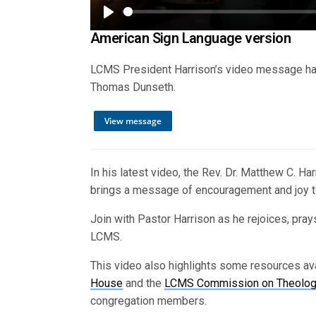
Play
American Sign Language version
LCMS President Harrison’s video message has
Thomas Dunseth.
View message
In his latest video, the Rev. Dr. Matthew C. 
brings a message of encouragement and joy t
Join with Pastor Harrison as he rejoices, prays
LCMS.
This video also highlights some resources av
House
and the
LCMS Commission on Theology
congregation members.