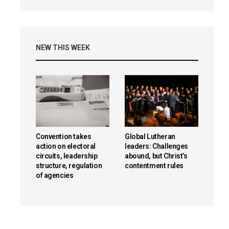
NEW THIS WEEK
Convention takes
Global Lutheran
action on electoral
leaders: Challenges
circuits, leadership
abound, but Christ’s
structure, regulation
contentment rules
of agencies