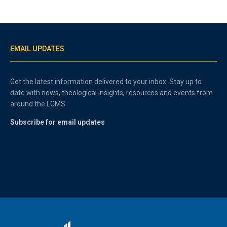
EMAIL UPDATES
Get the latest information delivered to your inbox. Stay up to
date with news, theological insights, resources and events from
around the LCMS.
Subscribe for email updates