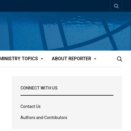
MINISTRY TOPICS
ABOUT REPORTER
CONNECT WITH US
Contact Us
Authors and Contributors