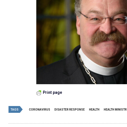
Print page
TAGS
CORONAVIRUS
DISASTER RESPONSE
HEALTH
HEALTH MINISTR