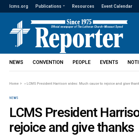
lcms.org
Publications
Resources
Event Calendar
NEWS
CONVENTION
PEOPLE
EVENTS
NOT
Home
»
LCMS President Harrison video: Much cause to rejoice and give than
NEWS
LCMS President Harriso
rejoice and give thanks