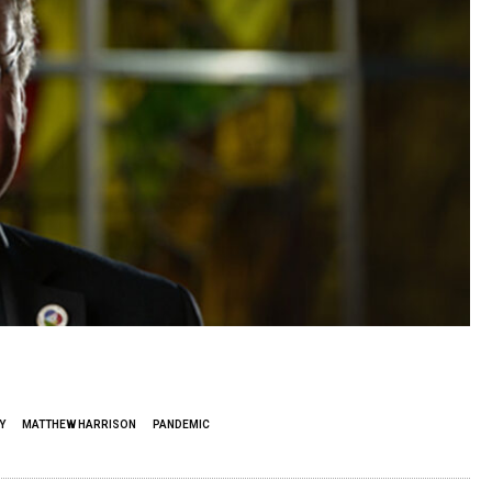
Y
MATTHEW HARRISON
PANDEMIC