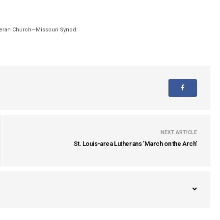
theran Church—Missouri Synod.
NEXT ARTICLE
St. Louis-area Lutherans 'March on the Arch'