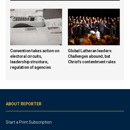
Convention takes action on
Global Lutheran leaders:
electoral circuits,
Challenges abound, but
leadership structure,
Christ’s contentment rules
regulation of agencies
ABOUT REPORTER
Start a Print Subscription