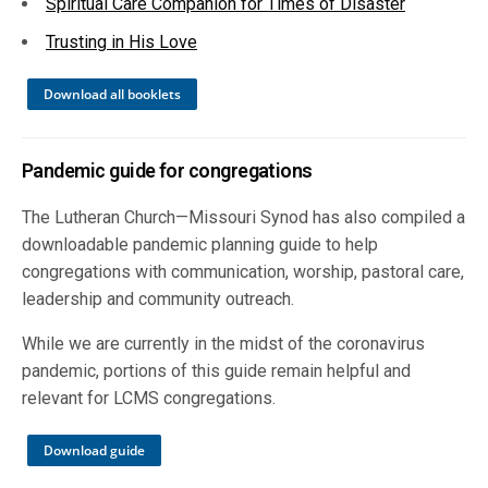
Spiritual Care Companion for Times of Disaster
Trusting in His Love
Download all booklets
Pandemic guide for congregations
The Lutheran Church—Missouri Synod has also compiled a
downloadable pandemic planning guide to help
congregations with communication, worship, pastoral care,
leadership and community outreach.
While we are currently in the midst of the coronavirus
pandemic, portions of this guide remain helpful and
relevant for LCMS congregations.
Download guide