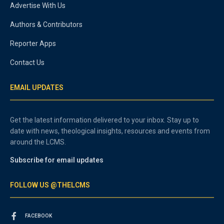
Advertise With Us
Authors & Contributors
Reporter Apps
Contact Us
EMAIL UPDATES
Get the latest information delivered to your inbox. Stay up to
date with news, theological insights, resources and events from
around the LCMS.
Subscribe for email updates
FOLLOW US @THELCMS
FACEBOOK