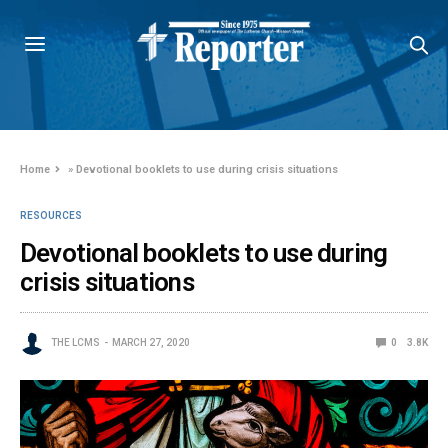
Home
»
Devotional booklets to use during crisis situations
RESOURCES
Devotional booklets to use during
crisis situations
THE LCMS
MARCH 27, 2020
0
3.8K