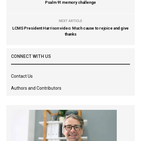
Psalm 91 memory challenge
NEXT ARTICLE
LCMS President Harrison video: Much cause to rejoice and give
thanks
CONNECT WITH US
Contact Us
Authors and Contributors