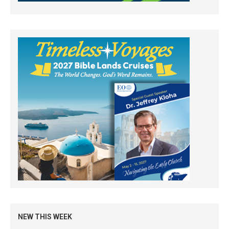
NEW THIS WEEK