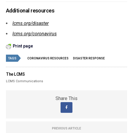
Additional resources
lcms.org/disaster
lcms.org/coronavirus
Print page
TAGS
CORONAVIRUS RESOURCES
DISASTER RESPONSE
The LCMS
LCMS Communications
Share This
PREVIOUS ARTICLE