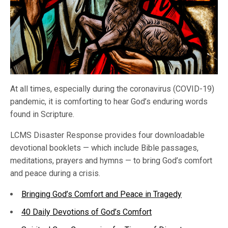
At all times, especially during the coronavirus (COVID-19)
pandemic, it is comforting to hear God’s enduring words
found in Scripture.
LCMS Disaster Response provides four downloadable
devotional booklets — which include Bible passages,
meditations, prayers and hymns — to bring God’s comfort
and peace during a crisis.
Bringing God’s Comfort and Peace in Tragedy
40 Daily Devotions of God’s Comfort