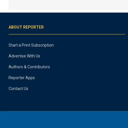
ABOUT REPORTER
Start a Print Subscription
Advertise With Us
Authors & Contributors
Reporter Apps
Contact Us