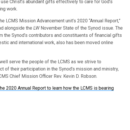
se Christ’s abundant gifts effectively to care for God’s
ing work.
of the LCMS Mission Advancement unit’s 2020 “Annual Report,”
nd alongside the
LW
November State of the Synod issue. The
 the Synod’s contributors and constituents of financial gifts
stic and international work, also has been moved online
well serve the people of the LCMS as we strive to
t of their participation in the Synod’s mission and ministry,
 LCMS Chief Mission Officer Rev. Kevin D. Robson.
he 2020 Annual Report to learn how the LCMS is bearing