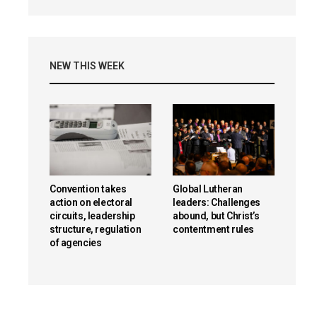
NEW THIS WEEK
Convention takes
Global Lutheran
action on electoral
leaders: Challenges
circuits, leadership
abound, but Christ’s
structure, regulation
contentment rules
of agencies