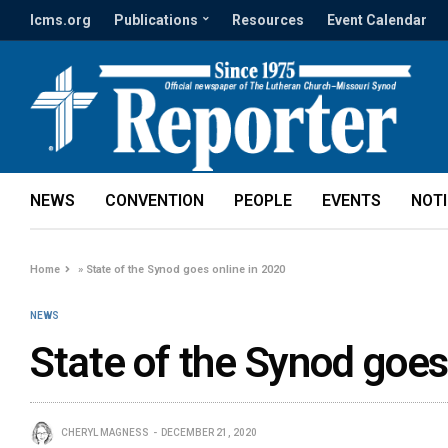
lcms.org
Publications
Resources
Event Calendar
NEWS
CONVENTION
PEOPLE
EVENTS
NOT
Home
»
State of the Synod goes online in 2020
NEWS
State of the Synod goes
CHERYL MAGNESS
DECEMBER 21, 2020