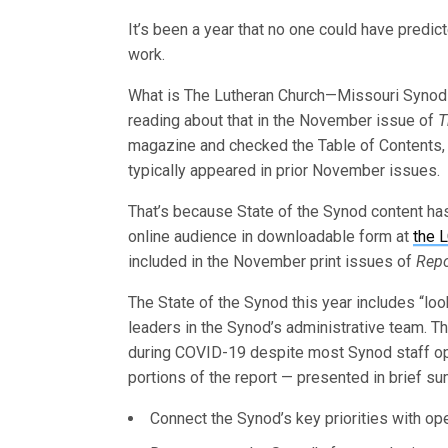
It’s been a year that no one could have predic
work.
What is The Lutheran Church—Missouri Synod
reading about that in the November issue of
T
magazine and checked the Table of Contents, y
typically appeared in prior November issues.
That’s because State of the Synod content has 
online audience in downloadable form at
the 
included in the November print issues of
Repo
The State of the Synod this year includes “l
leaders in the Synod’s administrative team. 
during COVID-19 despite most Synod staff op
portions of the report — presented in brief s
Connect the Synod’s key priorities with ope