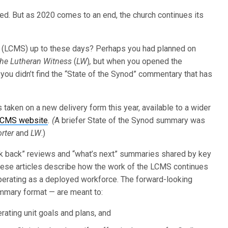
ted. But as 2020 comes to an end, the church continues its
 (LCMS) up to these days? Perhaps you had planned on
he Lutheran
Witness
(
LW
)
,
but when you opened the
ou didn’t find the “State of the Synod” commentary that has
taken on a new delivery form this year, available to a wider
LCMS website
. (
A briefer State of the Synod summary was
rter
and
LW
.)
ook back” reviews and “what’s next” summaries shared by key
These articles describe how the work of the LCMS continues
erating as a deployed workforce. The forward-looking
ummary format — are meant to:
rating unit goals and plans, and