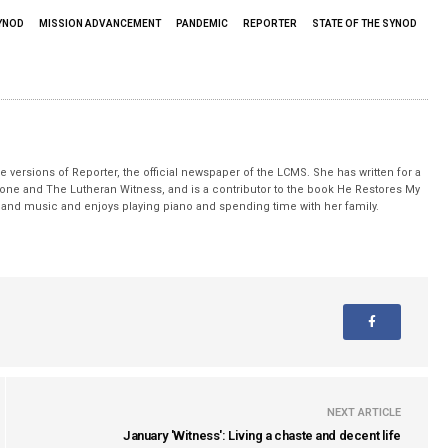
YNOD
MISSION ADVANCEMENT
PANDEMIC
REPORTER
STATE OF THE SYNOD
 versions of Reporter, the official newspaper of the LCMS. She has written for a
stone and The Lutheran Witness, and is a contributor to the book He Restores My
nd music and enjoys playing piano and spending time with her family.
NEXT ARTICLE
January 'Witness': Living a chaste and decent life