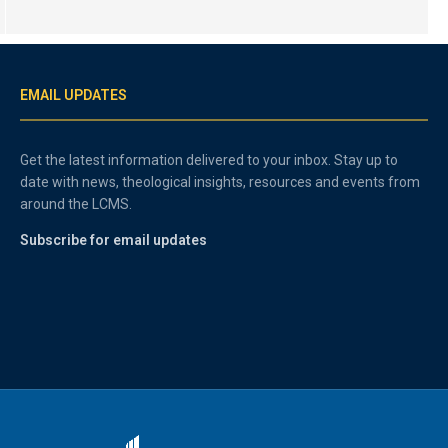
EMAIL UPDATES
Get the latest information delivered to your inbox. Stay up to
date with news, theological insights, resources and events from
around the LCMS.
Subscribe for email updates