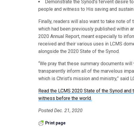
Demonstrate the Synod’s fervent desire to u
people and witness to His saving and sustain
Finally, readers will also want to take note 
which had been previously published within a
2020 Annual Report, meant especially to inform
received and their various uses in LCMS dome
alongside the 2020 State of the Synod.
“We pray that these summary documents will 
transparently inform all of the marvelous impac
which is Christ’s mission and ministry,” said
Read the LCMS 2020 State of the Synod and t
witness before the world.
Posted Dec. 21, 2020
Print page