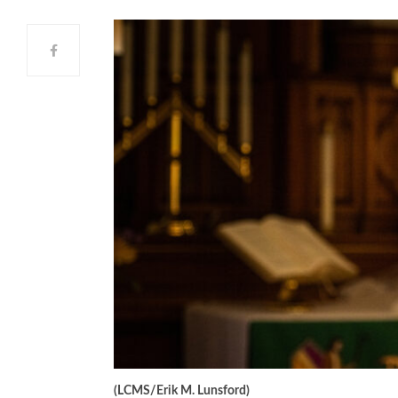
(LCMS/Erik M. Lunsford)