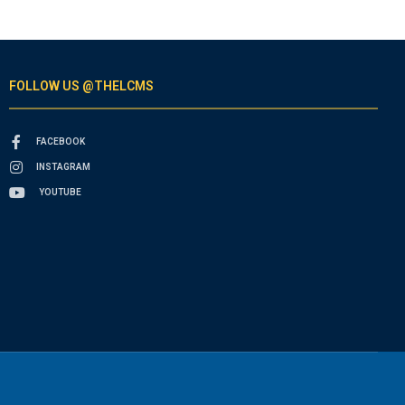
FOLLOW US @THELCMS
FACEBOOK
INSTAGRAM
YOUTUBE