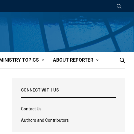
MINISTRY TOPICS
ABOUT REPORTER
CONNECT WITH US
Contact Us
Authors and Contributors