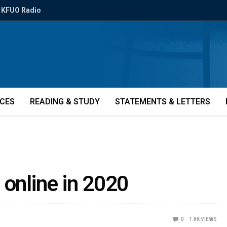
KFUO Radio
ICES
READING & STUDY
STATEMENTS & LETTERS
 online in 2020
0
1.8K
VIEWS