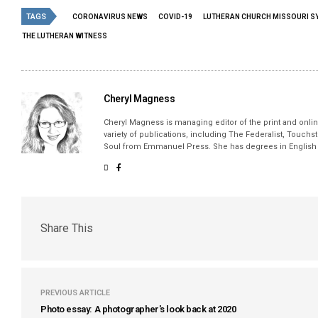
TAGS
CORONAVIRUS NEWS
COVID-19
LUTHERAN CHURCH MISSOURI S
THE LUTHERAN WITNESS
Cheryl Magness
Cheryl Magness is managing editor of the print and online
variety of publications, including The Federalist, Touch
Soul from Emmanuel Press. She has degrees in English a
Share This
PREVIOUS ARTICLE
Photo essay: A photographer's look back at 2020