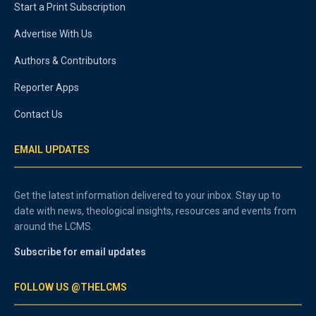
Start a Print Subscription
Advertise With Us
Authors & Contributors
Reporter Apps
Contact Us
EMAIL UPDATES
Get the latest information delivered to your inbox. Stay up to
date with news, theological insights, resources and events from
around the LCMS.
Subscribe for email updates
FOLLOW US @THELCMS