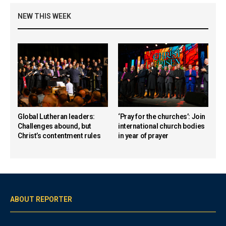
NEW THIS WEEK
Global Lutheran leaders:
‘Pray for the churches’: Join
Challenges abound, but
international church bodies
Christ’s contentment rules
in year of prayer
ABOUT REPORTER