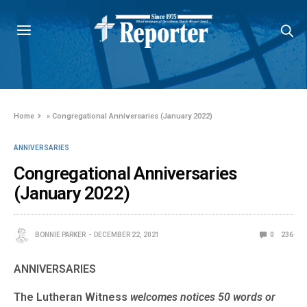
Home
»
Congregational Anniversaries (January 2022)
ANNIVERSARIES
Congregational Anniversaries
(January 2022)
BONNIE PARKER
DECEMBER 22, 2021
0
236
ANNIVERSARIES
The Lutheran Witness
welcomes notices 50 words or