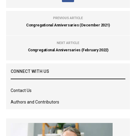
PREVIOUS ARTICLE
Congregational Anniversaries (December 2021)
NEXT ARTICLE
Congregational Anniversaries (February 2022)
CONNECT WITH US
Contact Us
Authors and Contributors