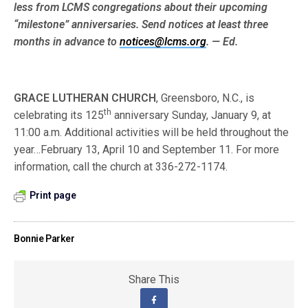
less from LCMS congre­gations about their upcoming
“milestone” anniversaries. Send notices at least three
months in advance to
notices@lcms.org
. — Ed.
GRACE LUTHERAN CHURCH
, Greensboro, N.C., is
th
celebrating its 125
anniversary Sunday, January 9, at
11:00 a.m. Additional activities will be held throughout the
year…February 13, April 10 and September 11. For more
information, call the church at 336-272-1174.
Print page
Bonnie Parker
Share This