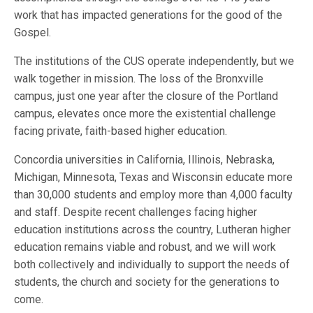
work that has impacted generations for the good of the
Gospel.
The institutions of the CUS operate independently, but we
walk together in mission. The loss of the Bronxville
campus, just one year after the closure of the Portland
campus, elevates once more the existential challenge
facing private, faith-based higher education.
Concordia universities in California, Illinois, Nebraska,
Michigan, Minnesota, Texas and Wisconsin educate more
than 30,000 students and employ more than 4,000 faculty
and staff. Despite recent challenges facing higher
education institutions across the country, Lutheran higher
education remains viable and robust, and we will work
both collectively and individually to support the needs of
students, the church and society for the generations to
come.