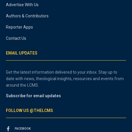
Advertise With Us
Authors & Contributors
Reporter Apps
Contact Us
EMAIL UPDATES
Get the latest information delivered to your inbox. Stay up to
date with news, theological insights, resources and events from
around the LCMS.
Subscribe for email updates
FOLLOW US @THELCMS
FACEBOOK