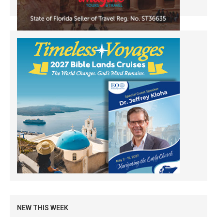
NEW THIS WEEK