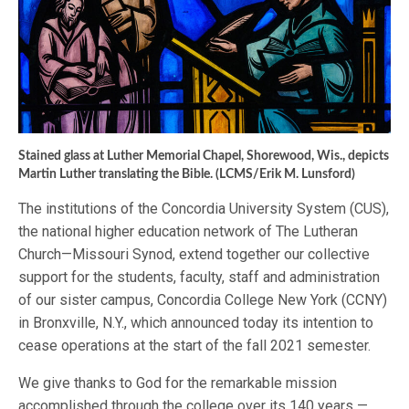
Stained glass at Luther Memorial Chapel, Shorewood, Wis., depicts
Martin Luther translating the Bible. (LCMS/Erik M. Lunsford)
The institutions of the Concordia University System (CUS),
the national higher education network of The Lutheran
Church—Missouri Synod, extend together our collective
support for the students, faculty, staff and administration
of our sister campus, Concordia College New York (CCNY)
in Bronxville, N.Y., which announced today its intention to
cease operations at the start of the fall 2021 semester.
We give thanks to God for the remarkable mission
accomplished through the college over its 140 years —