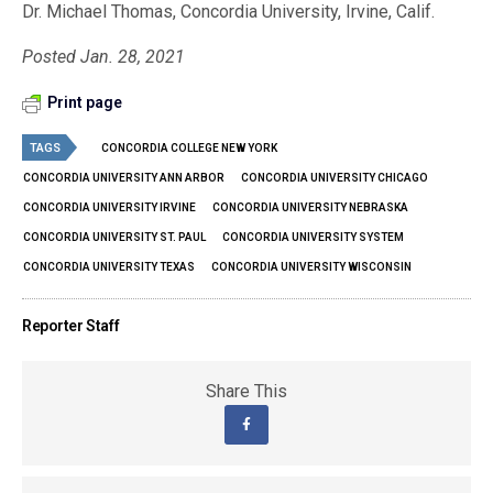
Dr. Michael Thomas, Concordia University, Irvine, Calif.
Posted Jan. 28, 2021
Print page
TAGS
CONCORDIA COLLEGE NEW YORK
CONCORDIA UNIVERSITY ANN ARBOR
CONCORDIA UNIVERSITY CHICAGO
CONCORDIA UNIVERSITY IRVINE
CONCORDIA UNIVERSITY NEBRASKA
CONCORDIA UNIVERSITY ST. PAUL
CONCORDIA UNIVERSITY SYSTEM
CONCORDIA UNIVERSITY TEXAS
CONCORDIA UNIVERSITY WISCONSIN
Reporter Staff
Share This