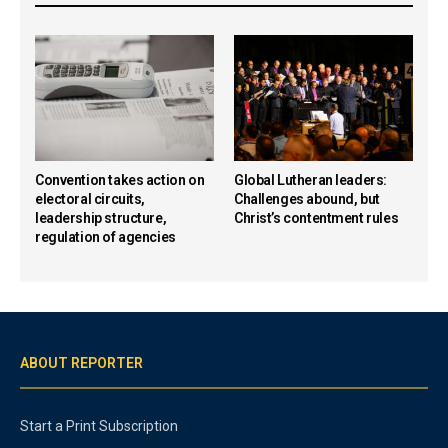
Convention takes action on
Global Lutheran leaders:
electoral circuits,
Challenges abound, but
leadership structure,
Christ’s contentment rules
regulation of agencies
ABOUT REPORTER
Start a Print Subscription