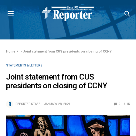
Home
»
Joint statement from CUS presidents on closing of CCNY
STATEMENTS & LETTERS
Joint statement from CUS
presidents on closing of CCNY
REPORTER STAFF
JANUARY 28, 2021
0
4.1K