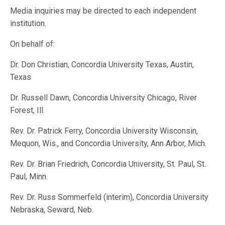
Media inquiries may be directed to each independent
institution.
On behalf of:
Dr. Don Christian, Concordia University Texas, Austin,
Texas
Dr. Russell Dawn, Concordia University Chicago, River
Forest, Ill.
Rev. Dr. Patrick Ferry, Concordia University Wisconsin,
Mequon, Wis., and Concordia University, Ann Arbor, Mich.
Rev. Dr. Brian Friedrich, Concordia University, St. Paul, St.
Paul, Minn.
Rev. Dr. Russ Sommerfeld (interim), Concordia University
Nebraska, Seward, Neb.