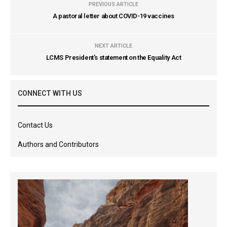
PREVIOUS ARTICLE
A pastoral letter about COVID-19 vaccines
NEXT ARTICLE
LCMS President's statement on the Equality Act
CONNECT WITH US
Contact Us
Authors and Contributors