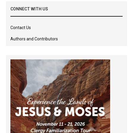
CONNECT WITH US
Contact Us
Authors and Contributors