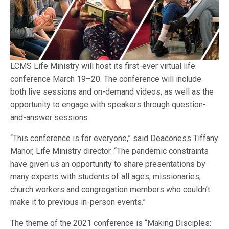
LCMS Life Ministry will host its first-ever virtual life
conference March 19–20. The conference will include
both live sessions and on-demand videos, as well as the
opportunity to engage with speakers through question-
and-answer sessions.
“This conference is for everyone,” said Deaconess Tiffany
Manor, Life Ministry director. “The pandemic constraints
have given us an opportunity to share presentations by
many experts with students of all ages, missionaries,
church workers and congregation members who couldn’t
make it to previous in-person events.”
The theme of the 2021 conference is “Making Disciples: