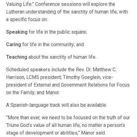
Valuing Life.” Conference sessions will explore the
Lutheran understanding of the sanctity of human life, with
a specific focus on:
Speaking
for life in the public square;
Caring
for life in the community; and
Teaching
about the sanctity of human life.
Scheduled speakers include the Rev. Dr. Matthew C.
Harrison, LCMS president; Timothy Goeglein, vice-
president of External and Government Relations for Focus
on the Family; and Manor.
A Spanish-language track will also be available.
“More than ever, we need to be focused on the truth of our
Triune God’s value of all human life, no matter a person’s
stage of development or abilities,” Manor said.