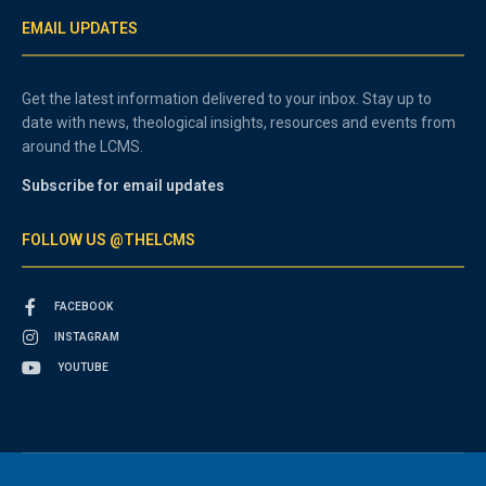
EMAIL UPDATES
Get the latest information delivered to your inbox. Stay up to
date with news, theological insights, resources and events from
around the LCMS.
Subscribe for email updates
FOLLOW US @THELCMS
FACEBOOK
INSTAGRAM
YOUTUBE