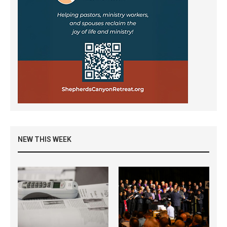
NEW THIS WEEK