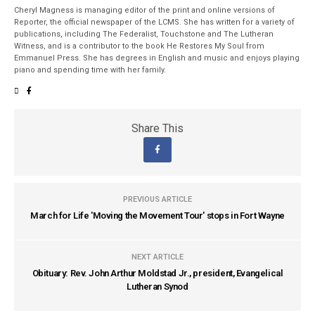
Cheryl Magness is managing editor of the print and online versions of
Reporter, the official newspaper of the LCMS. She has written for a variety of
publications, including The Federalist, Touchstone and The Lutheran
Witness, and is a contributor to the book He Restores My Soul from
Emmanuel Press. She has degrees in English and music and enjoys playing
piano and spending time with her family.
Share This
PREVIOUS ARTICLE
March for Life 'Moving the Movement Tour' stops in Fort Wayne
NEXT ARTICLE
Obituary: Rev. John Arthur Moldstad Jr., president, Evangelical
Lutheran Synod