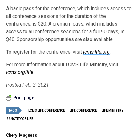
A basic pass for the conference, which includes access to
all conference sessions for the duration of the
conference, is $20. A premium pass, which includes
access to all conference sessions for a full 90 days, is
$40. Sponsorship opportunities are also available.
To register for the conference, visit
lcms-life.org
.
For more information about LCMS Life Ministry, visit
lcms.org/life
.
Posted Feb. 2, 2021
Print page
TAGS
LCMS LIFE CONFERENCE
LIFE CONFERENCE
LIFE MINISTRY
SANCTITY OF LIFE
Cheryl Magness