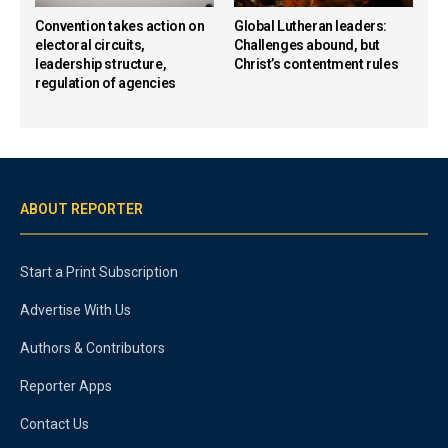
Convention takes action on
Global Lutheran leaders:
electoral circuits,
Challenges abound, but
leadership structure,
Christ’s contentment rules
regulation of agencies
ABOUT REPORTER
Start a Print Subscription
Advertise With Us
Authors & Contributors
Reporter Apps
Contact Us