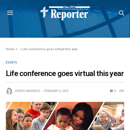
Home
»
Life conference goes virtual this year
EVENTS
Life conference goes virtual this year
CHERYL MAGNESS
FEBRUARY 2, 2021
0
290