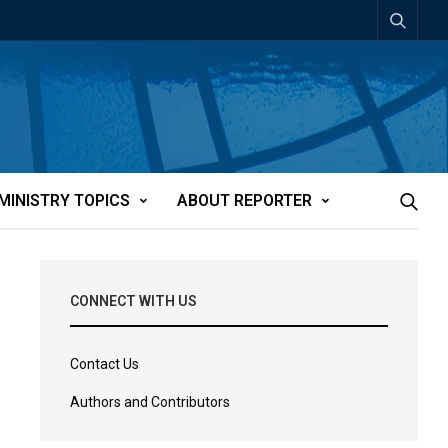
MINISTRY TOPICS
ABOUT REPORTER
CONNECT WITH US
Contact Us
Authors and Contributors