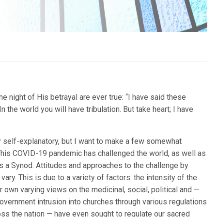
e night of His betrayal are ever true: “I have said these
 the world you will have tribulation. But take heart; I have
y self-explanatory, but I want to make a few somewhat
This COVID-19 pandemic has challenged the world, as well as
as a Synod. Attitudes and approaches to the challenge by
ary. This is due to a variety of factors: the intensity of the
ur own varying views on the medicinal, social, political and —
overnment intrusion into churches through various regulations
oss the nation — have even sought to regulate our sacred