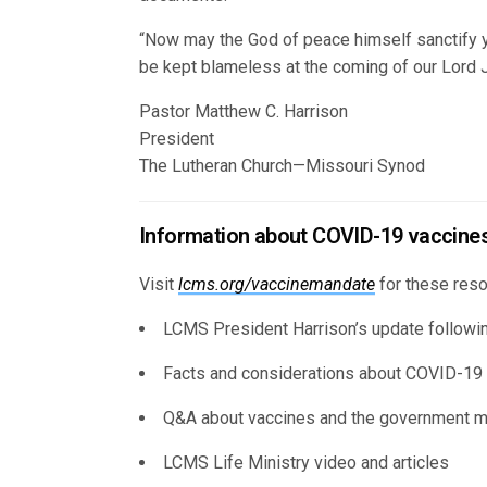
“Now may the God of peace himself sanctify y
be kept blameless at the coming of our Lord J
Pastor Matthew C. Harrison
President
The Lutheran Church—Missouri Synod
Information about COVID-19 vaccine
Visit
lcms.org/vaccinemandate
for these reso
LCMS President Harrison’s update follow
Facts and considerations about COVID-19
Q&A about vaccines and the government 
LCMS Life Ministry video and articles