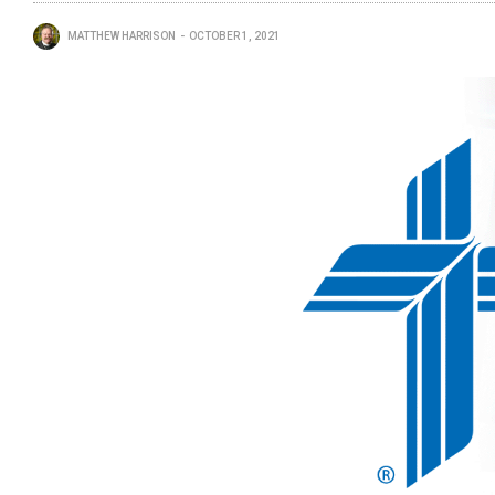
MATTHEW HARRISON
OCTOBER 1, 2021