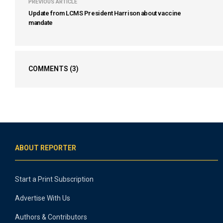
PREVIOUS ARTICLE
Update from LCMS President Harrison about vaccine
mandate
COMMENTS
(3)
ABOUT REPORTER
Start a Print Subscription
Advertise With Us
Authors & Contributors