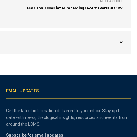
NEXT ARTICLE
Harrison issues letter regarding recent events at CUW
EMAIL UPDATES
Get the latest information delivered to your inbox. Stay up to
date with news, theological insights, resources and events from
around the LCMS.
Subscribe for email updates