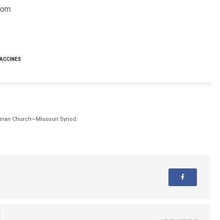
dom
ACCINES
theran Church—Missouri Synod.