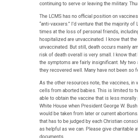
continuing to serve or leaving the military. Thu
The LCMS has no official position on vaccines 
“anti-vaxxers.” I’d venture that the majority 
times at the loss of personal friends, includi
hospitalized are unvaccinated. I know that th
unvaccinated. But still, death occurs mainly a
risk of death overall is very small. I know that
the symptoms are fairly insignificant. My two
they recovered well. Many have not been so f
As the other resources note, the vaccines, in
cells from aborted babies. This is limited to
able to obtain the vaccine that is less morally 
White House when President George W. Bush li
would be taken from later or current abortions
that has to be judged by each Christian consc
as helpful as we can. Please give charitable 
documents.