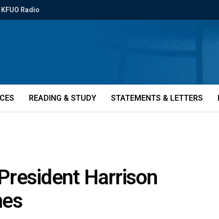
KFUO Radio
ICES
READING & STUDY
STATEMENTS & LETTERS
President Harrison
nes