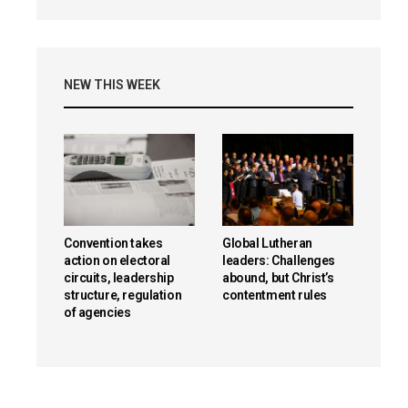
NEW THIS WEEK
Convention takes
Global Lutheran
action on electoral
leaders: Challenges
circuits, leadership
abound, but Christ’s
structure, regulation
contentment rules
of agencies