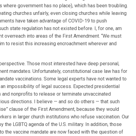
es where government has no place), which has been troubling.
ting churches unfairly, even closing churches while leaving
ernments have taken advantage of COVID-19 to push
uch state regulation has not existed before. I, for one, am
t overreach into areas of the First Amendment. “We must
aim to resist this increasing encroachment wherever and
l perspective. Those most interested have deep personal,
nt mandates. Unfortunately, constitutional case law has for
mandate vaccinations. Some legal experts have not wanted to
an impossibility of legal success. Expected presidential
and nonprofits to release or terminate unvaccinated
ious directions. I believe — and so do others — that such
cise” clause of the First Amendment, because they would
rkers in larger church institutions who refuse vaccination. Our
y the LGBTQ agenda of the U.S. military. In addition, those
to the vaccine mandate are now faced with the question of