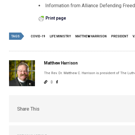
Information from Alliance Defending Free
Print page
TAGS
COVID-19
LIFE MINISTRY
MATTHEW HARRISON
PRESIDENT
V
Matthew Harrison
The Rev. Dr. Matthew C. Harrison is president of The Lu
Share This