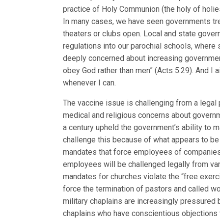
practice of Holy Communion (the holy of holi
In many cases, we have seen governments trea
theaters or clubs open. Local and state gov
regulations into our parochial schools, where s
deeply concerned about increasing governmen
obey God rather than men” (Acts 5:29). And I 
whenever I can.
The vaccine issue is challenging from a lega
medical and religious concerns about governme
a century upheld the government’s ability to 
challenge this because of what appears to be 
mandates that force employees of companies 
employees will be challenged legally from var
mandates for churches violate the “free exer
force the termination of pastors and called wo
military chaplains are increasingly pressured b
chaplains who have conscientious objections 