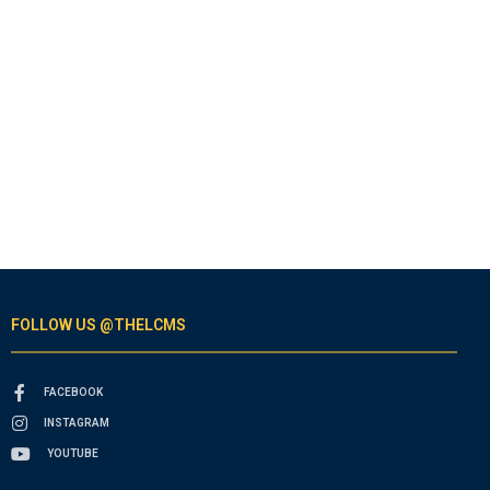
FOLLOW US @THELCMS
FACEBOOK
INSTAGRAM
YOUTUBE