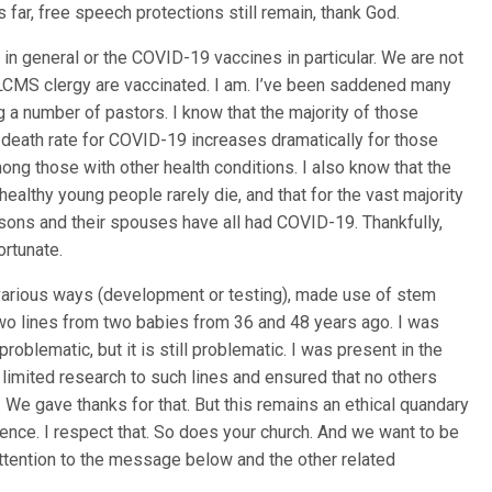
s far, free speech protections still remain, thank God.
in general or the COVID-19 vaccines in particular. We are not
of LCMS clergy are vaccinated. I am. I’ve been saddened many
ng a number of pastors. I know that the majority of those
e death rate for COVID-19 increases dramatically for those
mong those with other health conditions. I also know that the
 healthy young people rarely die, and that for the vast majority
 sons and their spouses have all had COVID-19. Thankfully,
ortunate.
 various ways (development or testing), made use of stem
 two lines from two babies from 36 and 48 years ago. I was
problematic, but it is still problematic. I was present in the
mited research to such lines and ensured that no others
. We gave thanks for that. But this remains an ethical quandary
ience. I respect that. So does your church. And we want to be
attention to the message below and the other related