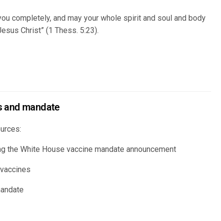
ou completely, and may your whole spirit and soul and body
esus Christ” (1 Thess. 5:23).
s and mandate
urces:
ing the White House vaccine mandate announcement
 vaccines
mandate