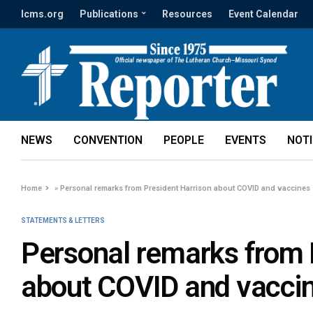
lcms.org
Publications
Resources
Event Calendar
NEWS
CONVENTION
PEOPLE
EVENTS
NOT
Home
»
Personal remarks from President Harrison about COVID and vaccines
STATEMENTS & LETTERS
Personal remarks from 
about COVID and vacci