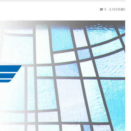
3
4.1K
VIEWS