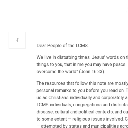
Dear People of the LCMS,
We live in disturbing times. Jesus’ words on th
things to you, that in me you may have peace. In
overcome the world” (John 16:33).
The resources that follow this note are mostl
personal remarks to you before you read on. 
us as Christians individually and corporately 
LCMS individuals, congregations and districts v
disease; cultural and political contexts; and o
to some extent — religious issues involved. G
— attempted by states and municipalities acr