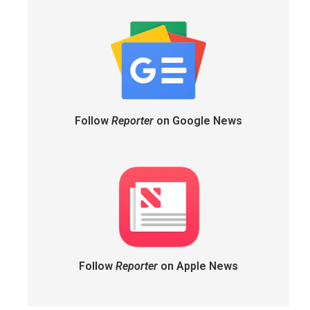
Follow
Reporter
on Google News
Follow
Reporter
on Apple News