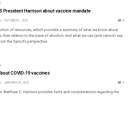
S
 President Harrison about vaccine mandate
N
OCTOBER 1, 2021
8
lection of resources, which provides a summary of what we know about
 their relation to the issue of abortion, and what we can (and cannot) say
rom the Synod’s perspective.
S
 about COVID-19 vaccines
N
JANUARY 25, 2021
0
r. Matthew C. Harrison provides facts and considerations regarding the