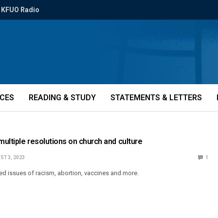
KFUO Radio
ICES
READING & STUDY
STATEMENTS & LETTERS
ultiple resolutions on church and culture
ST 3, 2023
1
ed issues of racism, abortion, vaccines and more.