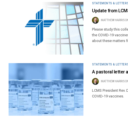
STATEMENTS & LETTER
Update from LCMS
MATTHEW HARRISO
Please study this col
the COVID-19 vaccines,
about these matters f
STATEMENTS & LETTER
A pastoral letter
MATTHEW HARRISO
LCMS President Rev. D
COVID-19 vaccines.