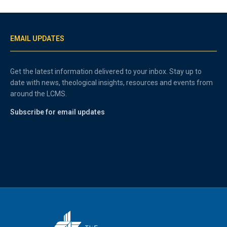
EMAIL UPDATES
Get the latest information delivered to your inbox. Stay up to
date with news, theological insights, resources and events from
around the LCMS.
Subscribe for email updates