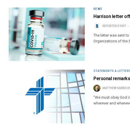
NEWS
Harrison letter o
REPORTER STAFF
The letter was sent t
Organizations of the 
STATEMENTS & LETTER
Personal remarks
MATTHEW HARRISO
“We must obey God rat
wherever and wheneve