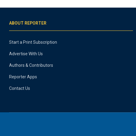
ABOUT REPORTER
Start a Print Subscription
Advertise With Us
Authors & Contributors
Reporter Apps
Contact Us