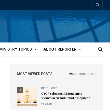
MINISTRY TOPICS
ABOUT REPORTER
MOST VIEWED POSTS
WEEK
MONTH
ALL
RESOURCES
1
CTCR releases Addendum to
‘Communion and Covid-19’ opinion
96
VIEWS