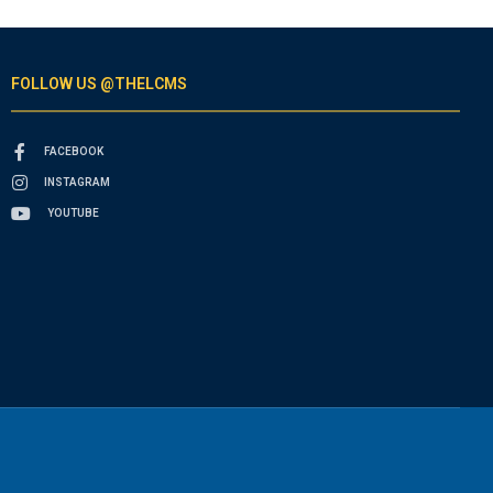
FOLLOW US @THELCMS
FACEBOOK
INSTAGRAM
YOUTUBE