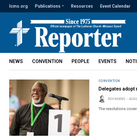
lcms.org
Publications
Resources
Event Calendar
NEWS
CONVENTION
PEOPLE
EVENTS
NOT
CONVENTION
Delegates adopt m
ROY ASKINS
AUGU
The resolutions cover