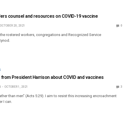
ffers counsel and resources on COVID-19 vaccine
OCTOBER 20, 2021
0
o the rostered workers, congregations and Recognized Service
Synod.
S
 from President Harrison about COVID and vaccines
N
OCTOBER 1, 2021
3
her than men” (Acts 5:29). I aim to resist this increasing encroachment
r I can.