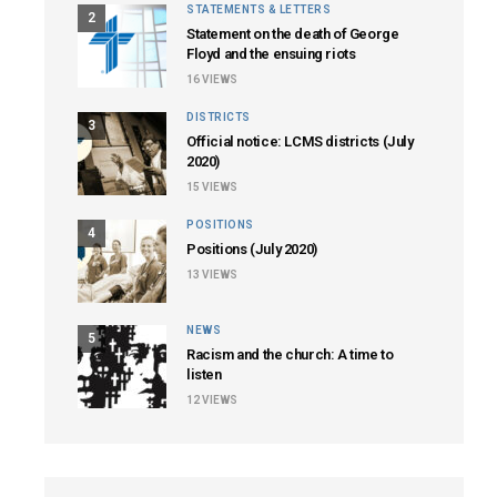
STATEMENTS & LETTERS
2
Statement on the death of George
Floyd and the ensuing riots
16
VIEWS
DISTRICTS
3
Official notice: LCMS districts (July
2020)
15
VIEWS
POSITIONS
4
Positions (July 2020)
13
VIEWS
NEWS
5
Racism and the church: A time to
listen
12
VIEWS