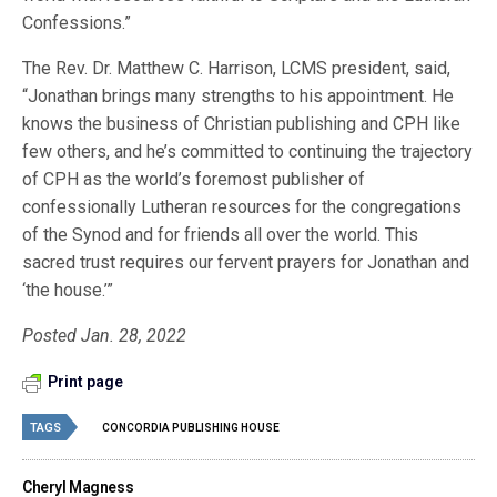
Confessions.”
The Rev. Dr. Matthew C. Harrison, LCMS president, said,
“Jonathan brings many strengths to his appointment. He
knows the business of Christian publishing and CPH like
few others, and he’s committed to continuing the trajectory
of CPH as the world’s foremost publisher of
confessionally Lutheran resources for the congregations
of the Synod and for friends all over the world. This
sacred trust requires our fervent prayers for Jonathan and
‘the house.’”
Posted Jan. 28, 2022
Print page
TAGS
CONCORDIA PUBLISHING HOUSE
Cheryl Magness