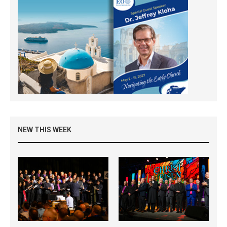
NEW THIS WEEK