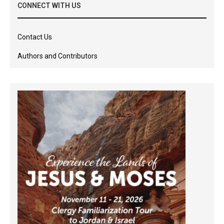
CONNECT WITH US
Contact Us
Authors and Contributors