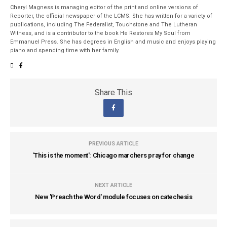
Cheryl Magness is managing editor of the print and online versions of
Reporter, the official newspaper of the LCMS. She has written for a variety of
publications, including The Federalist, Touchstone and The Lutheran
Witness, and is a contributor to the book He Restores My Soul from
Emmanuel Press. She has degrees in English and music and enjoys playing
piano and spending time with her family.
Share This
PREVIOUS ARTICLE
'This is the moment': Chicago marchers pray for change
NEXT ARTICLE
New 'Preach the Word' module focuses on catechesis