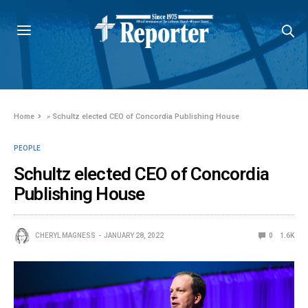
Home
»
Schultz elected CEO of Concordia Publishing House
PEOPLE
Schultz elected CEO of Concordia
Publishing House
CHERYL MAGNESS
JANUARY 28, 2022
0
1.6K