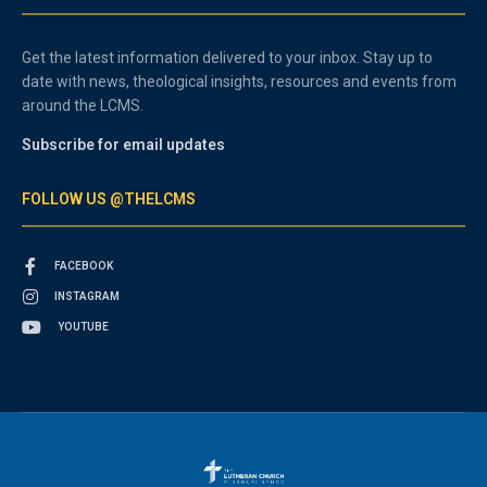
Get the latest information delivered to your inbox. Stay up to
date with news, theological insights, resources and events from
around the LCMS.
Subscribe for email updates
FOLLOW US @THELCMS
FACEBOOK
INSTAGRAM
YOUTUBE