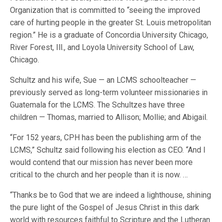
Organization that is committed to “seeing the improved
care of hurting people in the greater St. Louis metropolitan
region.” He is a graduate of Concordia University Chicago,
River Forest, Ill., and Loyola University School of Law,
Chicago.
Schultz and his wife, Sue — an LCMS schoolteacher —
previously served as long-term volunteer missionaries in
Guatemala for the LCMS. The Schultzes have three
children — Thomas, married to Allison; Mollie; and Abigail.
“For 152 years, CPH has been the publishing arm of the
LCMS,” Schultz said following his election as CEO. “And I
would contend that our mission has never been more
critical to the church and her people than it is now. …
“Thanks be to God that we are indeed a lighthouse, shining
the pure light of the Gospel of Jesus Christ in this dark
world with resources faithful to Scripture and the Lutheran