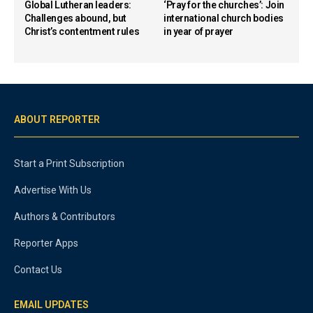
Global Lutheran leaders:
‘Pray for the churches’: Join
Challenges abound, but
international church bodies
Christ’s contentment rules
in year of prayer
ABOUT REPORTER
Start a Print Subscription
Advertise With Us
Authors & Contributors
Reporter Apps
Contact Us
EMAIL UPDATES