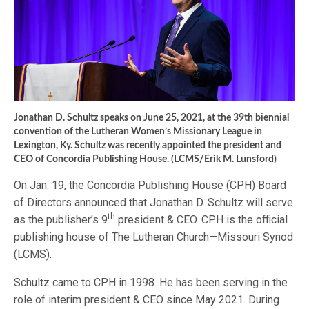
Jonathan D. Schultz speaks on June 25, 2021, at the 39th biennial
convention of the Lutheran Women’s Missionary League in
Lexington, Ky. Schultz was recently appointed the president and
CEO of Concordia Publishing House. (LCMS/Erik M. Lunsford)
On Jan. 19, the Concordia Publishing House (CPH) Board
of Directors announced that Jonathan D. Schultz will serve
th
as the publisher’s 9
president & CEO. CPH is the official
publishing house of The Lutheran Church—Missouri Synod
(LCMS).
Schultz came to CPH in 1998. He has been serving in the
role of interim president & CEO since May 2021. During