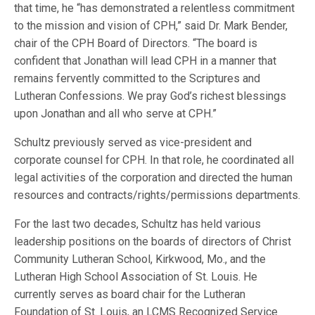
that time, he “has demonstrated a relentless commitment
to the mission and vision of CPH,” said Dr. Mark Bender,
chair of the CPH Board of Directors. “The board is
confident that Jonathan will lead CPH in a manner that
remains fervently committed to the Scriptures and
Lutheran Confessions. We pray God’s richest blessings
upon Jonathan and all who serve at CPH.”
Schultz previously served as vice-president and
corporate counsel for CPH. In that role, he coordinated all
legal activities of the corporation and directed the human
resources and contracts/rights/permissions departments.
For the last two decades, Schultz has held various
leadership positions on the boards of directors of Christ
Community Lutheran School, Kirkwood, Mo., and the
Lutheran High School Association of St. Louis. He
currently serves as board chair for the Lutheran
Foundation of St. Louis, an LCMS Recognized Service