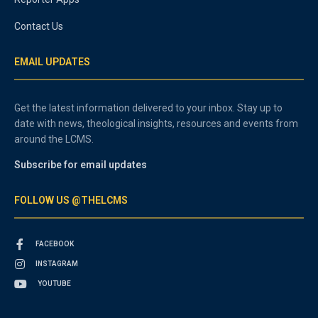
Contact Us
EMAIL UPDATES
Get the latest information delivered to your inbox. Stay up to
date with news, theological insights, resources and events from
around the LCMS.
Subscribe for email updates
FOLLOW US @THELCMS
FACEBOOK
INSTAGRAM
YOUTUBE