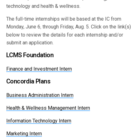
technology and health & wellness.
The full-time internships will be based at the IC from
Monday, June 6
through Friday, Aug. 5. Click on the link(s)
,
below to review the details for each internship and/or
submit an application.
LCMS Foundation
Finance and Investment Intern
Concordia Plans
Business Administration Intern
Health & Wellness Management Intern
Information Technology Intern
Marketing Intern