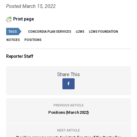
Posted March 15, 2022
Print page
TAGS
CONCORDIA PLAN SERVICES
LCMS
LCMS FOUNDATION
NOTICES
POSITIONS
Reporter Staff
Share This
PREVIOUS ARTICLE
Positions (March 2022)
NEXT ARTICLE