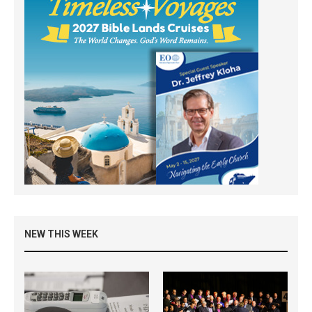
NEW THIS WEEK