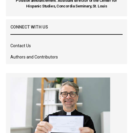
Position announcement: Assistant director of the Center for
Hispanic Studies, Concordia Seminary, St. Louis
CONNECT WITH US
Contact Us
Authors and Contributors