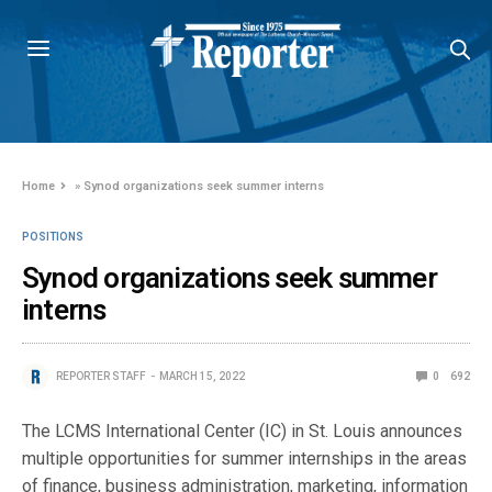
Home
»
Synod organizations seek summer interns
POSITIONS
Synod organizations seek summer
interns
REPORTER STAFF
MARCH 15, 2022
0
692
The LCMS International Center (IC) in St. Louis announces
multiple opportunities for summer internships in the areas
of finance, business administration, marketing, information