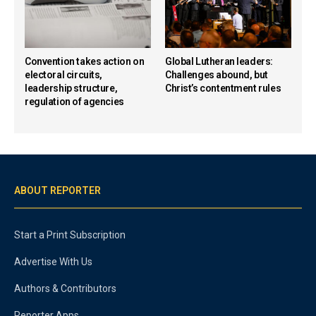
Convention takes action on
Global Lutheran leaders:
electoral circuits,
Challenges abound, but
leadership structure,
Christ’s contentment rules
regulation of agencies
ABOUT REPORTER
Start a Print Subscription
Advertise With Us
Authors & Contributors
Reporter Apps