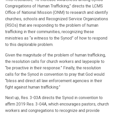
Congregations of Human Trafficking,” directs the LCMS
Office of National Mission (ONM) to research and identify
churches, schools and Recognized Service Organizations
(RSOs) that are responding to the problem of human
trafficking in their communities, recognizing these
ministries as “a witness to the Synod” of how to respond
to this deplorable problem.
Given the magnitude of the problem of human trafficking,
the resolution calls for church workers and laypeople to
“be proactive in their response.” Finally, the resolution
calls for the Synod in convention to pray that God would
“bless and direct all law enforcement agencies in their
fight against human trafficking.”
Next up, Res. 3-03A directs the Synod in convention to
affirm 2019 Res. 3-04A, which encourages pastors, church
workers and congregations to recognize and provide