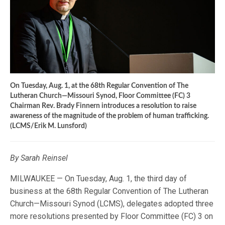
On Tuesday, Aug. 1, at the 68th Regular Convention of The
Lutheran Church—Missouri Synod, Floor Committee (FC) 3
Chairman Rev. Brady Finnern introduces a resolution to raise
awareness of the magnitude of the problem of human trafficking.
(LCMS/Erik M. Lunsford)
By Sarah Reinsel
MILWAUKEE — On Tuesday, Aug. 1, the third day of
business at the 68th Regular Convention of The Lutheran
Church—Missouri Synod (LCMS), delegates adopted three
more resolutions presented by Floor Committee (FC) 3 on