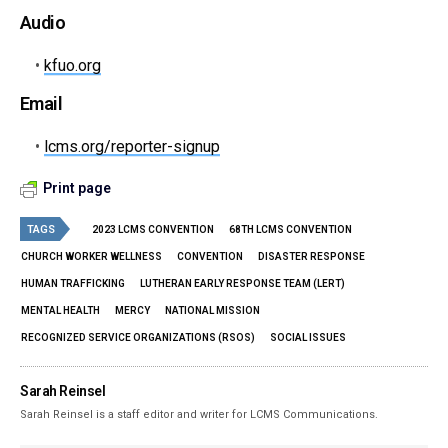
Audio
•
kfuo.org
Email
•
lcms.org/reporter-signup
Print page
TAGS
2023 LCMS CONVENTION
68TH LCMS CONVENTION
CHURCH WORKER WELLNESS
CONVENTION
DISASTER RESPONSE
HUMAN TRAFFICKING
LUTHERAN EARLY RESPONSE TEAM (LERT)
MENTAL HEALTH
MERCY
NATIONAL MISSION
RECOGNIZED SERVICE ORGANIZATIONS (RSOS)
SOCIAL ISSUES
Sarah Reinsel
Sarah Reinsel is a staff editor and writer for LCMS Communications.