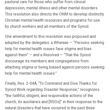
pastoral care for those who suffer from clinical
depression, mental illness and other mental disorders.
This resolution also directs the ONM to develop distinctly
Christian mental health resources and programs for use
by church workers and all members of the Synod.
One amendment to this resolution was proposed and
adopted by the delegates: a
Whereas
— “Persons seeking
help for mental health issues face stigma and bias
against them” — and a
Resolved
— “That the Synod
discourage its members and congregations from
attaching stigma or being biased against persons seeking
help for mental health issues.”
Finally, Res. 3-04A, “To Commend and Give Thanks for
Synod Work regarding Disaster Response,” recognizes
“the faithful, diligent, and responsible actions of the
church, its auxiliaries and [RSOs]” in their response to the
natural disasters that have occurred in the past three