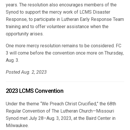
years. The resolution also encourages members of the
Synod to support the mercy work of LCMS Disaster
Response, to participate in Lutheran Early Response Team
training and to offer volunteer assistance when the
opportunity arises.
One more mercy resolution remains to be considered. FC
3 will come before the convention once more on Thursday,
Aug. 3.
Posted Aug. 2, 2023
2023 LCMS Convention
Under the theme “We Preach Christ Crucified,” the 68th
Regular Convention of The Lutheran Church—Missouri
Synod met July 28–Aug. 3, 2023, at the Baird Center in
Milwaukee.