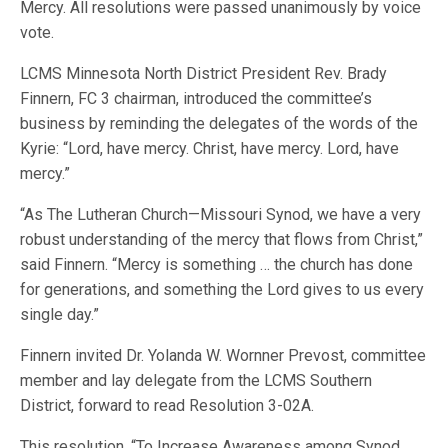
Mercy. All resolutions were passed unanimously by voice
vote.
LCMS Minnesota North District President Rev. Brady
Finnern, FC 3 chairman, introduced the committee’s
business by reminding the delegates of the words of the
Kyrie: “Lord, have mercy. Christ, have mercy. Lord, have
mercy.”
“As The Lutheran Church—Missouri Synod, we have a very
robust understanding of the mercy that flows from Christ,”
said Finnern. “Mercy is something … the church has done
for generations, and something the Lord gives to us every
single day.”
Finnern invited Dr. Yolanda W. Wornner Prevost, committee
member and lay delegate from the LCMS Southern
District, forward to read Resolution 3-02A.
This resolution, “To Increase Awareness among Synod