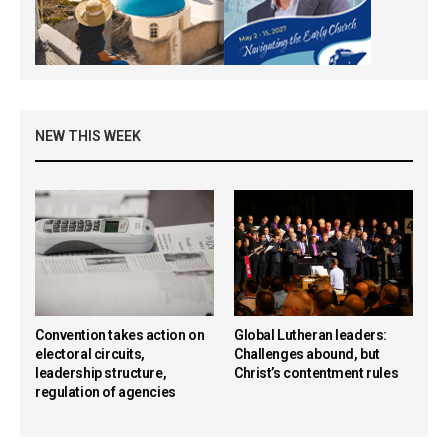
NEW THIS WEEK
Convention takes action on
Global Lutheran leaders:
electoral circuits,
Challenges abound, but
leadership structure,
Christ’s contentment rules
regulation of agencies