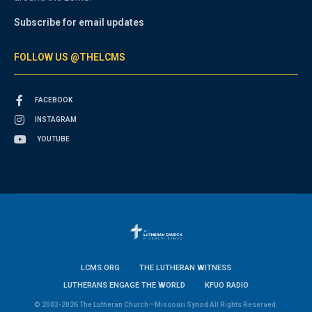
Subscribe for email updates
FOLLOW US @THELCMS
FACEBOOK
INSTAGRAM
YOUTUBE
LCMS.ORG
THE LUTHERAN WITNESS
LUTHERANS ENGAGE THE WORLD
KFUO RADIO
© 2003-2026 The Lutheran Church—Missouri Synod All Rights Reserved.