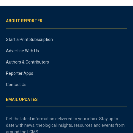
ABOUT REPORTER
Start a Print Subscription
Advertise With Us
Authors & Contributors
Reporter Apps
Contact Us
EMAIL UPDATES
Get the latest information delivered to your inbox. Stay up to
date with news, theological insights, resources and events from
around the LCMS.