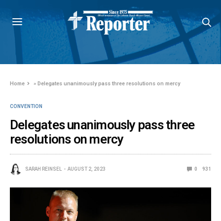
Home
»
Delegates unanimously pass three resolutions on mercy
CONVENTION
Delegates unanimously pass three
resolutions on mercy
SARAH REINSEL
AUGUST 2, 2023
0
931