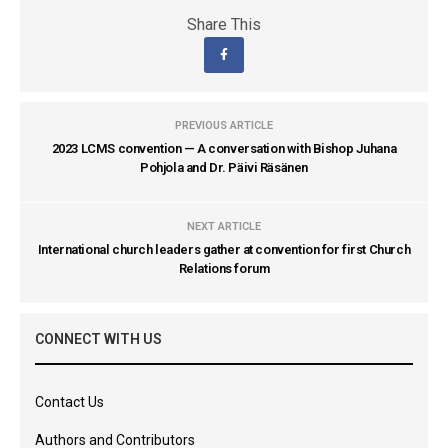
Share This
PREVIOUS ARTICLE
2023 LCMS convention — A conversation with Bishop Juhana
Pohjola and Dr. Päivi Räsänen
NEXT ARTICLE
International church leaders gather at convention for first Church
Relations forum
CONNECT WITH US
Contact Us
Authors and Contributors