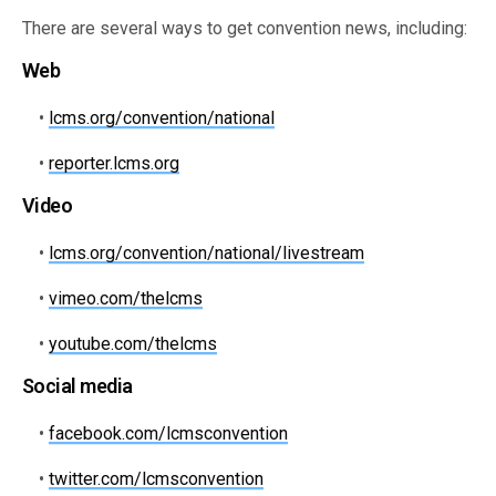
There are several ways to get convention news, including:
Web
•
lcms.org/convention/national
•
reporter.lcms.org
Video
•
lcms.org/convention/national/livestream
•
vimeo.com/thelcms
•
youtube.com/thelcms
Social media
•
facebook.com/lcmsconvention
•
twitter.com/lcmsconvention