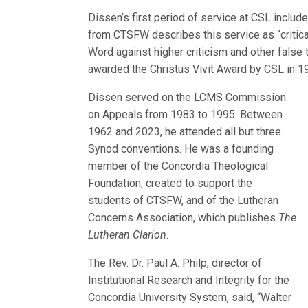
Dissen’s first period of service at CSL inclu
from CTSFW describes this service as “critical
Word against higher criticism and other false 
awarded the Christus Vivit Award by CSL in 1
Dissen served on the LCMS Commission
on Appeals from 1983 to 1995. Between
1962 and 2023, he attended all but three
Synod conventions. He was a founding
member of the Concordia Theological
Foundation, created to support the
students of CTSFW, and of the Lutheran
Concerns Association, which publishes
The
Lutheran Clarion
.
The Rev. Dr. Paul A. Philp, director of
Institutional Research and Integrity for the
Concordia University System, said, “Walter