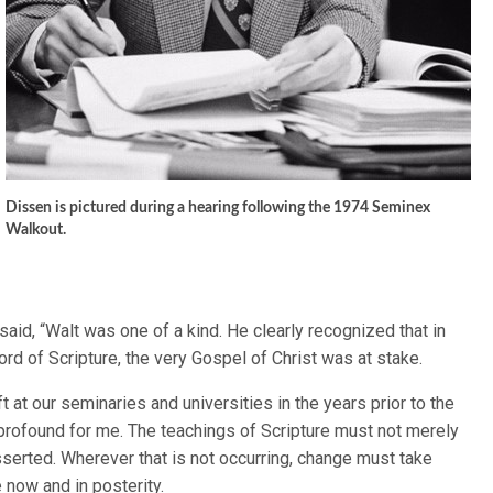
Dissen is pictured during a hearing following the 1974 Seminex
Walkout.
aid, “Walt was one of a kind. He clearly recognized that in
ord of Scripture, the very Gospel of Christ was at stake.
ift at our seminaries and universities in the years prior to the
profound for me. The teachings of Scripture must not merely
serted. Wherever that is not occurring, change must take
le now and in posterity.