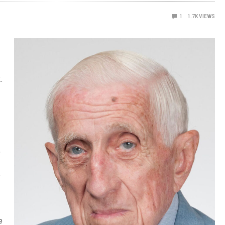
1
1.7K
VIEWS
.
,
e
e