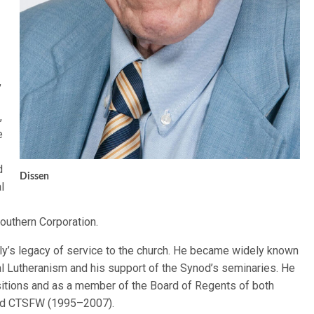
,
,
e
d
Dissen
l
Southern Corporation.
ily’s legacy of service to the church. He became widely known
al Lutheranism and his support of the Synod’s seminaries. He
itions and as a member of the Board of Regents of both
and CTSFW (1995–2007).