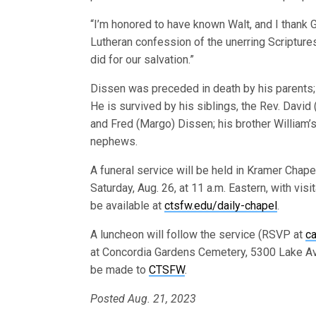
“I’m honored to have known Walt, and I thank G
Lutheran confession of the unerring Scripture
did for our salvation.”
Dissen was preceded in death by his parents; 
He is survived by his siblings, the Rev. David
and Fred (Margo) Dissen; his brother William
nephews.
A funeral service will be held in Kramer Chap
Saturday, Aug. 26, at 11 a.m. Eastern, with visi
be available at
ctsfw.edu/daily-chapel
.
A luncheon will follow the service (RSVP at
ca
at Concordia Gardens Cemetery, 5300 Lake Ave
be made to
CTSFW
.
Posted Aug. 21, 2023