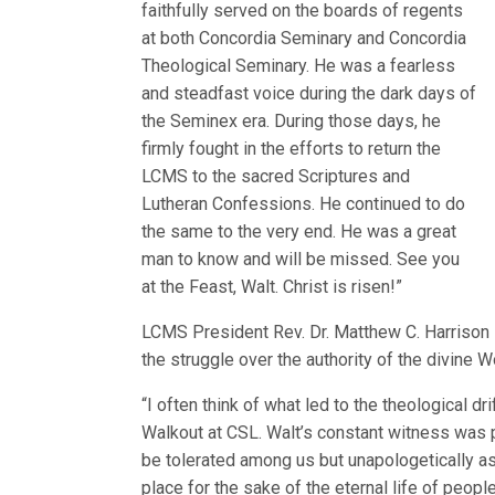
faithfully served on the boards of regents
at both Concordia Seminary and Concordia
Theological Seminary. He was a fearless
and steadfast voice during the dark days of
the Seminex era. During those days, he
firmly fought in the efforts to return the
LCMS to the sacred Scriptures and
Lutheran Confessions. He continued to do
the same to the very end. He was a great
man to know and will be missed. See you
at the Feast, Walt. Christ is risen!”
LCMS President Rev. Dr. Matthew C. Harrison s
the struggle over the authority of the divine W
“I often think of what led to the theological dr
Walkout at CSL. Walt’s constant witness was 
be tolerated among us but unapologetically as
place for the sake of the eternal life of peop