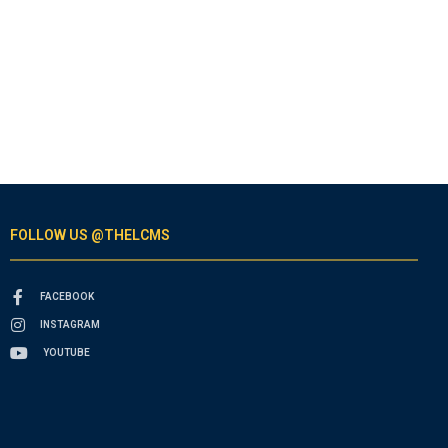
FOLLOW US @THELCMS
FACEBOOK
INSTAGRAM
YOUTUBE