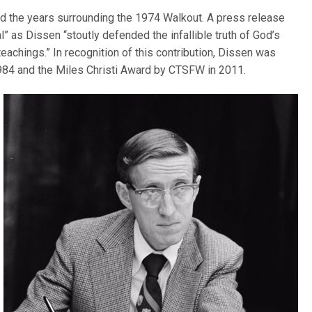
ded the years surrounding the 1974 Walkout. A press release
” as Dissen “stoutly defended the infallible truth of God’s
teachings.” In recognition of this contribution, Dissen was
984 and the Miles Christi Award by CTSFW in 2011.