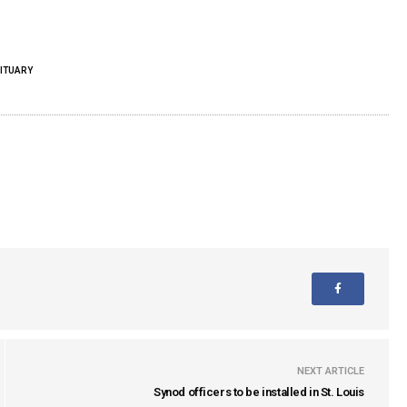
ITUARY
NEXT ARTICLE
Synod officers to be installed in St. Louis