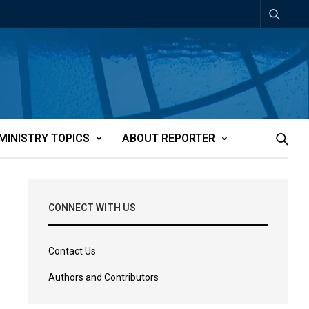
MINISTRY TOPICS
ABOUT REPORTER
CONNECT WITH US
Contact Us
Authors and Contributors