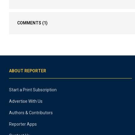
COMMENTS
(1)
ABOUT REPORTER
Start a Print Subscription
Advertise With Us
Authors & Contributors
Reporter Apps