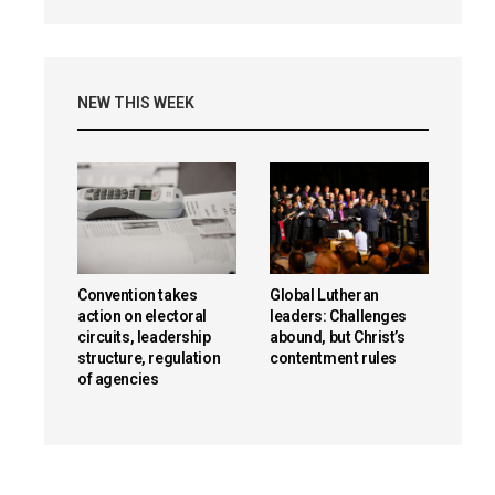
NEW THIS WEEK
Convention takes
Global Lutheran
action on electoral
leaders: Challenges
circuits, leadership
abound, but Christ’s
structure, regulation
contentment rules
of agencies