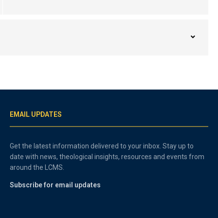
EMAIL UPDATES
Get the latest information delivered to your inbox. Stay up to
date with news, theological insights, resources and events from
around the LCMS.
Subscribe for email updates