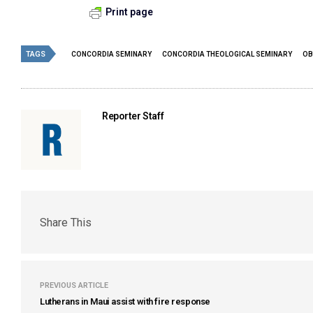
Print page
TAGS
CONCORDIA SEMINARY
CONCORDIA THEOLOGICAL SEMINARY
OB
Reporter Staff
Share This
PREVIOUS ARTICLE
Lutherans in Maui assist with fire response