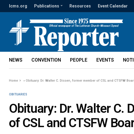
lcms.org
Publications
Resources
Event Calendar
NEWS
CONVENTION
PEOPLE
EVENTS
NOT
Home
»
Obituary: Dr. Walter C. Dissen, former member of CSL and CTSFW Boa
OBITUARIES
Obituary: Dr. Walter C.
of CSL and CTSFW Boar