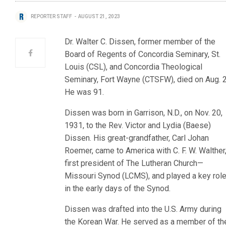
REPORTER STAFF
AUGUST 21, 2023
Dr. Walter C. Dissen, former member of the
Board of Regents of Concordia Seminary, St.
Louis (CSL), and Concordia Theological
Seminary, Fort Wayne (CTSFW), died on Aug. 2
He was 91.
Dissen was born in Garrison, N.D., on Nov. 20,
1931, to the Rev. Victor and Lydia (Baese)
Dissen. His great-grandfather, Carl Johan
Roemer, came to America with C. F. W. Walther
first president of The Lutheran Church—
Missouri Synod (LCMS), and played a key rol
in the early days of the Synod.
Dissen was drafted into the U.S. Army during
the Korean War. He served as a member of th