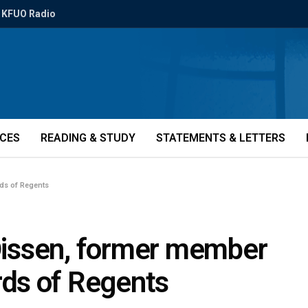
KFUO Radio
ICES
READING & STUDY
STATEMENTS & LETTERS
rds of Regents
 Dissen, former member
ds of Regents