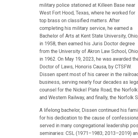
military police stationed at Killeen Base near
West Fort Hood, Texas, where he worked for
top brass on classified matters. After
completing his military service, he earned a
Bachelor of Arts at Kent State University, Ohio
in 1958, then earned his Juris Doctor degree
from the University of Akron Law School, Ohio
in 1962. On May 19, 2023, he was awarded th
Doctor of Laws, Honoris Causa, by CTSFW.
Dissen spent most of his career in the railroa
business, serving nearly four decades as lega
counsel for the Nickel Plate Road, the Norfolk
and Western Railway, and finally, the Norfolk 
A lifelong bachelor, Dissen continued his fam
for his dedication to the cause of confession
served in many congregational leadership pos
seminaries: CSL (1971–1983; 2013–2019) 