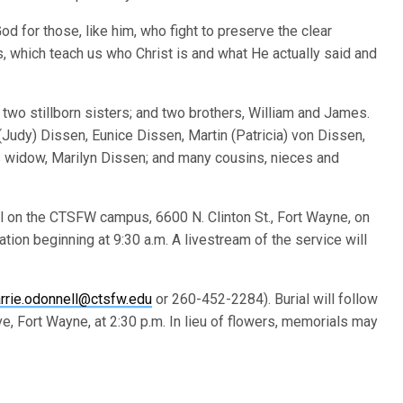
od for those, like him, who fight to preserve the clear
s, which teach us who Christ is and what He actually said and
two stillborn sisters; and two brothers, William and James.
 (Judy) Dissen, Eunice Dissen, Martin (Patricia) von Dissen,
’s widow, Marilyn Dissen; and many cousins, nieces and
el on the CTSFW campus, 6600 N. Clinton St., Fort Wayne, on
tation beginning at 9:30 a.m. A livestream of the service will
rrie.odonnell@ctsfw.edu
or 260-452-2284). Burial will follow
, Fort Wayne, at 2:30 p.m. In lieu of flowers, memorials may