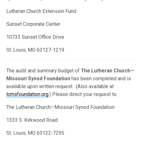
Lutheran Church Extension Fund
Sunset Corporate Center
10733 Sunset Office Drive
St. Louis, MO 63127-1219
The audit and summary budget of
The Lutheran Church—
Missouri Synod Foundation
has been completed and is
available upon written request. (Also available at
lcmsfoundation.org
.) Please direct your request to:
The Lutheran Church—Missouri Synod Foundation
1333 S. Kirkwood Road
St. Louis, MO 63122-7295