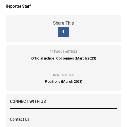
Reporter Staff
Share This
PREVIOUS ARTICLE
Official notice: Colloquies (March 2023)
NEXT ARTICLE
Positions (March 2023)
CONNECT WITH US
Contact Us