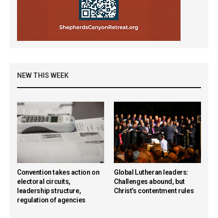
NEW THIS WEEK
Convention takes action on
Global Lutheran leaders:
electoral circuits,
Challenges abound, but
leadership structure,
Christ’s contentment rules
regulation of agencies