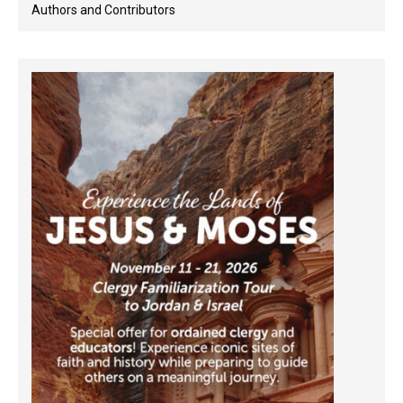
Authors and Contributors