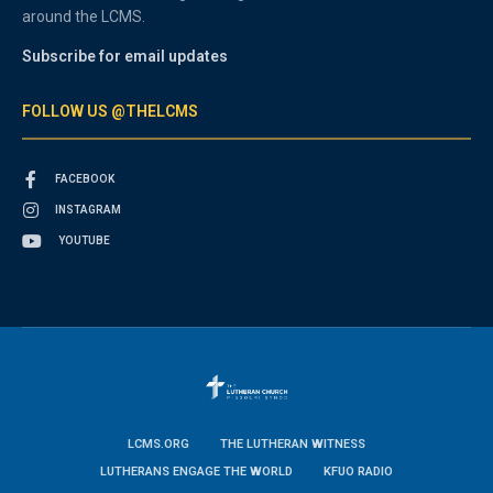
around the LCMS.
Subscribe for email updates
FOLLOW US @THELCMS
FACEBOOK
INSTAGRAM
YOUTUBE
LCMS.ORG
THE LUTHERAN WITNESS
LUTHERANS ENGAGE THE WORLD
KFUO RADIO