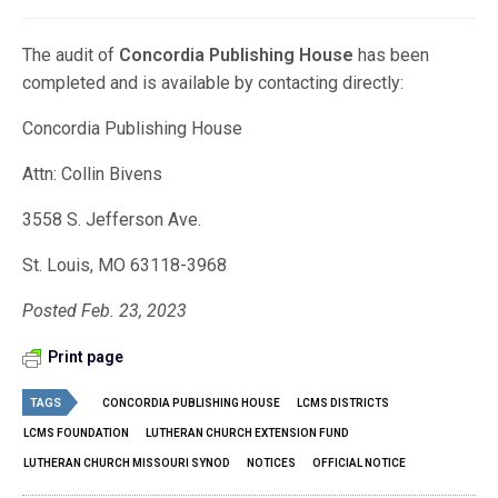
The audit of
Concordia Publishing House
has been
completed and is available by contacting directly:
Concordia Publishing House
Attn: Collin Bivens
3558 S. Jefferson Ave.
St. Louis, MO 63118-3968
Posted Feb. 23, 2023
Print page
TAGS
CONCORDIA PUBLISHING HOUSE
LCMS DISTRICTS
LCMS FOUNDATION
LUTHERAN CHURCH EXTENSION FUND
LUTHERAN CHURCH MISSOURI SYNOD
NOTICES
OFFICIAL NOTICE