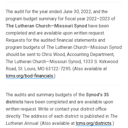
The audit for the year ended June 30, 2022, and the
program budget summary for fiscal year 2022–2023 of
The Lutheran Church—Missouri Synod
have been
completed and are available upon written request.
Requests for the audited financial statements and
program budgets of The Lutheran Church—Missouri Synod
should be sent to Chris Wood, Accounting Department,
The Lutheran Church—Missouri Synod, 1333 S. Kirkwood
Road, St. Louis, MO 63122-7295. (Also available at
lcms.org/bod-financials.
)
The audits and summary budgets of the
Synod’s 35
districts
have been completed and are available upon
written request. Write or contact your district office
directly. The address of each district is published in
The
Lutheran Annual
. (Also available at
lcms.org/districts
.
)