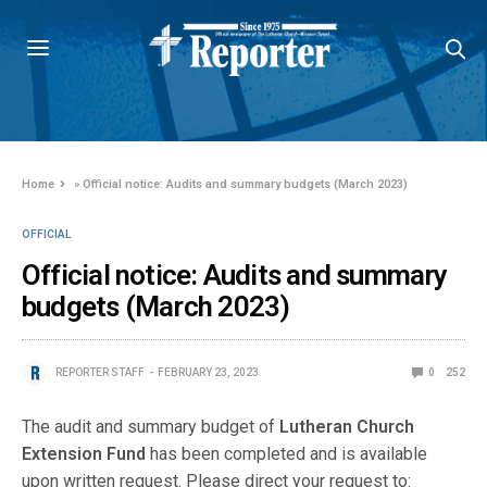
Home
»
Official notice: Audits and summary budgets (March 2023)
OFFICIAL
Official notice: Audits and summary
budgets (March 2023)
REPORTER STAFF
FEBRUARY 23, 2023
0
252
The audit and summary budget of
Lutheran Church
Extension Fund
has been completed and is available
upon written request. Please direct your request to: