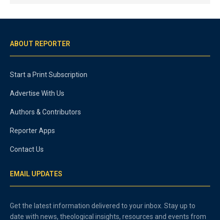
ABOUT REPORTER
Start a Print Subscription
Advertise With Us
Authors & Contributors
Reporter Apps
Contact Us
EMAIL UPDATES
Get the latest information delivered to your inbox. Stay up to
date with news, theological insights, resources and events from