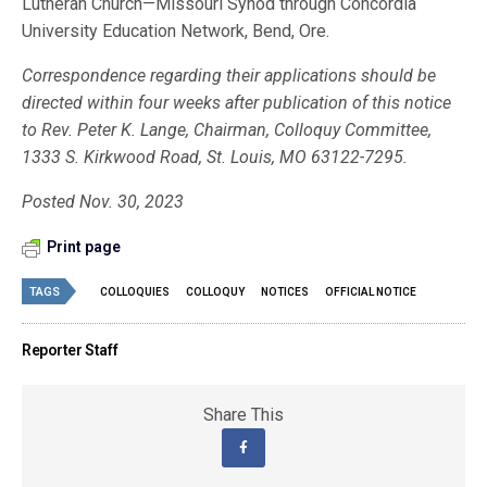
Lutheran Church—Missouri Synod through Concordia
University Education Network, Bend, Ore.
Correspondence regarding their applications should be
directed within four weeks after publication of this notice
to Rev. Peter K. Lange, Chairman, Colloquy Committee,
1333 S. Kirkwood Road, St. Louis, MO 63122-7295.
Posted Nov. 30, 2023
Print page
TAGS
COLLOQUIES
COLLOQUY
NOTICES
OFFICIAL NOTICE
Reporter Staff
Share This