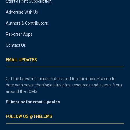
Start a Print Subscription
Advertise With Us
Authors & Contributors
Reporter Apps
Contact Us
EMAIL UPDATES
Get the latest information delivered to your inbox. Stay up to
date with news, theological insights, resources and events from
around the LCMS.
Subscribe for email updates
FOLLOW US @THELCMS