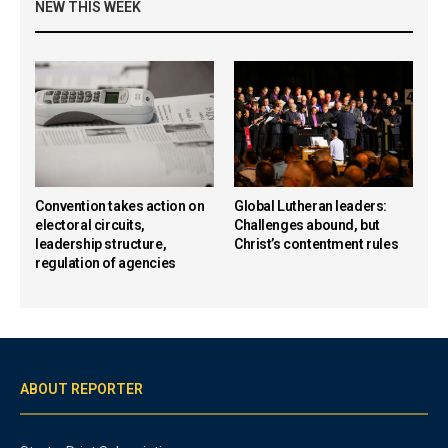
NEW THIS WEEK
Convention takes action on
Global Lutheran leaders:
electoral circuits,
Challenges abound, but
leadership structure,
Christ’s contentment rules
regulation of agencies
ABOUT REPORTER