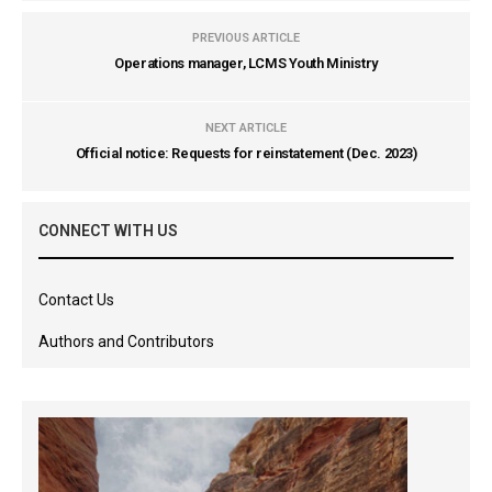
PREVIOUS ARTICLE
Operations manager, LCMS Youth Ministry
NEXT ARTICLE
Official notice: Requests for reinstatement (Dec. 2023)
CONNECT WITH US
Contact Us
Authors and Contributors