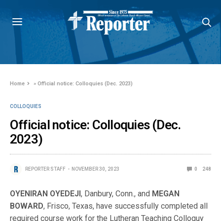
Home
»
Official notice: Colloquies (Dec. 2023)
COLLOQUIES
Official notice: Colloquies (Dec.
2023)
REPORTER STAFF
NOVEMBER 30, 2023
0
248
OYENIRAN OYEDEJI
, Danbury, Conn., and
MEGAN
BOWARD
, Frisco, Texas, have successfully completed all
required course work for the Lutheran Teaching Colloquy