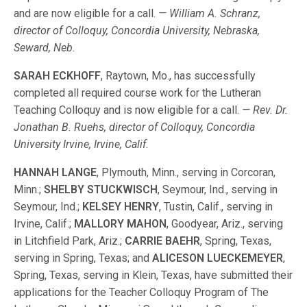
and are now eligible for a call.
— William A. Schranz,
director of Colloquy, Concordia University, Nebraska,
Seward, Neb.
SARAH ECKHOFF
, Raytown, Mo., has successfully
completed all required course work for the Lutheran
Teaching Colloquy and is now eligible for a call.
— Rev. Dr.
Jonathan B. Ruehs, director of Colloquy, Concordia
University Irvine, Irvine, Calif.
HANNAH LANGE
, Plymouth, Minn., serving in Corcoran,
Minn.;
SHELBY STUCKWISCH
, Seymour, Ind., serving in
Seymour, Ind.;
KELSEY HENRY
, Tustin, Calif., serving in
Irvine, Calif.;
MALLORY MAHON
, Goodyear, Ariz., serving
in Litchfield Park, Ariz.;
CARRIE BAEHR
, Spring, Texas,
serving in Spring, Texas; and
ALICESON LUECKEMEYER
,
Spring, Texas, serving in Klein, Texas, have submitted their
applications for the Teacher Colloquy Program of The