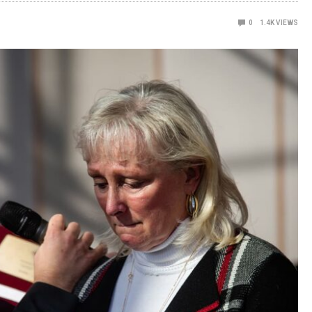
0
1.4K
VIEWS