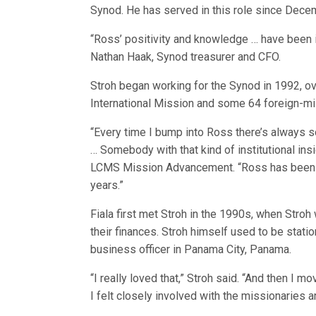
Synod. He has served in this role since Dec
“Ross’ positivity and knowledge … have been i
Nathan Haak, Synod treasurer and CFO.
Stroh began working for the Synod in 1992, o
International Mission and some 64 foreign-mi
“Every time I bump into Ross there’s always so
… Somebody with that kind of institutional insi
LCMS Mission Advancement. “Ross has been a 
years.”
Fiala first met Stroh in the 1990s, when Stro
their finances. Stroh himself used to be stat
business officer in Panama City, Panama.
“I really loved that,” Stroh said. “And then I 
I felt closely involved with the missionaries 