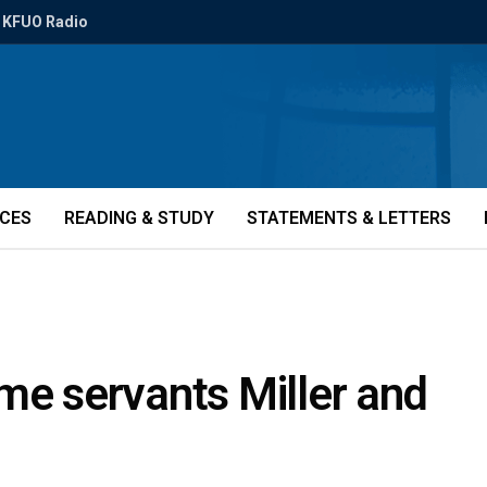
KFUO Radio
ICES
READING & STUDY
STATEMENTS & LETTERS
me servants Miller and