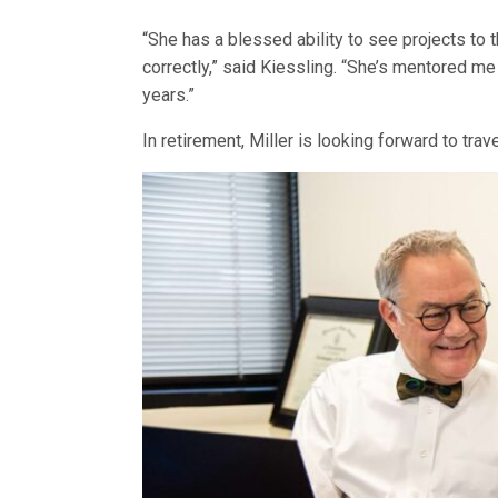
“She has a blessed ability to see projects to 
correctly,” said Kiessling. “She’s mentored me 
years.”
In retirement, Miller is looking forward to tra