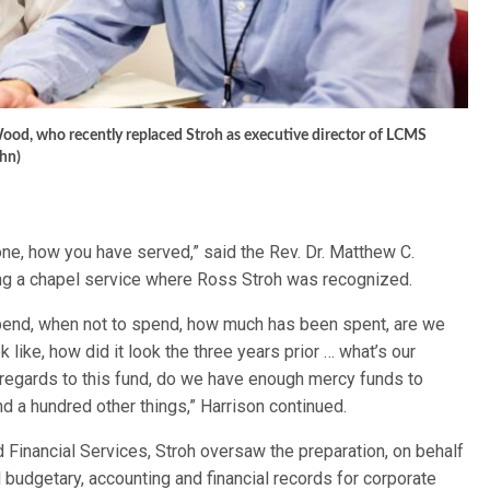
s Wood, who recently replaced Stroh as executive director of LCMS
hn)
one, how you have served,” said the Rev. Dr. Matthew C.
ing a chapel service where Ross Stroh was recognized.
end, when not to spend, how much has been spent, are we
ok like, how did it look the three years prior … what’s our
n regards to this fund, do we have enough mercy funds to
nd a hundred other things,” Harrison continued.
Financial Services, Stroh oversaw the preparation, on behalf
ll budgetary, accounting and financial records for corporate