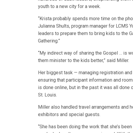
youth to a new city for a week.
“Krista probably spends more time on the pho
Julianna Shults, program manager for LCMS Yout
leaders to prepare them to bring kids to the Ga
Gathering.”
“My indirect way of sharing the Gospel … is wo
them minister to the kids better,” said Miller.
Her biggest task — managing registration and
ensuring that participant information and roo
is done online, but in the past it was all done
St. Louis.
Miller also handled travel arrangements and h
exhibitors and special guests.
“She has been doing the work that she’s been d