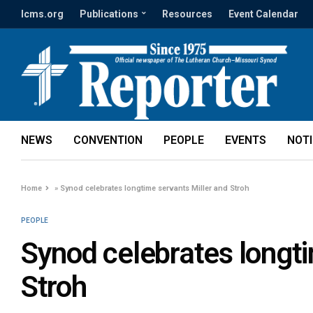
lcms.org
Publications
Resources
Event Calendar
NEWS
CONVENTION
PEOPLE
EVENTS
NOT
Home
»
Synod celebrates longtime servants Miller and Stroh
PEOPLE
Synod celebrates longti
Stroh