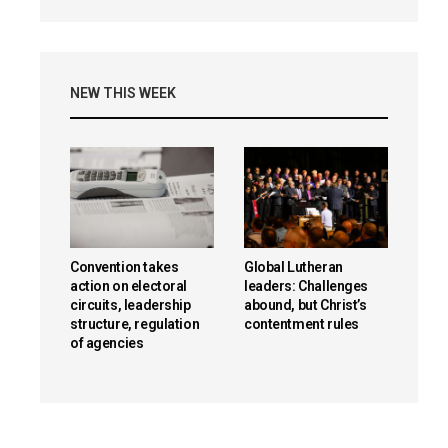
NEW THIS WEEK
Convention takes
Global Lutheran
action on electoral
leaders: Challenges
circuits, leadership
abound, but Christ’s
structure, regulation
contentment rules
of agencies