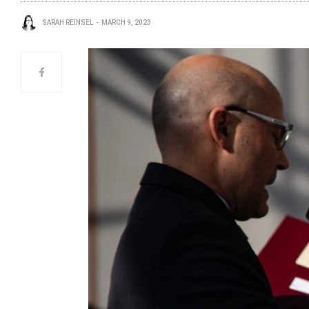
SARAH REINSEL
MARCH 9, 2023