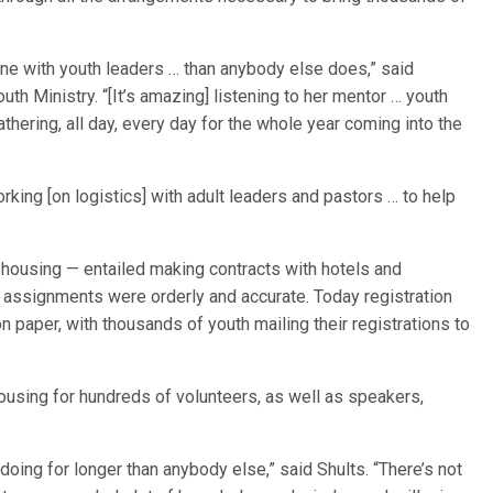
ne with youth leaders … than anybody else does,” said
h Ministry. “[It’s amazing] listening to her mentor … youth
thering, all day, every day for the whole year coming into the
rking [on logistics] with adult leaders and pastors … to help
 housing — entailed making contracts with hotels and
m assignments were orderly and accurate. Today registration
 on paper, with thousands of youth mailing their registrations to
ousing for hundreds of volunteers, as well as speakers,
oing for longer than anybody else,” said Shults. “There’s not