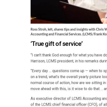
Ross Stroh, left, shares tips and insights with Chri
Accounting and Financial Services. (LCMS/Frank Ko
‘True gift of service’
“I can’t thank God enough for what you have d
Harrison, LCMS president, in his remarks dur
“Every day … questions come up — when to sp
on a trend, what’s the overall yearly picture lo
normal course of action, how are we sitting i
move ahead with this, is it wise to do that … a
As executive director of LCMS Accounting and 
of the LCMS chief financial officer (CFO), of a