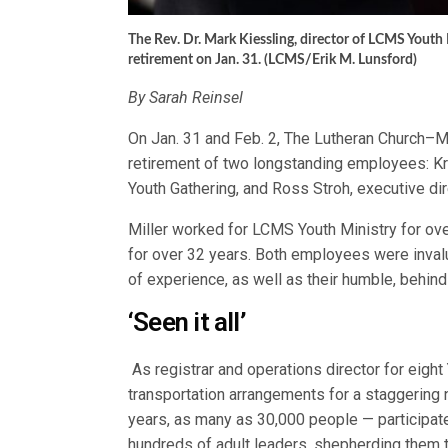
The Rev. Dr. Mark Kiessling, director of LCMS Youth M
retirement on Jan. 31. (LCMS/Erik M. Lunsford)
By Sarah Reinsel
On Jan. 31 and Feb. 2, The Lutheran Church–M
retirement of two longstanding employees: Kri
Youth Gathering, and Ross Stroh, executive d
Miller worked for LCMS Youth Ministry for ove
for over 32 years. Both employees were invalu
of experience, as well as their humble, behin
‘Seen it all’
As registrar and operations director for eight
transportation arrangements for a staggerin
years, as many as 30,000 people — participate 
hundreds of adult leaders, shepherding them 