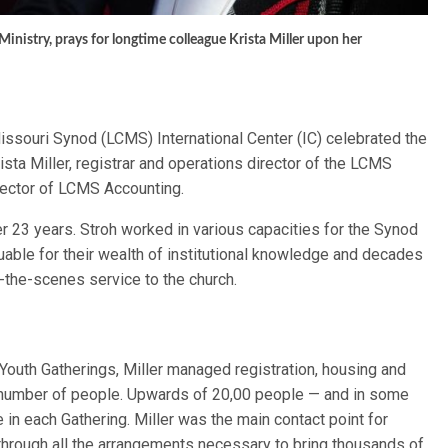
inistry, prays for longtime colleague Krista Miller upon her
issouri Synod (LCMS) International Center (IC) celebrated the
sta Miller, registrar and operations director of the LCMS
irector of LCMS Accounting.
r 23 years. Stroh worked in various capacities for the Synod
able for their wealth of institutional knowledge and decades
d-the-scenes service to the church.
 Youth Gatherings, Miller managed registration, housing and
g number of people. Upwards of 20,00 people — and in some
in each Gathering. Miller was the main contact point for
through all the arrangements necessary to bring thousands of