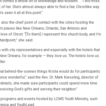
at comes a whole lot of knowledge and wisdom. … I will miss
t of her. She’s almost always able to find a fair, Christlike way
s seen it all at this point.”
 also the chief point of contact with the cities hosting the
rom places like New Orleans, Orlando, San Antonio and
love of Christ. “[To them] I represent this church body, and I’m
tandpoint,” she said.
 with city representatives and especially with the hotels that
New Orleans, for example — they love us. The hotels love us.
ller.
nal behind-the-scenes things Krista would do for participants
nce wonderful,” said the Rev. Dr. Mark Kiessling, director of
 details, she made sure participants could spend more time
eceiving God’s gifts and serving their neighbor.”
her programs and events hosted by LCMS Youth Ministry, such
erence and YouthLead.