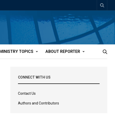
MINISTRY TOPICS
ABOUT REPORTER
CONNECT WITH US
Contact Us
Authors and Contributors