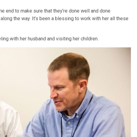
the end to make sure that they’re done well and done
along the way. It’s been a blessing to work with her all these
veling with her husband and visiting her children.