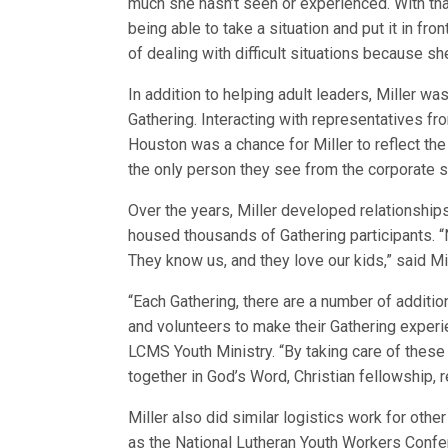
much she hasn’t seen or experienced. With th
being able to take a situation and put it in fron
of dealing with difficult situations because she’
In addition to helping adult leaders, Miller was
Gathering. Interacting with representatives f
Houston was a chance for Miller to reflect the 
the only person they see from the corporate s
Over the years, Miller developed relationships
housed thousands of Gathering participants. “
They know us, and they love our kids,” said Mi
“Each Gathering, there are a number of additio
and volunteers to make their Gathering experie
LCMS Youth Ministry. “By taking care of these
together in God’s Word, Christian fellowship, r
Miller also did similar logistics work for ot
as the National Lutheran Youth Workers Conf