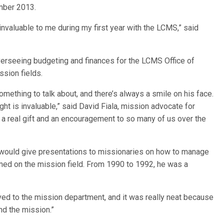
ember 2013.
nvaluable to me during my first year with the LCMS,” said
verseeing budgeting and finances for the LCMS Office of
ssion fields.
mething to talk about, and there’s always a smile on his face.
ght is invaluable,” said David Fiala, mission advocate for
real gift and an encouragement to so many of us over the
h would give presentations to missionaries on how to manage
ioned on the mission field. From 1990 to 1992, he was a
moved to the mission department, and it was really neat because
and the mission.”