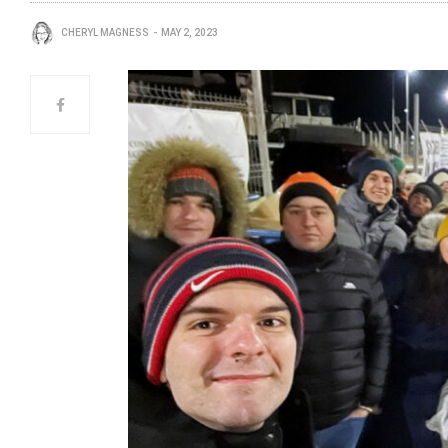
CHERYL MAGNESS
MAY 2, 2023