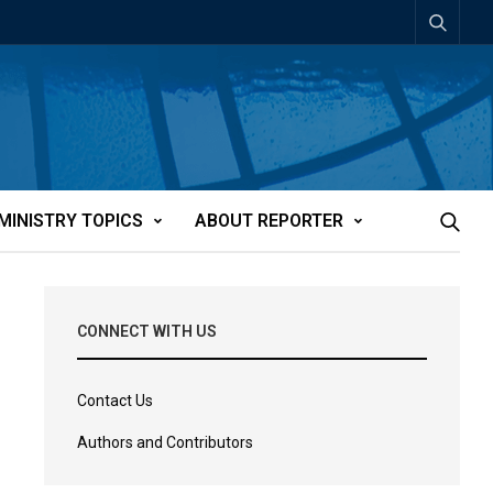
MINISTRY TOPICS
ABOUT REPORTER
CONNECT WITH US
Contact Us
Authors and Contributors