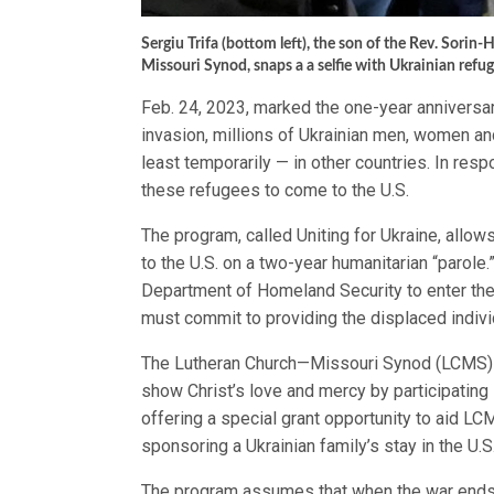
Sergiu Trifa (bottom left), the son of the Rev. Sor
Missouri Synod, snaps a a selfie with Ukrainian refu
Feb. 24, 2023, marked the one-year anniversar
invasion, millions of Ukrainian men, women and
least temporarily — in other countries. In re
these refugees to come to the U.S.
The program, called Uniting for Ukraine, allo
to the U.S. on a two-year humanitarian “parole
Department of Homeland Security to enter the 
must commit to providing the displaced individ
The Lutheran Church—Missouri Synod (LCMS) a
show Christ’s love and mercy by participating 
offering a special grant opportunity to aid 
sponsoring a Ukrainian family’s stay in the U.S
The program assumes that when the war ends, 