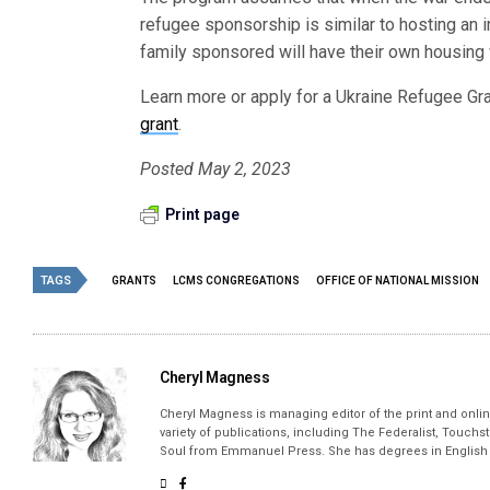
refugee sponsorship is similar to hosting an i
family sponsored will have their own housing w
Learn more or apply for a Ukraine Refugee Gra
grant
.
Posted May 2, 2023
Print page
TAGS
GRANTS
LCMS CONGREGATIONS
OFFICE OF NATIONAL MISSION
Cheryl Magness
Cheryl Magness is managing editor of the print and online
variety of publications, including The Federalist, Touch
Soul from Emmanuel Press. She has degrees in English a