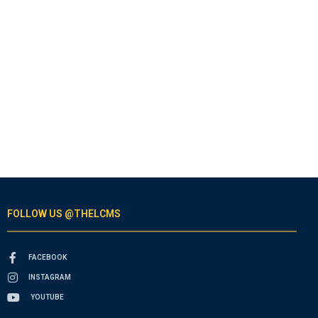
FOLLOW US @THELCMS
FACEBOOK
INSTAGRAM
YOUTUBE