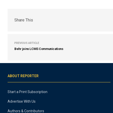
Share This
PREVIOUS ARTICLE
Behr joins LCMS Communications
ABOUT REPORTER
Start a Print Subscription
Advertise With Us
Authors & Contributors