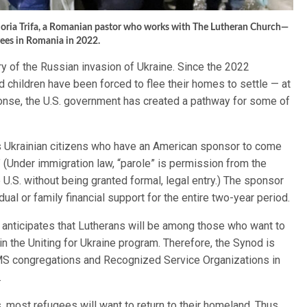
in-Horia Trifa, a Romanian pastor who works with The Lutheran Church—
gees in Romania in 2022.
y of the Russian invasion of Ukraine. Since the 2022
 children have been forced to flee their homes to settle — at
sponse, the U.S. government has created a pathway for some of
ws Ukrainian citizens who have an American sponsor to come
.” (Under immigration law, “parole” is permission from the
U.S. without being granted formal, legal entry.) The sponsor
ual or family financial support for the entire two-year period.
nticipates that Lutherans will be among those who want to
in the Uniting for Ukraine program. Therefore, the Synod is
LCMS congregations and Recognized Service Organizations in
.
most refugees will want to return to their homeland. Thus,