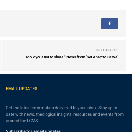
NEXT ARTICLE
'Too joyous not to share': News from 'Set Apart to Serve'
EMAIL UPDATES
Get the latest information delivered to your inbox. Stay up to
date with news, theological insights, resources and events from
around the LCMS.
Subscribe for email updates