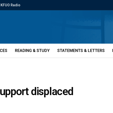
KFUO Radio
ICES
READING & STUDY
STATEMENTS & LETTERS
support displaced