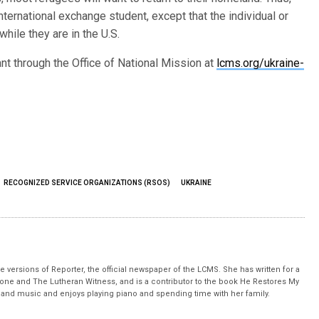
nternational exchange student, except that the individual or
hile they are in the U.S.
nt through the Office of National Mission at
lcms.org/ukraine-
RECOGNIZED SERVICE ORGANIZATIONS (RSOS)
UKRAINE
 versions of Reporter, the official newspaper of the LCMS. She has written for a
stone and The Lutheran Witness, and is a contributor to the book He Restores My
nd music and enjoys playing piano and spending time with her family.