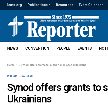
lcms.org
Publications
Resources
Event Calendar
NEWS
CONVENTION
PEOPLE
EVENTS
NOT
Home
»
Synod offers grants to support displaced Ukrainians
INTERNATIONAL NEWS
Synod offers grants to 
Ukrainians