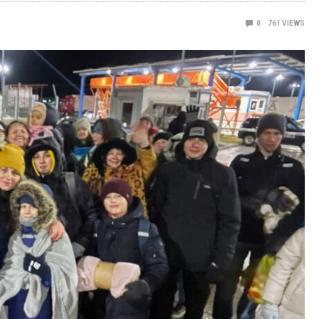
0
761
VIEWS