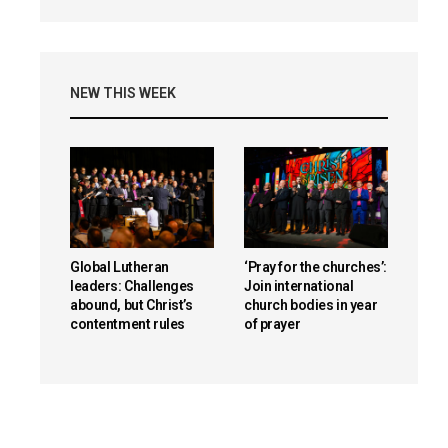
NEW THIS WEEK
Global Lutheran
‘Pray for the churches’:
leaders: Challenges
Join international
abound, but Christ’s
church bodies in year
contentment rules
of prayer