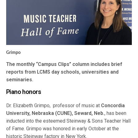
Grimpo
The monthly “Campus Clips” column includes brief
reports from LCMS day schools, universities and
seminaries.
Piano honors
Dr. Elizabeth Grimpo, professor of music at
Concordia
University, Nebraska (CUNE), Seward, Neb.
, has been
inducted into the esteemed Steinway & Sons Teacher Hall
of Fame. Grimpo was honored in early October at the
historic Steinway factory in New York.