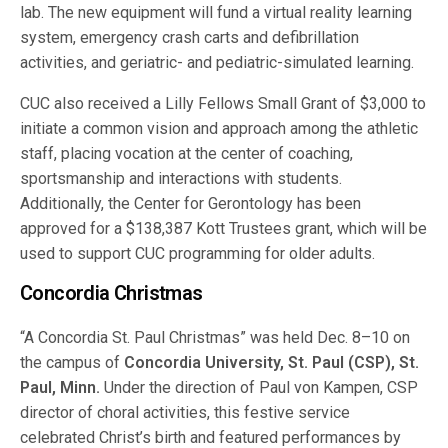
lab. The new equipment will fund a virtual reality learning
system, emergency crash carts and defibrillation
activities, and geriatric- and pediatric-simulated learning.
CUC also received a Lilly Fellows Small Grant of $3,000 to
initiate a common vision and approach among the athletic
staff, placing vocation at the center of coaching,
sportsmanship and interactions with students.
Additionally, the Center for Gerontology has been
approved for a $138,387 Kott Trustees grant, which will be
used to support CUC programming for older adults.
Concordia Christmas
“A Concordia St. Paul Christmas” was held Dec. 8–10 on
the campus of
Concordia University, St. Paul (CSP), St.
Paul, Minn.
Under the direction of Paul von Kampen, CSP
director of choral activities, this festive service
celebrated Christ’s birth and featured performances by