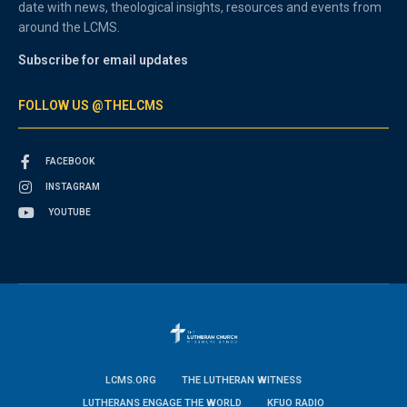
date with news, theological insights, resources and events from
around the LCMS.
Subscribe for email updates
FOLLOW US @THELCMS
FACEBOOK
INSTAGRAM
YOUTUBE
LCMS.ORG
THE LUTHERAN WITNESS
LUTHERANS ENGAGE THE WORLD
KFUO RADIO