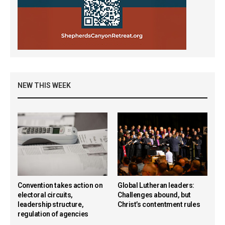
NEW THIS WEEK
Convention takes action on
Global Lutheran leaders:
electoral circuits,
Challenges abound, but
leadership structure,
Christ’s contentment rules
regulation of agencies