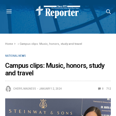
Home
»
Campus clips: Music, honors, study and travel
NATIONAL NEWS
Campus clips: Music, honors, study
and travel
CHERYL MAGNESS
JANUARY 12, 2024
0
712