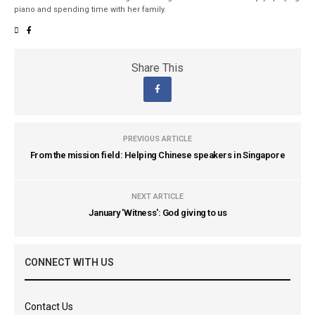
piano and spending time with her family.
Share This
PREVIOUS ARTICLE
From the mission field: Helping Chinese speakers in Singapore
NEXT ARTICLE
January 'Witness': God giving to us
CONNECT WITH US
Contact Us