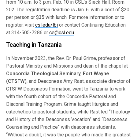
from 10 a.m. to 3 p.m. Feb. 10 in CSL’s Sieck Hall, Room
202. The registration deadline is Jan. 6, with a cost of $20
per person or $35 with lunch. For more information or to
register, visit
csl.edu/lbi
or contact Continuing Education
at 314-505-7286 or
ce@csl.edu
.
Teaching in Tanzania
In November 2023, the Rev. Dr. Paul Grime, professor of
Pastoral Ministry and Missions and dean of the chapel at
Concordia Theological Seminary, Fort Wayne
(CTSFW)
, and Deaconess Amy Rast, associate director of
CTSFW Deaconess Formation, went to Tanzania to work
with the fourth cohort of the Concordia Pastoral and
Diaconal Training Program. Grime taught liturgics and
catechetics to pastoral students, while Rast led “Theology
and History of the Deaconess Vocation” and “Deaconess
Counseling and Practice” with deaconess students.
“Without a doubt, it was the people who made the greatest