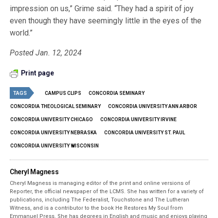
impression on us,” Grime said. “They had a spirit of joy
even though they have seemingly little in the eyes of the
world.”
Posted Jan. 12, 2024
Print page
TAGS
CAMPUS CLIPS
CONCORDIA SEMINARY
CONCORDIA THEOLOGICAL SEMINARY
CONCORDIA UNIVERSITY ANN ARBOR
CONCORDIA UNIVERSITY CHICAGO
CONCORDIA UNIVERSITY IRVINE
CONCORDIA UNIVERSITY NEBRASKA
CONCORDIA UNIVERSITY ST. PAUL
CONCORDIA UNIVERSITY WISCONSIN
Cheryl Magness
Cheryl Magness is managing editor of the print and online versions of
Reporter, the official newspaper of the LCMS. She has written for a variety of
publications, including The Federalist, Touchstone and The Lutheran
Witness, and is a contributor to the book He Restores My Soul from
Emmanuel Press. She has degrees in English and music and enjoys playing