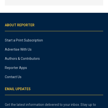
ABOUT REPORTER
Start a Print Subscription
Advertise With Us
Authors & Contributors
Reporter Apps
Contact Us
EMAIL UPDATES
Get the latest information delivered to your inbox. Stay up to