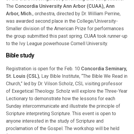
The
Concordia University Ann Arbor (CUAA), Ann
Arbor, Mich.
, orchestra, directed by Dr. William Perrine,
was awarded second place in the College/University-
Smaller division of the American Prize for performances
the group submitted this past spring. CUAA took runner-up
to the Ivy League powerhouse Cornell University.
Bible study
Registration is open for the Feb. 10
Concordia Seminary,
St. Louis (CSL)
, Lay Bible Institute, “The Bible We Read in
Church,” led by Dr. Vilson Scholz, CSL visiting professor
of Exegetical Theology. Scholz will explore the Three-Year
Lectionary to demonstrate how the lessons for each
Sunday intercommunicate and illustrate the principle of
Scripture interpreting Scripture. This event is open to
anyone interested in the study of Scripture and
proclamation of the Gospel. The workshop will be held