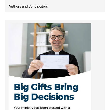
Authors and Contributors