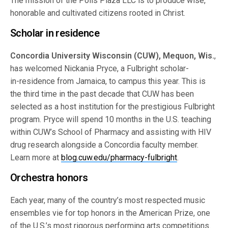
The mission of the Polis Plaza LLC is to produce wise,
honorable and cultivated citizens rooted in Christ.
Scholar in residence
Concordia University Wisconsin (CUW), Mequon, Wis.
,
has welcomed Nickania Pryce, a Fulbright scholar-
in-residence from Jamaica, to campus this year. This is
the third time in the past decade that CUW has been
selected as a host institution for the prestigious Fulbright
program. Pryce will spend 10 months in the U.S. teaching
within CUW’s School of Pharmacy and assisting with HIV
drug research alongside a Concordia faculty member.
Learn more at
blog.cuw.edu/pharmacy-fulbright
.
Orchestra honors
Each year, many of the country’s most respected music
ensembles vie for top honors in the American Prize, one
of the U.S.’s most rigorous performing arts competitions.