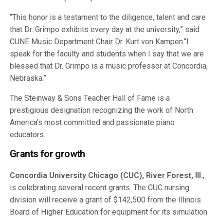
“This honor is a testament to the diligence, talent and care
that Dr. Grimpo exhibits every day at the university,” said
CUNE Music Department Chair Dr. Kurt von Kampen.“I
speak for the faculty and students when I say that we are
blessed that Dr. Grimpo is a music professor at Concordia,
Nebraska.”
The Steinway & Sons Teacher Hall of Fame is a
prestigious designation recognizing the work of North
America’s most committed and passionate piano
educators.
Grants for growth
Concordia University Chicago (CUC), River Forest, Ill.
,
is celebrating several recent grants. The CUC nursing
division will receive a grant of $142,500 from the Illinois
Board of Higher Education for equipment for its simulation