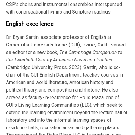
CSP’s choirs and instrumental ensembles interspersed
with congregational hymns and Scripture readings.
English excellence
Dr. Bryan Santin, associate professor of English at
Concordia University Irvine (CUI), Irvine, Calif.
, served
as editor for a new book,
The Cambridge Companion to
the Twentieth-Century American Novel and Politics
(Cambridge University Press, 2023). Santin, who is co-
chair of the CUI English Department, teaches courses in
American and world literature, American history and
political theory, and composition and rhetoric. He also
serves as faculty-in-residence for Polis Plaza, one of
CUI’s Living Learning Communities (LLC), which seek to
extend the learning environment beyond the lecture hall or
laboratory and into the informal learning spaces of
residence halls, recreation areas and gathering places.