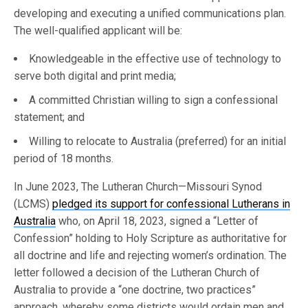
developing and executing a unified communications plan.
The well-qualified applicant will be:
Knowledgeable in the effective use of technology to
serve both digital and print media;
A committed Christian willing to sign a confessional
statement; and
Willing to relocate to Australia (preferred) for an initial
period of 18 months.
In June 2023, The Lutheran Church—Missouri Synod
(LCMS)
pledged its support for confessional Lutherans in
Australia
who, on April 18, 2023, signed a “Letter of
Confession” holding to Holy Scripture as authoritative for
all doctrine and life and rejecting women’s ordination. The
letter followed a decision of the Lutheran Church of
Australia to provide a “one doctrine, two practices”
approach, whereby some districts would ordain men and