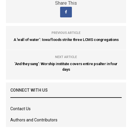
Share This
PREVIOUS ARTICLE
A 'wall of water': Iowa floods strike three LCMS congregations
NEXT ARTICLE
'And they sang': Worship institute covers entire psalter in four
days
CONNECT WITH US
Contact Us
Authors and Contributors