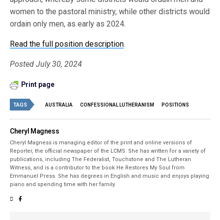
women to the pastoral ministry, while other districts would
ordain only men, as early as 2024.
Read the full position description
.
Posted July 30, 2024
Print page
TAGS
AUSTRALIA
CONFESSIONAL LUTHERANISM
POSITIONS
Cheryl Magness
Cheryl Magness is managing editor of the print and online versions of
Reporter, the official newspaper of the LCMS. She has written for a variety of
publications, including The Federalist, Touchstone and The Lutheran
Witness, and is a contributor to the book He Restores My Soul from
Emmanuel Press. She has degrees in English and music and enjoys playing
piano and spending time with her family.