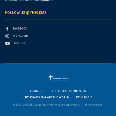
FOLLOW US @THELCMS
FACEBOOK
INSTAGRAM
YOUTUBE
LCMS.ORG
THE LUTHERAN WITNESS
LUTHERANS ENGAGE THE WORLD
KFUO RADIO
© 2003-2026 The Lutheran Church—Missouri Synod All Rights Reserved.