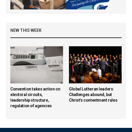
NEW THIS WEEK
Convention takes action on
Global Lutheran leaders:
electoral circuits,
Challenges abound, but
leadership structure,
Christ’s contentment rules
regulation of agencies