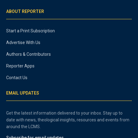
ABOUT REPORTER
Start a Print Subscription
Advertise With Us
Authors & Contributors
Reporter Apps
Contact Us
EMAIL UPDATES
Get the latest information delivered to your inbox. Stay up to
date with news, theological insights, resources and events from
around the LCMS.
Subscribe for email updates