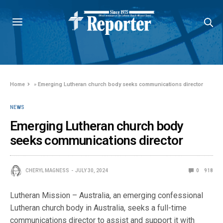
Home
»
Emerging Lutheran church body seeks communications director
NEWS
Emerging Lutheran church body
seeks communications director
CHERYL MAGNESS
JULY 30, 2024
0
918
Lutheran Mission – Australia, an emerging confessional
Lutheran church body in Australia, seeks a full-time
communications director to assist and support it with