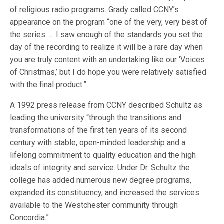
of religious radio programs. Grady called CCNY’s
appearance on the program “one of the very, very best of
the series. … I saw enough of the standards you set the
day of the recording to realize it will be a rare day when
you are truly content with an undertaking like our ‘Voices
of Christmas,’ but I do hope you were relatively satisfied
with the final product.”
A 1992 press release from CCNY described Schultz as
leading the university “through the transitions and
transformations of the first ten years of its second
century with stable, open-minded leadership and a
lifelong commitment to quality education and the high
ideals of integrity and service. Under Dr. Schultz the
college has added numerous new degree programs,
expanded its constituency, and increased the services
available to the Westchester community through
Concordia.”