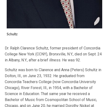
Schultz
Dr. Ralph Clarence Schultz, former president of Concordia
College New York (CCNY), Bronxville, N.Y., died on Sept. 24
in Albany, N.Y., after a brief illness. He was 92.
Schultz was born to Clarence and Anna (Peters) Schultz in
Dolton, Ill., on June 23, 1932. He graduated from
Concordia Teachers College (now Concordia University
Chicago), River Forest, Ill., in 1954, with a Bachelor of
Science in Education. That same year he received a
Bachelor of Music from Cosmopolitan School of Music,
Chicago, and on June 20, he married Dorothy Nickel at