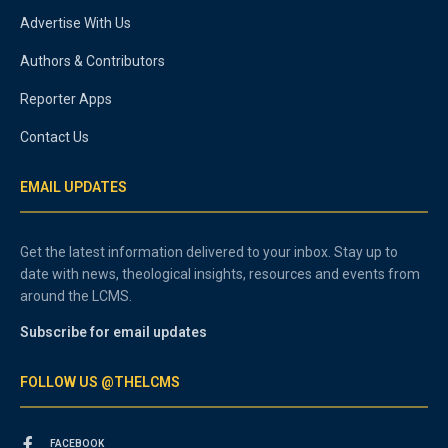
Advertise With Us
Authors & Contributors
Reporter Apps
Contact Us
EMAIL UPDATES
Get the latest information delivered to your inbox. Stay up to
date with news, theological insights, resources and events from
around the LCMS.
Subscribe for email updates
FOLLOW US @THELCMS
FACEBOOK