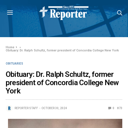
Home
»
Obituary: Dr. Ralph Schultz, former president of Concordia College New York
OBITUARIES
Obituary: Dr. Ralph Schultz, former
president of Concordia College New
York
REPORTER STAFF
OCTOBER 30, 2024
0
873