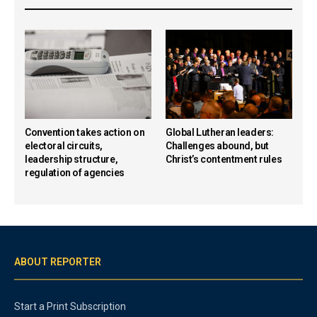
Convention takes action on
Global Lutheran leaders:
electoral circuits,
Challenges abound, but
leadership structure,
Christ’s contentment rules
regulation of agencies
ABOUT REPORTER
Start a Print Subscription