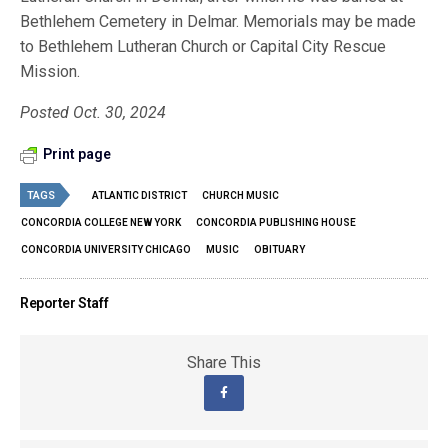
Bethlehem Cemetery in Delmar. Memorials may be made
to Bethlehem Lutheran Church or Capital City Rescue
Mission.
Posted Oct. 30, 2024
Print page
TAGS
ATLANTIC DISTRICT
CHURCH MUSIC
CONCORDIA COLLEGE NEW YORK
CONCORDIA PUBLISHING HOUSE
CONCORDIA UNIVERSITY CHICAGO
MUSIC
OBITUARY
Reporter Staff
Share This