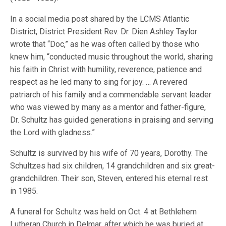
In a social media post shared by the LCMS Atlantic
District, District President Rev. Dr. Dien Ashley Taylor
wrote that “Doc,” as he was often called by those who
knew him, “conducted music throughout the world, sharing
his faith in Christ with humility, reverence, patience and
respect as he led many to sing for joy. … A revered
patriarch of his family and a commendable servant leader
who was viewed by many as a mentor and father-figure,
Dr. Schultz has guided generations in praising and serving
the Lord with gladness.”
Schultz is survived by his wife of 70 years, Dorothy. The
Schultzes had six children, 14 grandchildren and six great-
grandchildren. Their son, Steven, entered his eternal rest
in 1985.
A funeral for Schultz was held on Oct. 4 at Bethlehem
Lutheran Church in Delmar, after which he was buried at