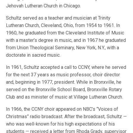
Jehovah Lutheran Church in Chicago.
Schultz served as a teacher and musician at Trinity
Lutheran Church, Cleveland, Ohio, from 1954 to 1961. In
1960, he graduated from the Cleveland Institute of Music
with a master’s degree in music, and in 1967 he graduated
from Union Theological Seminary, New York, N.Y., with a
doctorate in sacred music.
In 1961, Schultz accepted a call to CCNY, where he served
for the next 37 years as music professor, choir director
and, beginning in 1977, president. While in Bronxville, he
served on the Bronxville School Board, Bronxville Rotary
Club and as minister of music at Village Lutheran Church.
In 1966, the CCNY choir appeared on NBC’s “Voices of
Christmas” radio broadcast. After the broadcast, Schultz —
who was well-known for his high expectations of his
students — received a letter from Rhoda Grady, supervisor