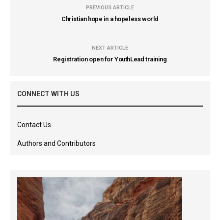
PREVIOUS ARTICLE
Christian hope in a hopeless world
NEXT ARTICLE
Registration open for YouthLead training
CONNECT WITH US
Contact Us
Authors and Contributors