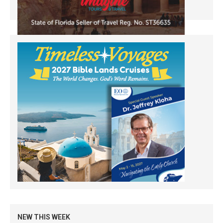
NEW THIS WEEK