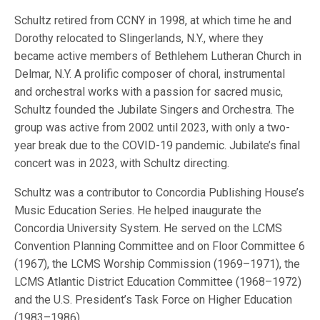
Schultz retired from CCNY in 1998, at which time he and
Dorothy relocated to Slingerlands, N.Y., where they
became active members of Bethlehem Lutheran Church in
Delmar, N.Y. A prolific composer of choral, instrumental
and orchestral works with a passion for sacred music,
Schultz founded the Jubilate Singers and Orchestra. The
group was active from 2002 until 2023, with only a two-
year break due to the COVID-19 pandemic. Jubilate’s final
concert was in 2023, with Schultz directing.
Schultz was a contributor to Concordia Publishing House’s
Music Education Series. He helped inaugurate the
Concordia University System. He served on the LCMS
Convention Planning Committee and on Floor Committee 6
(1967), the LCMS Worship Commission (1969–1971), the
LCMS Atlantic District Education Committee (1968–1972)
and the U.S. President’s Task Force on Higher Education
(1983–1986).