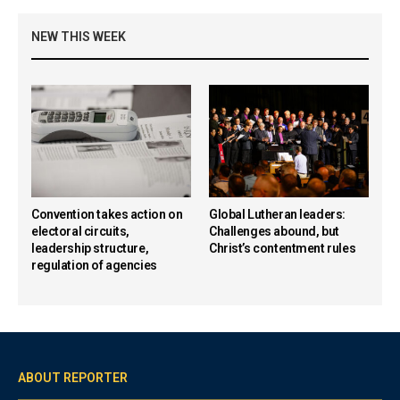
NEW THIS WEEK
Convention takes action on
Global Lutheran leaders:
electoral circuits,
Challenges abound, but
leadership structure,
Christ’s contentment rules
regulation of agencies
ABOUT REPORTER