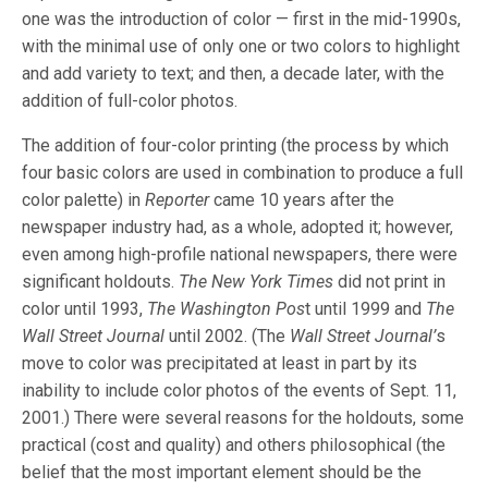
one was the introduction of color — first in the mid-1990s,
with the minimal use of only one or two colors to highlight
and add variety to text; and then, a decade later, with the
addition of full-color photos.
The addition of four-color printing (the process by which
four basic colors are used in combination to produce a full
color palette) in
Reporter
came 10 years after the
newspaper industry had, as a whole, adopted it; however,
even among high-profile national newspapers, there were
significant holdouts.
The New York Times
did not print in
color until 1993,
The Washington Pos
t until 1999 and
The
Wall Street Journal
until 2002. (The
Wall Street Journal’
s
move to color was precipitated at least in part by its
inability to include color photos of the events of Sept. 11,
2001.) There were several reasons for the holdouts, some
practical (cost and quality) and others philosophical (the
belief that the most important element should be the