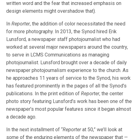
written word and the fear that increased emphasis on
design elements might overshadow that).
In
Reporter
, the addition of color necessitated the need
for more photography. In 2013, the Synod hired Erik
Lunsford, a newspaper staff photojournalist who had
worked at several major newspapers around the country,
to serve in LCMS Communications as managing
photojournalist. Lunsford brought over a decade of daily
newspaper photojournalism experience to the church. As
he approaches 11 years of service to the Synod, his work
has featured prominently in the pages of all the Synod’s
publications. In the print edition of
Reporter
, the center
photo story featuring Lunsford’s work has been one of the
newspaper’s most popular features since it began almost
a decade ago.
In the next installment of “
Reporter
at 50,” we’ll look at
some of the enduring elements of the newspaper that —