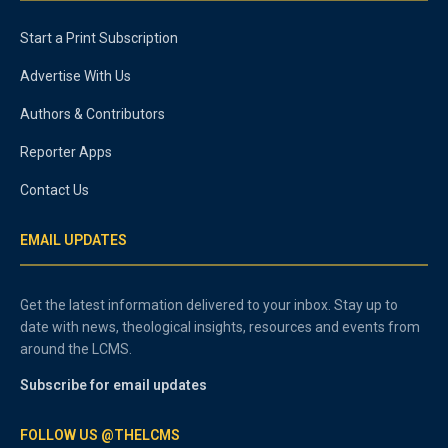
Start a Print Subscription
Advertise With Us
Authors & Contributors
Reporter Apps
Contact Us
EMAIL UPDATES
Get the latest information delivered to your inbox. Stay up to
date with news, theological insights, resources and events from
around the LCMS.
Subscribe for email updates
FOLLOW US @THELCMS