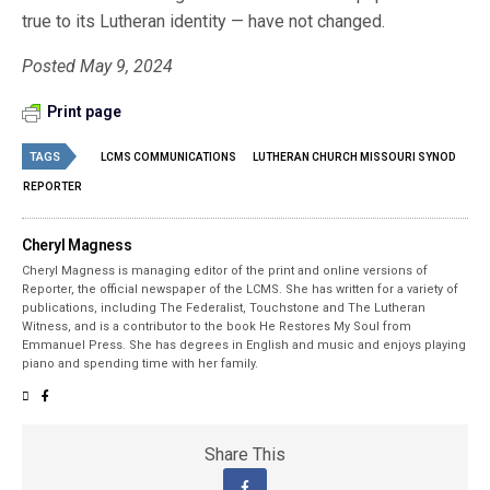
true to its Lutheran identity — have not changed.
Posted May 9, 2024
Print page
TAGS
LCMS COMMUNICATIONS
LUTHERAN CHURCH MISSOURI SYNOD
REPORTER
Cheryl Magness
Cheryl Magness is managing editor of the print and online versions of
Reporter, the official newspaper of the LCMS. She has written for a variety of
publications, including The Federalist, Touchstone and The Lutheran
Witness, and is a contributor to the book He Restores My Soul from
Emmanuel Press. She has degrees in English and music and enjoys playing
piano and spending time with her family.
Share This