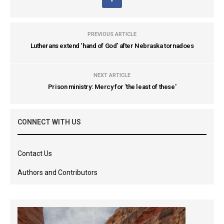
PREVIOUS ARTICLE
Lutherans extend ‘hand of God’ after Nebraska tornadoes
NEXT ARTICLE
Prison ministry: Mercy for 'the least of these'
CONNECT WITH US
Contact Us
Authors and Contributors