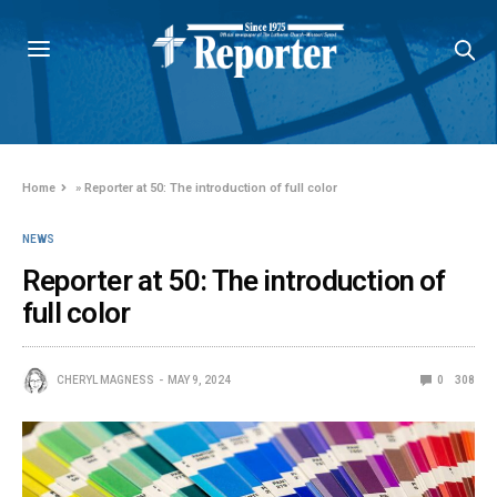
Home
»
Reporter at 50: The introduction of full color
NEWS
Reporter at 50: The introduction of
full color
CHERYL MAGNESS
MAY 9, 2024
0
308