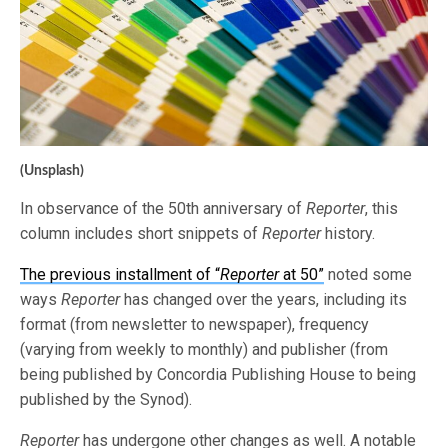
(Unsplash)
In observance of the 50th anniversary of
Reporter
, this
column includes short snippets of
Reporter
history.
The previous installment of “
Reporter
at 50”
noted some
ways
Reporter
has changed over the years, including its
format (from newsletter to newspaper), frequency
(varying from weekly to monthly) and publisher (from
being published by Concordia Publishing House to being
published by the Synod).
Reporter
has undergone other changes as well. A notable