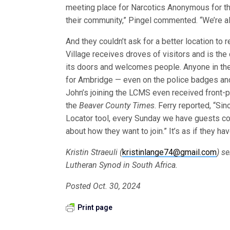
meeting place for Narcotics Anonymous for tho
their community,” Pingel commented. “We’re all 
And they couldn’t ask for a better location to
Village receives droves of visitors and is the 
its doors and welcomes people. Anyone in the 
for Ambridge — even on the police badges and c
John’s joining the LCMS even received front
the
Beaver County Times
. Ferry reported, “Si
Locator tool, every Sunday we have guests co
about how they want to join.” It’s as if they h
Kristin Straeuli (
kristinlange74@gmail.com
) s
Lutheran Synod in South Africa.
Posted Oct. 30, 2024
Print page