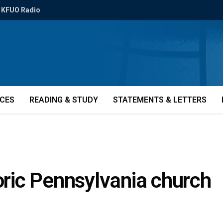
KFUO Radio
ICES
READING & STUDY
STATEMENTS & LETTERS
toric Pennsylvania church