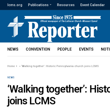
lcms.org
Publications
Resources
Event Calendar
NEWS
CONVENTION
PEOPLE
EVENTS
NOT
Home
»
‘Walking together’: Historic Pennsylvania church joins LCMS
NEWS
‘Walking together’: His
joins LCMS