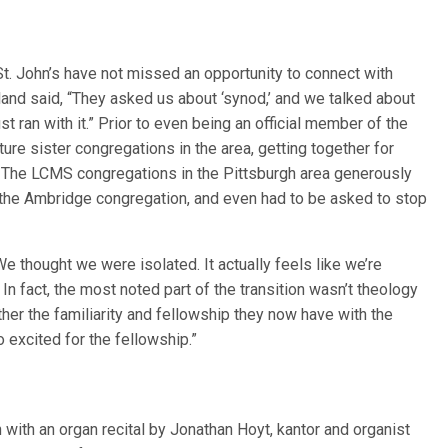
 St. John’s have not missed an opportunity to connect with
land said, “They asked us about ‘synod,’ and we talked about
ust ran with it.” Prior to even being an official member of the
ture sister congregations in the area, getting together for
e. The LCMS congregations in the Pittsburgh area generously
 the Ambridge congregation, and even had to be asked to stop
We thought we were isolated. It actually feels like we’re
In fact, the most noted part of the transition wasn’t theology
ather the familiarity and fellowship they now have with the
excited for the fellowship.”
 with an organ recital by Jonathan Hoyt, kantor and organist