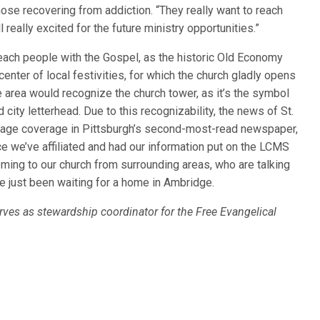
se recovering from addiction. “They really want to reach
really excited for the future ministry opportunities.”
 reach people with the Gospel, as the historic Old Economy
center of local festivities, for which the church gladly opens
area would recognize the church tower, as it’s the symbol
ity letterhead. Due to this recognizability, the news of St.
-page coverage in Pittsburgh’s second-most-read newspaper,
nce we’ve affiliated and had our information put on the LCMS
ming to our church from surrounding areas, who are talking
ave just been waiting for a home in Ambridge.
erves as stewardship coordinator for the Free Evangelical