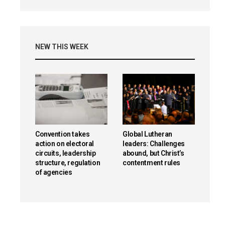
NEW THIS WEEK
Convention takes
Global Lutheran
action on electoral
leaders: Challenges
circuits, leadership
abound, but Christ’s
structure, regulation
contentment rules
of agencies