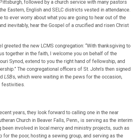
n Pittsburgh, followed by a church service with many pastors
he Eastern, English and SELC districts vested in attendance.
e to ever worry about what you are going to hear out of the
nd inevitably, hear the Gospel of a crucified and risen Christ
gel greeted the new LCMS congregation: “With thanksgiving to
us together in the faith, I welcome you on behalf of the
uri Synod, extend to you the right hand of fellowship, and
rship.” The congregational officers of St. John’s then signed
ed
LSB
s, which were waiting in the pews for the occasion,
festivities.
ecent years, they look forward to calling one in the near
theran Church in Beaver Falls, Penn., is serving as the interim
g been involved in local mercy and ministry projects, such as
 for the poor, hosting a sewing group, and serving as the