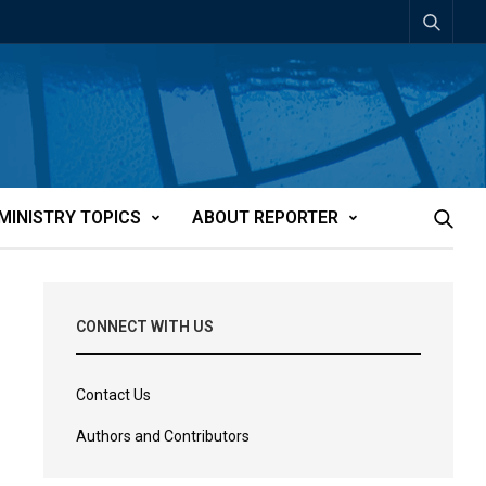
MINISTRY TOPICS
ABOUT REPORTER
CONNECT WITH US
Contact Us
Authors and Contributors