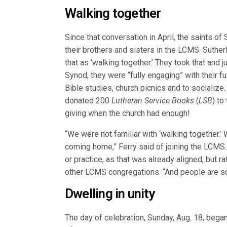
Walking together
Since that conversation in April, the saints of
their brothers and sisters in the LCMS. Suther
that as ‘walking together.’ They took that and j
Synod, they were “fully engaging” with their fu
Bible studies, church picnics and to socializ
donated 200
Lutheran Service Books
(
LSB
) to
giving when the church had enough!
“We were not familiar with ‘walking together.’ 
coming home,” Ferry said of joining the LCMS. 
or practice, as that was already aligned, but r
other LCMS congregations. “And people are so 
Dwelling in unity
The day of celebration, Sunday, Aug. 18, began