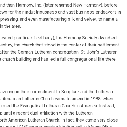
and then Harmony, Ind. (later renamed New Harmony), before
nown for their industriousness and vast business endeavors in
 pressing, and even manufacturing silk and velvet, to name a
in the area.
vocated practice of celibacy), the Harmony Society dwindled
century, the church that stood in the center of their settlement
after, the German-Lutheran congregation, St. John’s Lutheran
church building and has led a full congregational life there
avering in their commitment to Scripture and the Lutheran
 the American Lutheran Church came to an end in 1988, when
formed the Evangelical Lutheran Church in America. Instead,
until a recent dual-affiliation with the Lutheran
orth American Lutheran Church. In fact, they came very close