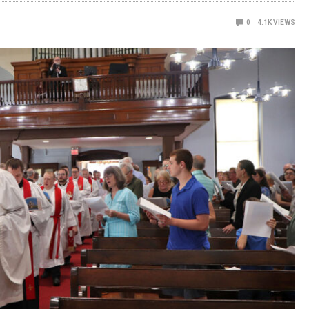
0
4.1K
VIEWS