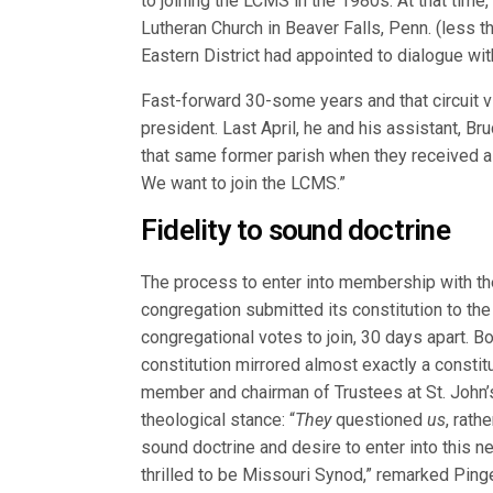
to joining the LCMS in the 1980s. At that time
Lutheran Church in Beaver Falls, Penn. (less th
Eastern District had appointed to dialogue with
Fast-forward 30-some years and that circuit vi
president. Last April, he and his assistant, B
that same former parish when they received a 
We want to join the LCMS.”
Fidelity to sound doctrine
The process to enter into membership with th
congregation submitted its constitution to the
congregational votes to join, 30 days apart. B
constitution mirrored almost exactly a constit
member and chairman of Trustees at St. John’s
theological stance: “
They
questioned
us
, rath
sound doctrine and desire to enter into this n
thrilled to be Missouri Synod,” remarked Pinge