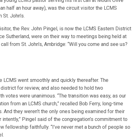
, a young LCMS pastor serving his first call at Mount Olive
an half an hour away), was the circuit visitor the LCMS
 St. John’s.
sitor, the Rev. John Pingel, is now the LCMS Eastern District
ruce Sutherland, were on their way to meetings being held at
call from St. John’s, Ambridge: “Will you come and see us?
e LCMS went smoothly and quickly thereafter. The
 district for review, and also needed to hold two
oth votes were unanimous. “The transition was easy, as our
ution from an LCMS church,” recalled Bob Ferry, long-time
. And they weren’t the only ones being examined for their
er intently,” Pingel said of the congregation’s commitment to
ew fellowship faithfully. “I’ve never met a bunch of people so
l.