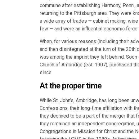
commune after establishing Harmony, Penn., 
returning to the Pittsburgh area. They were k
a wide array of trades — cabinet making, wine
few — and were an influential economic force 
When, for various reasons (including their ad
and then disintegrated at the turn of the 20th 
was among the imprint they left behind. Soon 
Church of Ambridge (est. 1907), purchased the 
since.
At the proper time
While St. John’s, Ambridge, has long been unw
Confessions, their long-time affiliation with
they declined to be a part of the merger that 
they remained an independent congregation, up 
Congregations in Mission for Christ and the N