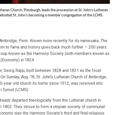
theran Church, Pittsburgh, leads the procession at St. John’s Lutheran
elebrated St. John’s becoming a member congregation of the LCMS.
f Ambridge, Penn. Known more recently for its namesake, The
aim to fame and history goes back much further — 200 years
group known as the Harmony Society (with members known as
 (Economy) in 1824.
er, Georg Rapp, built between 1828 and 1831 as the focal
y. On Sunday, Aug. 18, St. John’s Lutheran Church of Ambridge,
200-year-old church its home since 1912, was received into
ri Synod (LCMS).
already departed theologically from the Lutheran church in
n 1803. They strove to form a utopian society of communal
 Economy was the Harmony Society’s third and final religious