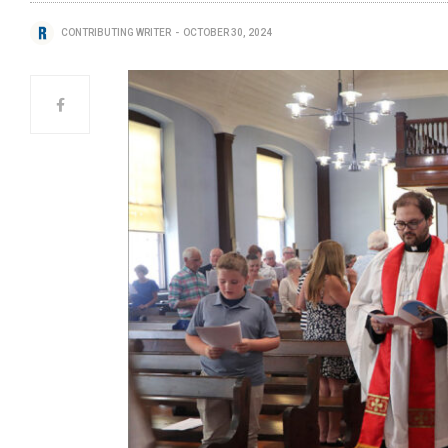
CONTRIBUTING WRITER
OCTOBER 30, 2024