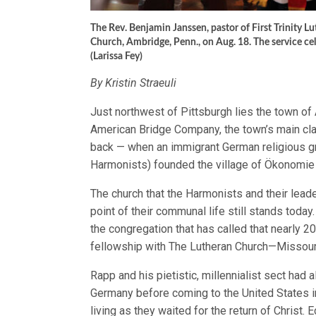
The Rev. Benjamin Janssen, pastor of First Trinity Lu
Church, Ambridge, Penn., on Aug. 18. The service c
(Larissa Fey)
By Kristin Straeuli
Just northwest of Pittsburgh lies the town o
American Bridge Company, the town’s main cl
back — when an immigrant German religious 
Harmonists) founded the village of Ökonomie
The church that the Harmonists and their lead
point of their communal life still stands toda
the congregation that has called that nearly 
fellowship with The Lutheran Church—Missou
Rapp and his pietistic, millennialist sect had 
Germany before coming to the United States i
living as they waited for the return of Christ.