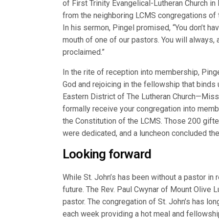
of First Trinity Evangelical-Lutheran Church i
from the neighboring LCMS congregations of t
In his sermon, Pingel promised, “You don’t hav
mouth of one of our pastors. You will always, a
proclaimed.”
In the rite of reception into membership, Pin
God and rejoicing in the fellowship that binds 
Eastern District of The Lutheran Church—Misso
formally receive your congregation into membe
the Constitution of the LCMS. Those 200 gift
were dedicated, and a luncheon concluded the 
Looking forward
While St. John’s has been without a pastor in r
future. The Rev. Paul Cwynar of Mount Olive Lu
pastor. The congregation of St. John’s has lon
each week providing a hot meal and fellowship