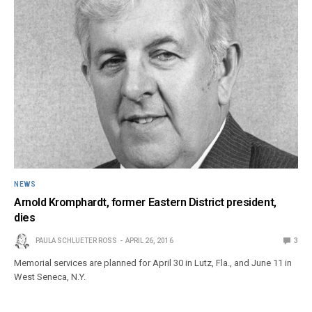
NEWS
Arnold Kromphardt, former Eastern District president,
dies
PAULA SCHLUETER ROSS
APRIL 26, 2016
3
Memorial services are planned for April 30 in Lutz, Fla., and June 11 in
West Seneca, N.Y.