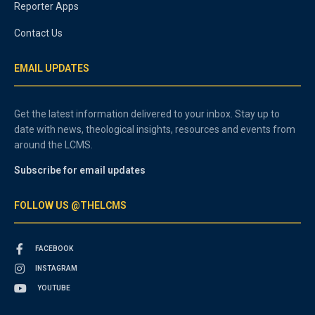
Reporter Apps
Contact Us
EMAIL UPDATES
Get the latest information delivered to your inbox. Stay up to
date with news, theological insights, resources and events from
around the LCMS.
Subscribe for email updates
FOLLOW US @THELCMS
FACEBOOK
INSTAGRAM
YOUTUBE