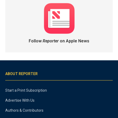
Follow
Reporter
on Apple News
ABOUT REPORTER
Start a Print Subscription
Advertise With Us
Authors & Contributors