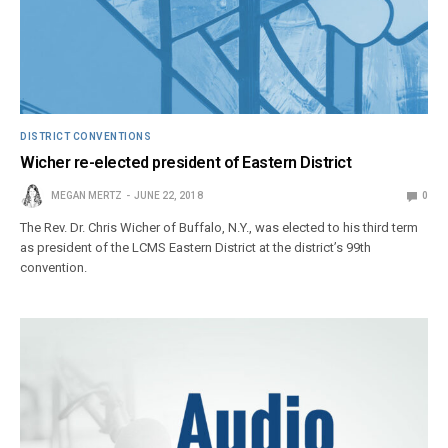
DISTRICT CONVENTIONS
Wicher re-elected president of Eastern District
MEGAN MERTZ
JUNE 22, 2018
0
The Rev. Dr. Chris Wicher of Buffalo, N.Y., was elected to his third term
as president of the LCMS Eastern District at the district’s 99th
convention.