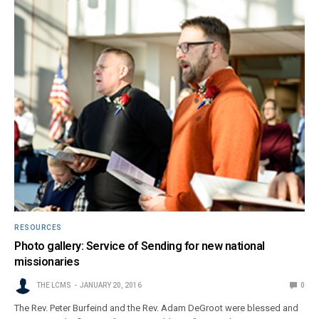
RESOURCES
Photo gallery: Service of Sending for new national
missionaries
THE LCMS
JANUARY 20, 2016
0
The Rev. Peter Burfeind and the Rev. Adam DeGroot were blessed and