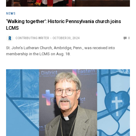
NEWS
‘Walking together’: Historic Pennsylvania church joins
LCMS
CONTRIBUTING WRITER
OCTOBER 30, 2024
0
St. John’s Lutheran Church, Ambridge, Penn., was received into
membership in the LCMS on Aug. 18.