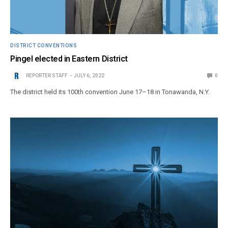
DISTRICT CONVENTIONS
Pingel elected in Eastern District
REPORTER STAFF
JULY 6, 2022
0
The district held its 100th convention June 17–18 in Tonawanda, N.Y.