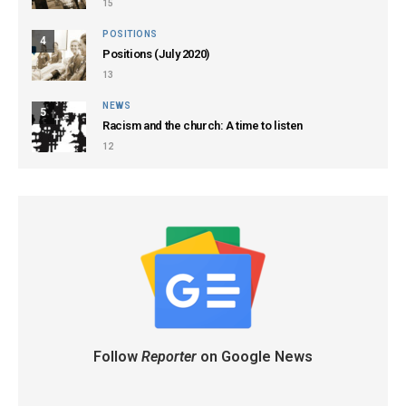
15
POSITIONS
4
Positions (July 2020)
13
NEWS
5
Racism and the church: A time to listen
12
Follow
Reporter
on Google News