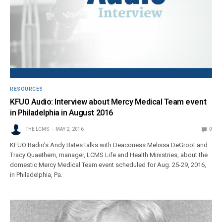
RESOURCES
KFUO Audio: Interview about Mercy Medical Team event
in Philadelphia in August 2016
THE LCMS
MAY 2, 2016
0
KFUO Radio’s Andy Bates talks with Deaconess Melissa DeGroot and
Tracy Quaethem, manager, LCMS Life and Health Ministries, about the
domestic Mercy Medical Team event scheduled for Aug. 25-29, 2016,
in Philadelphia, Pa.