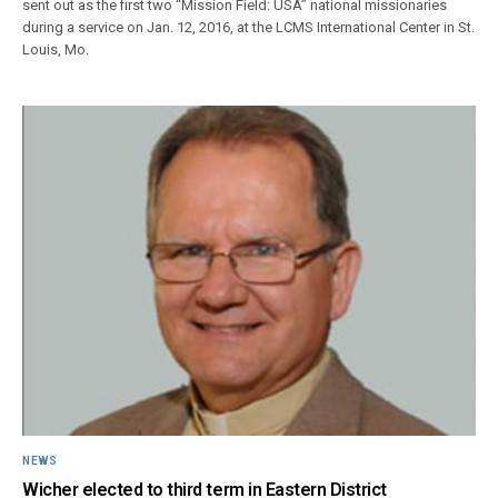
sent out as the first two “Mission Field: USA” national missionaries
during a service on Jan. 12, 2016, at the LCMS International Center in St.
Louis, Mo.
NEWS
Wicher elected to third term in Eastern District