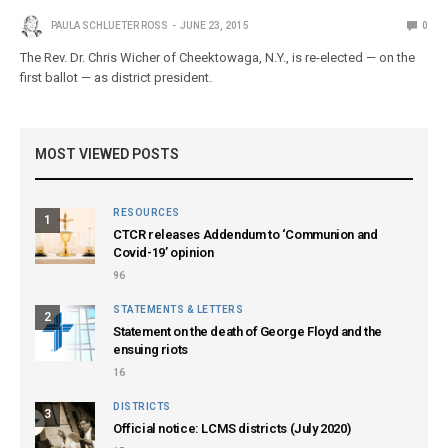
PAULA SCHLUETER ROSS
JUNE 23, 2015
0
The Rev. Dr. Chris Wicher of Cheektowaga, N.Y., is re-elected — on the
first ballot — as district president.
MOST VIEWED POSTS
RESOURCES
1
CTCR releases Addendum to ‘Communion and
Covid-19’ opinion
96
STATEMENTS & LETTERS
2
Statement on the death of George Floyd and the
ensuing riots
16
DISTRICTS
3
Official notice: LCMS districts (July 2020)