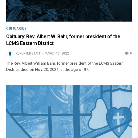
OBITUARIES
Obituary: Rev. Albert W. Bahr, former president of the
LCMS Eastern District
REPORTER STAFF
MARCH 15, 2022
0
The Rev. Albert William Bahr, former president of the LCMS Eastern
District, died on Nov. 20, 2021, at the age of 97.