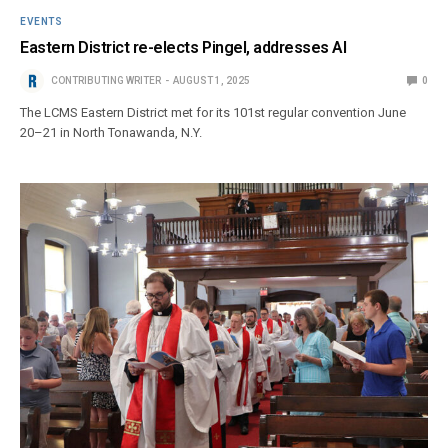
EVENTS
Eastern District re-elects Pingel, addresses AI
CONTRIBUTING WRITER
AUGUST 1, 2025
0
The LCMS Eastern District met for its 101st regular convention June
20–21 in North Tonawanda, N.Y.