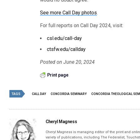
See more Call Day photos
.
For full reports on Call Day 2024, visit:
csl.edu/call-day
ctsfw.edu/callday
Posted on June 20, 2024
Print page
TAGS
CALL DAY
CONCORDIA SEMINARY
CONCORDIA THEOLOGICAL SEM
Cheryl Magness
Cheryl Magness is managing editor of the print and online
variety of publications, including The Federalist, Touch