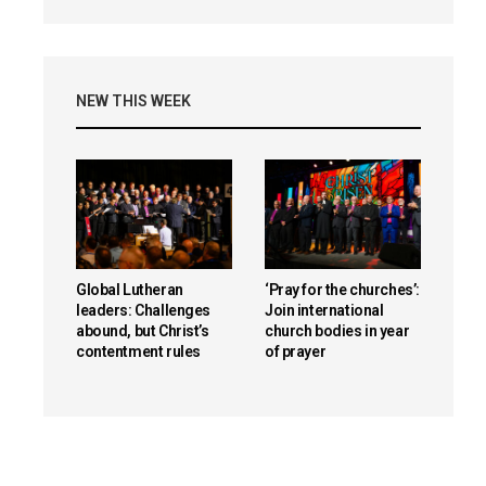
NEW THIS WEEK
Global Lutheran
‘Pray for the churches’:
leaders: Challenges
Join international
abound, but Christ’s
church bodies in year
contentment rules
of prayer