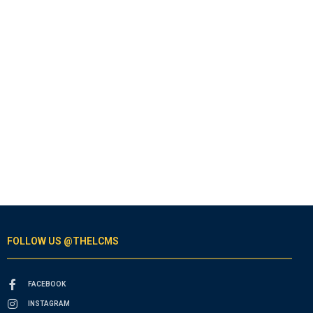
FOLLOW US @THELCMS
FACEBOOK
INSTAGRAM