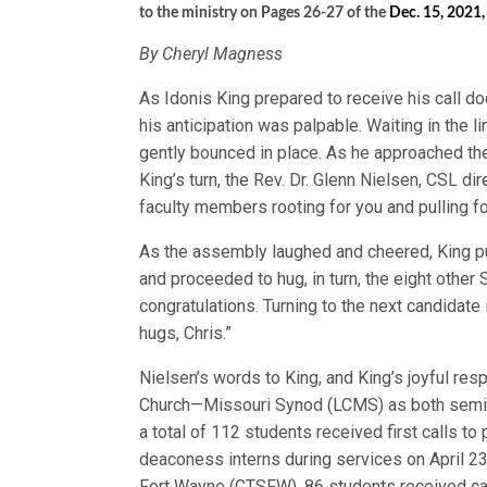
to the ministry on Pages 26-27 of the
Dec. 15, 2021,
By Cheryl Magness
As Idonis King prepared to receive his call do
his anticipation was palpable. Waiting in the l
gently bounced in place. As he approached the 
King’s turn, the Rev. Dr. Glenn Nielsen, CSL dir
faculty members rooting for you and pulling 
As the assembly laughed and cheered, King pump
and proceeded to hug, in turn, the eight other
congratulations. Turning to the next candidate
hugs, Chris.”
Nielsen’s words to King, and King’s joyful re
Church—Missouri Synod (LCMS) as both seminar
a total of 112 students received first calls t
deaconess interns during services on April 23
Fort Wayne (CTSFW), 86 students received cal