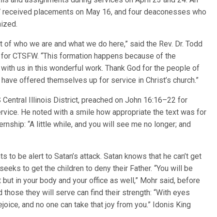
W received placements on May 16, and four deaconesses who
ized.
rt of who we are and what we do here,” said the Rev. Dr. Todd
ip for CTSFW. “This formation happens because of the
with us in this wonderful work. Thank God for the people of
ve offered themselves up for service in Christ’s church.”
Central Illinois District, preached on John 16:16–22 for
ice. He noted with a smile how appropriate the text was for
ernship: “A little while, and you will see me no longer; and
s to be alert to Satan’s attack. Satan knows that he can’t get
seeks to get the children to deny their Father. “You will be
it but in your body and your office as well,” Mohr said, before
those they will serve can find their strength: “With eyes
ejoice, and no one can take that joy from you.” Idonis King