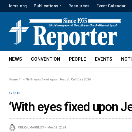
lcms.org
Publications
Resources
Event Calendar
NEWS
CONVENTION
PEOPLE
EVENTS
NOT
Home
»
‘With eyes fixed upon Jesus’: Call Day 2024
EVENTS
‘With eyes fixed upon J
CHERYL MAGNESS
MAY 31, 2024