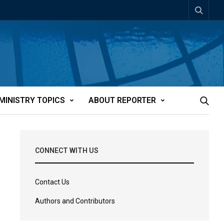
MINISTRY TOPICS
ABOUT REPORTER
CONNECT WITH US
Contact Us
Authors and Contributors