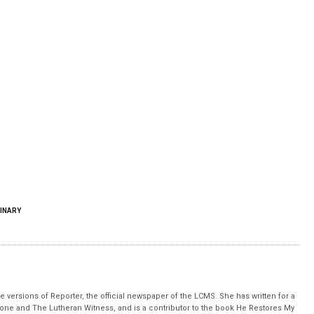
INARY
 versions of Reporter, the official newspaper of the LCMS. She has written for a
stone and The Lutheran Witness, and is a contributor to the book He Restores My