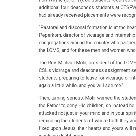
additional four deaconess students at CTSF
had already received placements were recogn
“Pastoral and diaconal formation is at the hea
Peperkorn, director of vicarage and internsh
congregations around the country who partner 
the LCMS, and for these men and women who ha
The Rev. Michael Mohr, president of the LCMS 
CSL’s vicarage and deaconess assignment serv
students preparing to leave for vicarage or int
again a little while, and you will see me.”
Then, turning serious, Mohr warned the student
the Father to deny His children, so instead he 
attacked not just in your mind and in your spir
reminding the students of where both they and 
fixed upon Jesus, their hearts and yours will r
would no doubt agree.