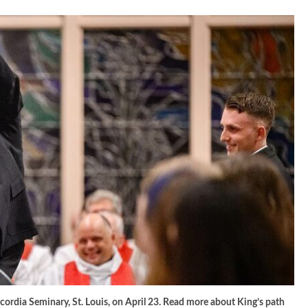
ncordia Seminary, St. Louis, on April 23. Read more about King’s path