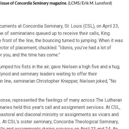
 issue of
Concordia Seminary
magazine
. (LCMS/Erik M. Lunsford)
cuments at Concordia Seminary, St. Louis (CSL), on April 23,
ine of seminarians queued up to receive their calls, King
front of the line, the bouncing turned to jumping. When it was
ector of placement, chuckled. “Idonis, you’ve had a lot of
for you, and the time has come.”
ed his fists in the air; gave Nielsen a high five and a hug;
 Synod and seminary leaders waiting to offer their
 in line, seminarian Christopher Knepper, Nielsen joked, “No
sponse, represented the feelings of many across The Lutheran
ies held this year’s call and assignment services. At CSL,
o pastoral and diaconal ministry or assignments as vicars and
. At CSL’s sister seminary, Concordia Theological Seminary,
ls and assignments during services on April 23 and 24. An