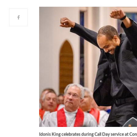
Idonis King celebrates during Call Day service at Co