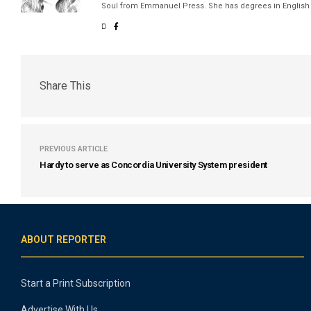
Soul from Emmanuel Press. She has degrees in English a
Share This
PREVIOUS ARTICLE
Hardy to serve as Concordia University System president
ABOUT REPORTER
Start a Print Subscription
Advertise With Us