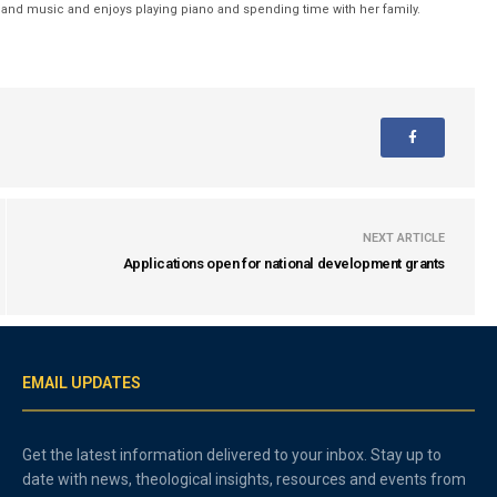
nd music and enjoys playing piano and spending time with her family.
NEXT ARTICLE
Applications open for national development grants
EMAIL UPDATES
Get the latest information delivered to your inbox. Stay up to
date with news, theological insights, resources and events from