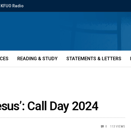
KFUO Radio
ICES
READING & STUDY
STATEMENTS & LETTERS
esus’: Call Day 2024
0
113
VIEWS