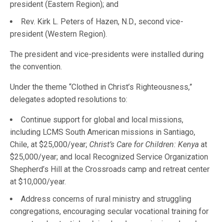
president (Eastern Region); and
Rev. Kirk L. Peters of Hazen, N.D., second vice-
president (Western Region).
The president and vice-presidents were installed during
the convention.
Under the theme “Clothed in Christ’s Righteousness,”
delegates adopted resolutions to:
Continue support for global and local missions,
including LCMS South American missions in Santiago,
Chile, at $25,000/year;
Christ’s Care for Children: Kenya
at
$25,000/year; and local Recognized Service Organization
Shepherd’s Hill at the Crossroads camp and retreat center
at $10,000/year.
Address concerns of rural ministry and struggling
congregations, encouraging secular vocational training for