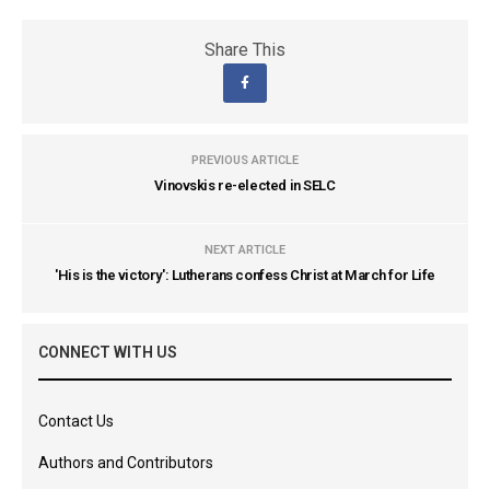
Share This
PREVIOUS ARTICLE
Vinovskis re-elected in SELC
NEXT ARTICLE
'His is the victory': Lutherans confess Christ at March for Life
CONNECT WITH US
Contact Us
Authors and Contributors