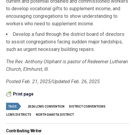
current and potential ordained and commissioned workers
to develop vocational gifts to supplement income, and
encouraging congregations to show understanding to
workers who need to supplement income.
Develop a fund through the district board of directors
to assist congregations facing sudden major hardships,
such as urgent necessary building repairs.
The Rev. Anthony Oliphant is pastor of Redeemer Lutheran
Church, Elmhurst, Ill.
Posted Feb. 21, 2025/Updated Feb. 26, 2025
Print page
TAGS
2026 LCMS CONVENTION
DISTRICT CONVENTIONS
LCMS DISTRICTS
NORTH DAKOTA DISTRICT
Contributing Writer