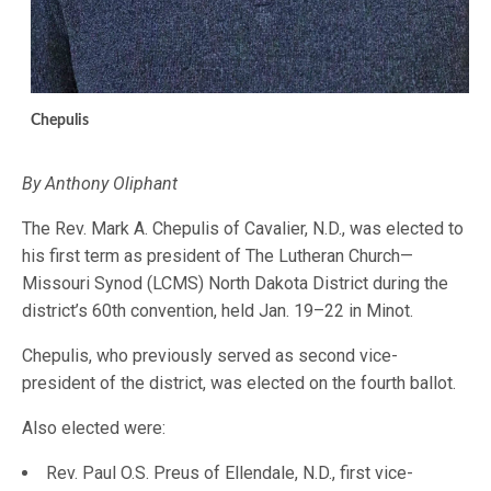
Chepulis
By Anthony Oliphant
The Rev. Mark A. Chepulis of Cavalier, N.D., was elected to
his first term as president of The Lutheran Church—
Missouri Synod (LCMS) North Dakota District during the
district’s 60th convention, held Jan. 19–22 in Minot.
Chepulis, who previously served as second vice-
president of the district, was elected on the fourth ballot.
Also elected were:
Rev. Paul O.S. Preus of Ellendale, N.D., first vice-