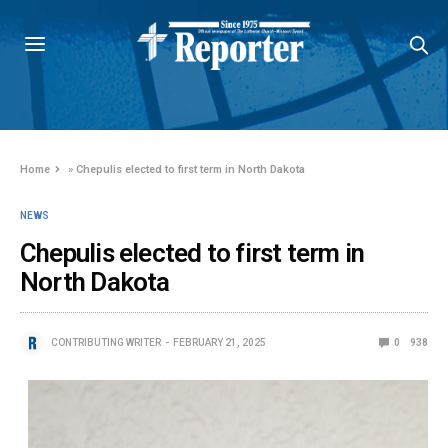
Home
»
Chepulis elected to first term in North Dakota
NEWS
Chepulis elected to first term in
North Dakota
CONTRIBUTING WRITER
FEBRUARY 21, 2025
0
938