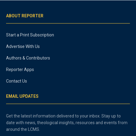
ABOUT REPORTER
Start a Print Subscription
Advertise With Us
Authors & Contributors
Reporter Apps
Contact Us
EMAIL UPDATES
Get the latest information delivered to your inbox. Stay up to
date with news, theological insights, resources and events from
around the LCMS.