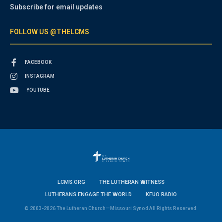
Subscribe for email updates
FOLLOW US @THELCMS
FACEBOOK
INSTAGRAM
YOUTUBE
LCMS.ORG
THE LUTHERAN WITNESS
LUTHERANS ENGAGE THE WORLD
KFUO RADIO
© 2003-2026 The Lutheran Church—Missouri Synod All Rights Reserved.