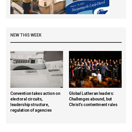
NEW THIS WEEK
Convention takes action on
Global Lutheran leaders:
electoral circuits,
Challenges abound, but
leadership structure,
Christ’s contentment rules
regulation of agencies