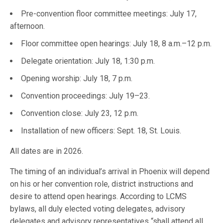
Pre-convention floor committee meetings: July 17,
afternoon.
Floor committee open hearings: July 18, 8 a.m.–12 p.m.
Delegate orientation: July 18, 1:30 p.m.
Opening worship: July 18, 7 p.m.
Convention proceedings: July 19–23.
Convention close: July 23, 12 p.m.
Installation of new officers: Sept. 18, St. Louis.
All dates are in 2026.
The timing of an individual’s arrival in Phoenix will depend
on his or her convention role, district instructions and
desire to attend open hearings. According to LCMS
bylaws, all duly elected voting delegates, advisory
delegates and advisory representatives “shall attend all