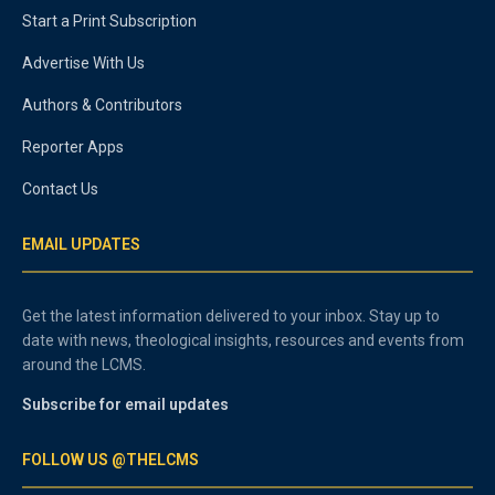
Start a Print Subscription
Advertise With Us
Authors & Contributors
Reporter Apps
Contact Us
EMAIL UPDATES
Get the latest information delivered to your inbox. Stay up to
date with news, theological insights, resources and events from
around the LCMS.
Subscribe for email updates
FOLLOW US @THELCMS