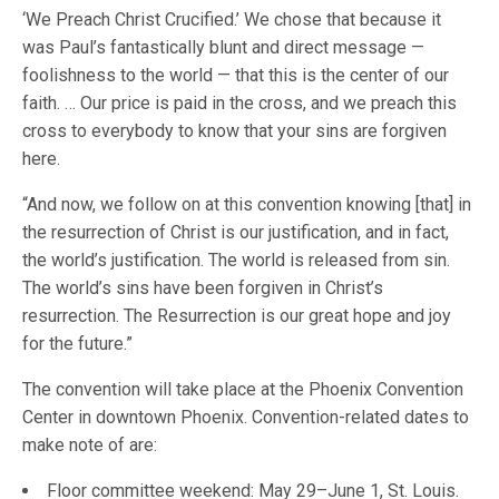
‘We Preach Christ Crucified.’ We chose that because it
was Paul’s fantastically blunt and direct message —
foolishness to the world — that this is the center of our
faith. … Our price is paid in the cross, and we preach this
cross to everybody to know that your sins are forgiven
here.
“And now, we follow on at this convention knowing [that] in
the resurrection of Christ is our justification, and in fact,
the world’s justification. The world is released from sin.
The world’s sins have been forgiven in Christ’s
resurrection. The Resurrection is our great hope and joy
for the future.”
The convention will take place at the Phoenix Convention
Center in downtown Phoenix. Convention-related dates to
make note of are:
Floor committee weekend: May 29–June 1, St. Louis.