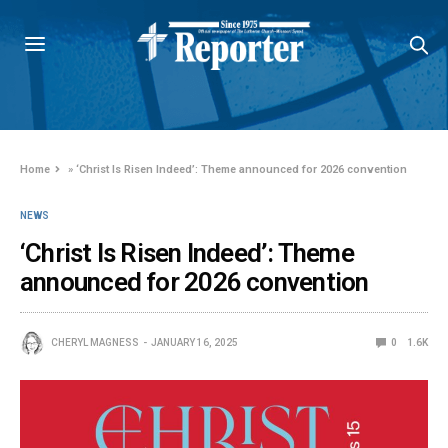
Home
»
‘Christ Is Risen Indeed’: Theme announced for 2026 convention
NEWS
‘Christ Is Risen Indeed’: Theme
announced for 2026 convention
CHERYL MAGNESS
JANUARY 16, 2025
0
1.6K