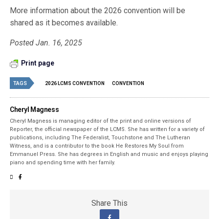
More information about the 2026 convention will be
shared as it becomes available.
Posted Jan. 16, 2025
Print page
TAGS
2026 LCMS CONVENTION
CONVENTION
Cheryl Magness
Cheryl Magness is managing editor of the print and online versions of
Reporter, the official newspaper of the LCMS. She has written for a variety of
publications, including The Federalist, Touchstone and The Lutheran
Witness, and is a contributor to the book He Restores My Soul from
Emmanuel Press. She has degrees in English and music and enjoys playing
piano and spending time with her family.
Share This