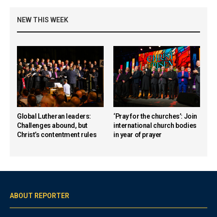
NEW THIS WEEK
Global Lutheran leaders:
‘Pray for the churches’: Join
Challenges abound, but
international church bodies
Christ’s contentment rules
in year of prayer
ABOUT REPORTER