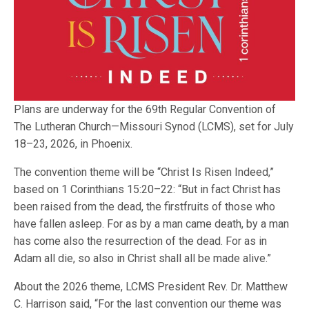
Plans are underway for the 69th Regular Convention of
The Lutheran Church—Missouri Synod (LCMS), set for July
18–23, 2026, in Phoenix.
The convention theme will be “Christ Is Risen Indeed,”
based on 1 Corinthians 15:20–22: “But in fact Christ has
been raised from the dead, the firstfruits of those who
have fallen asleep. For as by a man came death, by a man
has come also the resurrection of the dead. For as in
Adam all die, so also in Christ shall all be made alive.”
About the 2026 theme, LCMS President Rev. Dr. Matthew
C. Harrison said, “For the last convention our theme was