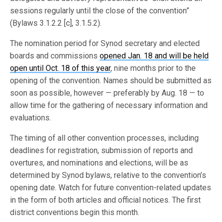
sessions regularly until the close of the convention”
(Bylaws 3.1.2.2 [c], 3.1.5.2).
The nomination period for Synod secretary and elected
boards and commissions
opened Jan. 18 and will be held
open until Oct. 18 of this year
, nine months prior to the
opening of the convention. Names should be submitted as
soon as possible, however — preferably by Aug. 18 — to
allow time for the gathering of necessary information and
evaluations.
The timing of all other convention processes, including
deadlines for registration, submission of reports and
overtures, and nominations and elections, will be as
determined by Synod bylaws, relative to the convention’s
opening date. Watch for future convention-related updates
in the form of both articles and official notices. The first
district conventions begin this month.