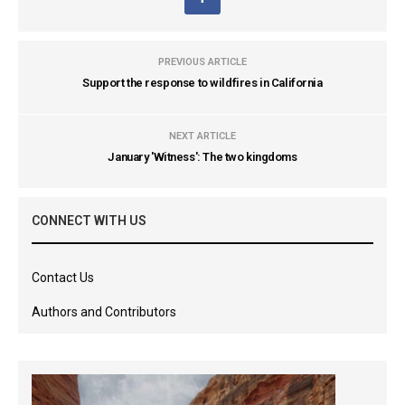
PREVIOUS ARTICLE
Support the response to wildfires in California
NEXT ARTICLE
January 'Witness': The two kingdoms
CONNECT WITH US
Contact Us
Authors and Contributors