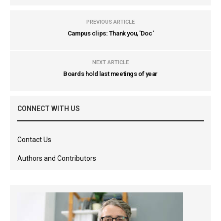
PREVIOUS ARTICLE
Campus clips: Thank you, 'Doc'
NEXT ARTICLE
Boards hold last meetings of year
CONNECT WITH US
Contact Us
Authors and Contributors