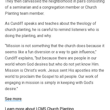
They then canvassed the neighborhood in pairs consisting
of a seminarian and a congregation member or Church
Planting team member.
As Cundiff speaks and teaches about the theology of
church planting, he is careful to remind listeners who is
doing the planting, and why.
“Mission is not something that the church does because it
seems like a fun diversion or a way to gain influence,”
Cundiff explains, “but because there are people in our
world whom God desires but who do not yet know Him.
Mission is Christ’s work. Jesus sent His apostles into the
world to proclaim the Gospel to all people. Our work of
engaging in mission is simply in keeping with God’s
desire.”
See more
.
Learn more about LCMS Church Planting
.