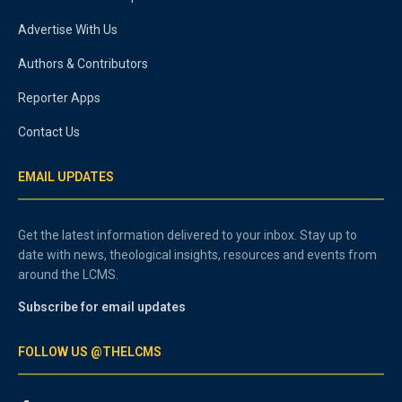
Advertise With Us
Authors & Contributors
Reporter Apps
Contact Us
EMAIL UPDATES
Get the latest information delivered to your inbox. Stay up to
date with news, theological insights, resources and events from
around the LCMS.
Subscribe for email updates
FOLLOW US @THELCMS