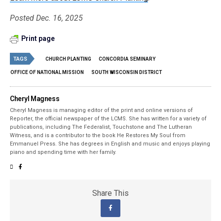
Posted Dec. 16, 2025
Print page
TAGS
CHURCH PLANTING
CONCORDIA SEMINARY
OFFICE OF NATIONAL MISSION
SOUTH WISCONSIN DISTRICT
Cheryl Magness
Cheryl Magness is managing editor of the print and online versions of
Reporter, the official newspaper of the LCMS. She has written for a variety of
publications, including The Federalist, Touchstone and The Lutheran
Witness, and is a contributor to the book He Restores My Soul from
Emmanuel Press. She has degrees in English and music and enjoys playing
piano and spending time with her family.
Share This