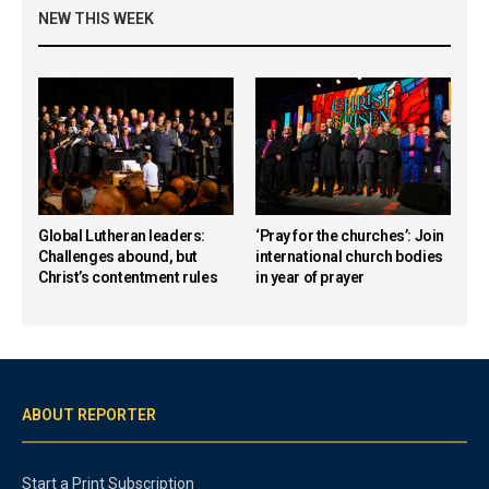
NEW THIS WEEK
Global Lutheran leaders:
‘Pray for the churches’: Join
Challenges abound, but
international church bodies
Christ’s contentment rules
in year of prayer
ABOUT REPORTER
Start a Print Subscription