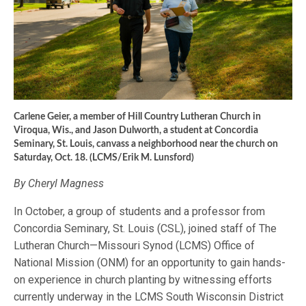
Carlene Geier, a member of Hill Country Lutheran Church in
Viroqua, Wis., and Jason Dulworth, a student at Concordia
Seminary, St. Louis, canvass a neighborhood near the church on
Saturday, Oct. 18. (LCMS/Erik M. Lunsford)
By Cheryl Magness
In October, a group of students and a professor from
Concordia Seminary, St. Louis (CSL), joined staff of The
Lutheran Church—Missouri Synod (LCMS) Office of
National Mission (ONM) for an opportunity to gain hands-
on experience in church planting by witnessing efforts
currently underway in the LCMS South Wisconsin District