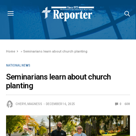
Home
»
Seminarians learn about church planting
NATIONAL NEWS
Seminarians learn about church
planting
CHERYL MAGNESS
DECEMBER 16, 2025
0
608