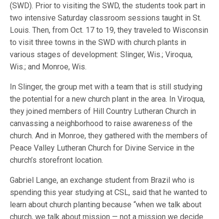
(SWD). Prior to visiting the SWD, the students took part in
two intensive Saturday classroom sessions taught in St.
Louis. Then, from Oct. 17 to 19, they traveled to Wisconsin
to visit three towns in the SWD with church plants in
various stages of development: Slinger, Wis.; Viroqua,
Wis.; and Monroe, Wis.
In Slinger, the group met with a team that is still studying
the potential for a new church plant in the area. In Viroqua,
they joined members of Hill Country Lutheran Church in
canvassing a neighborhood to raise awareness of the
church. And in Monroe, they gathered with the members of
Peace Valley Lutheran Church for Divine Service in the
church’s storefront location.
Gabriel Lange, an exchange student from Brazil who is
spending this year studying at CSL, said that he wanted to
learn about church planting because “when we talk about
church, we talk about mission — not a mission we decide