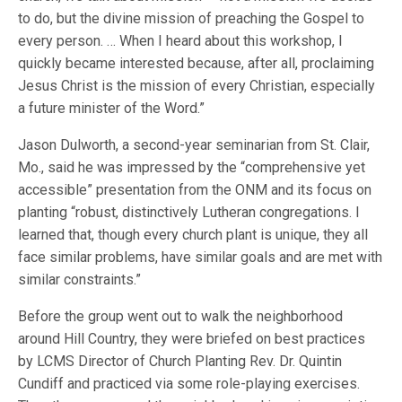
to do, but the divine mission of preaching the Gospel to
every person. … When I heard about this workshop, I
quickly became interested because, after all, proclaiming
Jesus Christ is the mission of every Christian, especially
a future minister of the Word.”
Jason Dulworth, a second-year seminarian from St. Clair,
Mo., said he was impressed by the “comprehensive yet
accessible” presentation from the ONM and its focus on
planting “robust, distinctively Lutheran congregations. I
learned that, though every church plant is unique, they all
face similar problems, have similar goals and are met with
similar constraints.”
Before the group went out to walk the neighborhood
around Hill Country, they were briefed on best practices
by LCMS Director of Church Planting Rev. Dr. Quintin
Cundiff and practiced via some role-playing exercises.