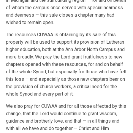
in Michigan and the surrounding region — for and on behalf
of whom the campus once served with special nearness
and dearness — this sale closes a chapter many had
wished to remain open.
The resources CUWAA is obtaining by its sale of this
property will be used to support its provision of Lutheran
higher education, both at the Ann Arbor North Campus and
more broadly. We pray the Lord grant fruitfulness to new
chapters opened with these resources, for and on behalf
of the whole Synod, but especially for those who have felt
this loss — and especially as those new chapters bear on
the provision of church workers, a critical need for the
whole Synod and every part of it.
We also pray for CUWAA and for all those affected by this
change, that the Lord would continue to grant wisdom,
guidance and brotherly love, and that — in all things and
with all we have and do together — Christ and Him