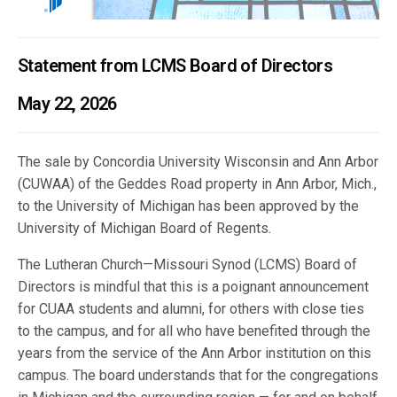
Statement from LCMS Board of Directors
May 22, 2026
The sale by Concordia University Wisconsin and Ann Arbor
(CUWAA) of the Geddes Road property in Ann Arbor, Mich.,
to the University of Michigan has been approved by the
University of Michigan Board of Regents.
The Lutheran Church—Missouri Synod (LCMS) Board of
Directors is mindful that this is a poignant announcement
for CUAA students and alumni, for others with close ties
to the campus, and for all who have benefited through the
years from the service of the Ann Arbor institution on this
campus. The board understands that for the congregations