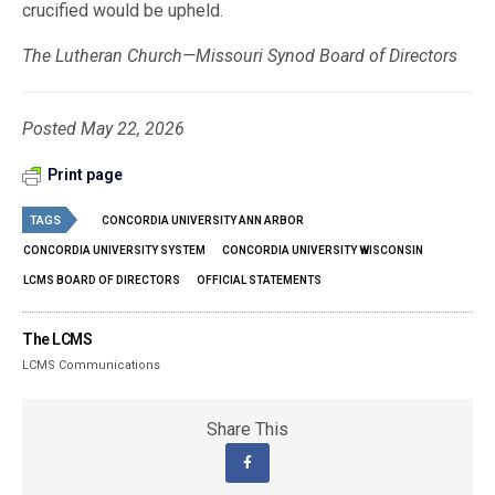
crucified would be upheld.
The Lutheran Church—Missouri Synod Board of Directors
Posted May 22, 2026
Print page
TAGS
CONCORDIA UNIVERSITY ANN ARBOR
CONCORDIA UNIVERSITY SYSTEM
CONCORDIA UNIVERSITY WISCONSIN
LCMS BOARD OF DIRECTORS
OFFICIAL STATEMENTS
The LCMS
LCMS Communications
Share This