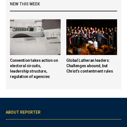
NEW THIS WEEK
Convention takes action on
Global Lutheran leaders:
electoral circuits,
Challenges abound, but
leadership structure,
Christ’s contentment rules
regulation of agencies
ABOUT REPORTER