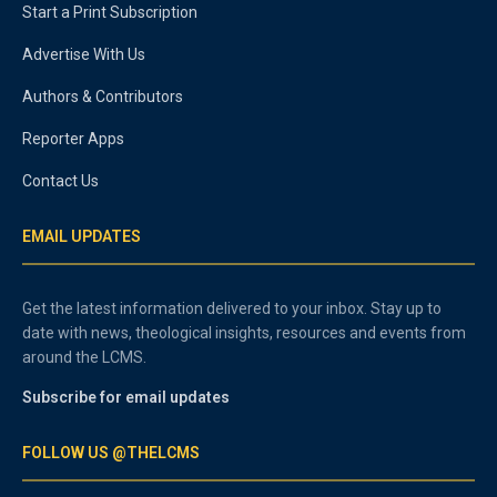
Start a Print Subscription
Advertise With Us
Authors & Contributors
Reporter Apps
Contact Us
EMAIL UPDATES
Get the latest information delivered to your inbox. Stay up to
date with news, theological insights, resources and events from
around the LCMS.
Subscribe for email updates
FOLLOW US @THELCMS