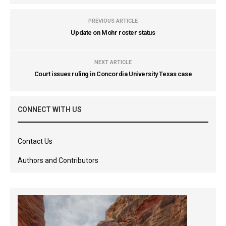
PREVIOUS ARTICLE
Update on Mohr roster status
NEXT ARTICLE
Court issues ruling in Concordia University Texas case
CONNECT WITH US
Contact Us
Authors and Contributors