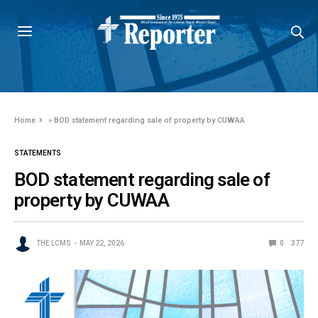
Home
»
BOD statement regarding sale of property by CUWAA
STATEMENTS
BOD statement regarding sale of
property by CUWAA
THE LCMS
MAY 22, 2026
0
377