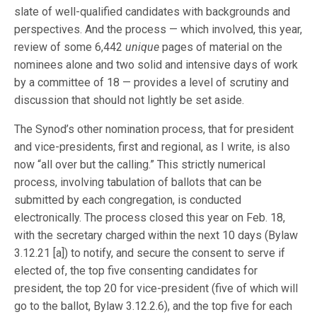
slate of well-qualified candidates with backgrounds and
perspectives. And the process — which involved, this year,
review of some 6,442
unique
pages of material on the
nominees alone and two solid and intensive days of work
by a committee of 18 — provides a level of scrutiny and
discussion that should not lightly be set aside.
The Synod’s other nomination process, that for president
and vice-presidents, first and regional, as I write, is also
now “all over but the calling.” This strictly numerical
process, involving tabulation of ballots that can be
submitted by each congregation, is conducted
electronically. The process closed this year on Feb. 18,
with the secretary charged within the next 10 days (Bylaw
3.12.21 [a]) to notify, and secure the consent to serve if
elected of, the top five consenting candidates for
president, the top 20 for vice-president (five of which will
go to the ballot, Bylaw 3.12.2.6), and the top five for each