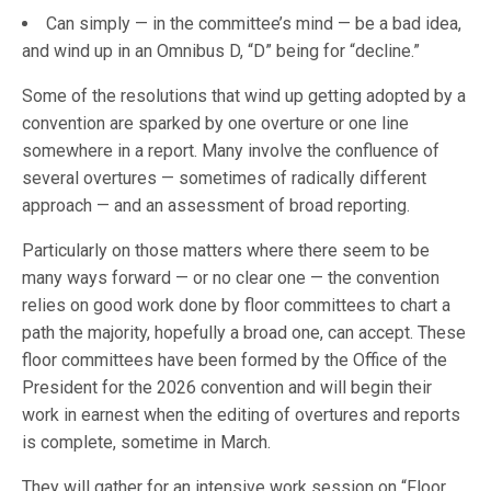
Can simply — in the committee’s mind — be a bad idea,
and wind up in an Omnibus D, “D” being for “decline.”
Some of the resolutions that wind up getting adopted by a
convention are sparked by one overture or one line
somewhere in a report. Many involve the confluence of
several overtures — sometimes of radically different
approach — and an assessment of broad reporting.
Particularly on those matters where there seem to be
many ways forward — or no clear one — the convention
relies on good work done by floor committees to chart a
path the majority, hopefully a broad one, can accept. These
floor committees have been formed by the Office of the
President for the 2026 convention and will begin their
work in earnest when the editing of overtures and reports
is complete, sometime in March.
They will gather for an intensive work session on “Floor