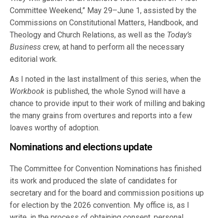
Committee Weekend,” May 29–June 1, assisted by the
Commissions on Constitutional Matters, Handbook, and
Theology and Church Relations, as well as the
Today’s
Business
crew, at hand to perform all the necessary
editorial work.
As I noted in the last installment of this series, when the
Workbook
is published, the whole Synod will have a
chance to provide input to their work of milling and baking
the many grains from overtures and reports into a few
loaves worthy of adoption.
Nominations and elections update
The Committee for Convention Nominations has finished
its work and produced the slate of candidates for
secretary and for the board and commission positions up
for election by the 2026 convention. My office is, as I
write, in the process of obtaining consent, personal