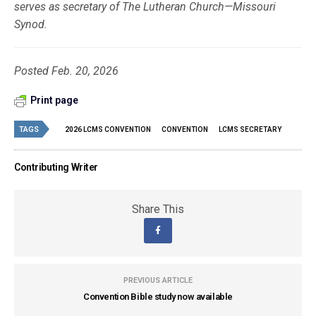
serves as secretary of The Lutheran Church—Missouri
Synod.
Posted Feb. 20, 2026
Print page
TAGS
2026 LCMS CONVENTION
CONVENTION
LCMS SECRETARY
Contributing Writer
Share This
PREVIOUS ARTICLE
Convention Bible study now available