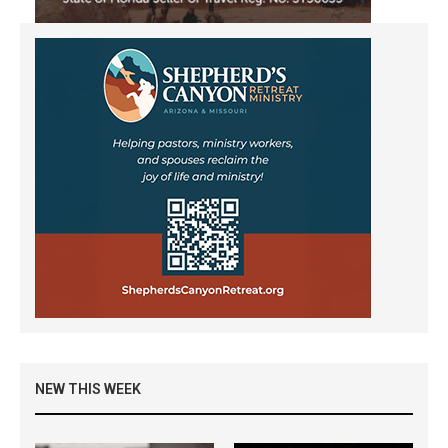
NEW THIS WEEK