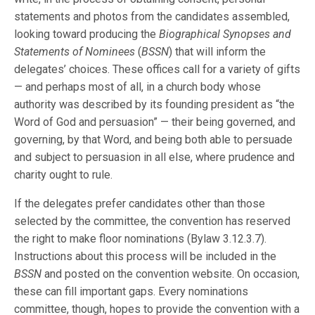
statements and photos from the candidates assembled,
looking toward producing the
Biographical Synopses and
Statements of Nominees
(
BSSN
) that will inform the
delegates’ choices. These offices call for a variety of gifts
— and perhaps most of all, in a church body whose
authority was described by its founding president as “the
Word of God and persuasion” — their being governed, and
governing, by that Word, and being both able to persuade
and subject to persuasion in all else, where prudence and
charity ought to rule.
If the delegates prefer candidates other than those
selected by the committee, the convention has reserved
the right to make floor nominations (Bylaw 3.12.3.7).
Instructions about this process will be included in the
BSSN
and posted on the convention website. On occasion,
these can fill important gaps. Every nominations
committee, though, hopes to provide the convention with a