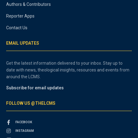
Authors & Contributors
Reporter Apps
Contact Us
EMAIL UPDATES
Get the latest information delivered to your inbox. Stay up to
date with news, theological insights, resources and events from
around the LCMS.
Subscribe for email updates
FOLLOW US @THELCMS
FACEBOOK
INSTAGRAM