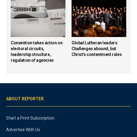
Convention takes action on
Global Lutheran leaders:
electoral circuits,
Challenges abound, but
leadership structure,
Christ’s contentment rules
regulation of agencies
ABOUT REPORTER
Start a Print Subscription
Advertise With Us