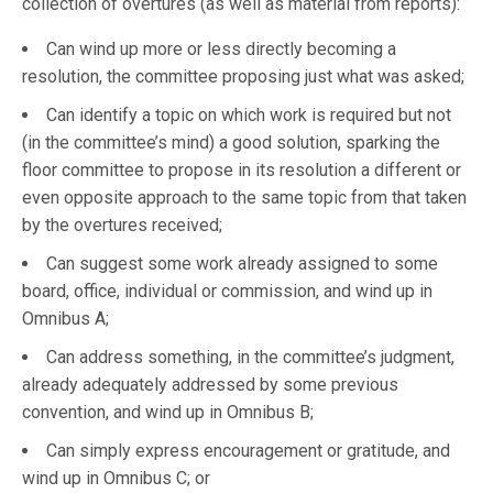
collection of overtures (as well as material from reports):
Can wind up more or less directly becoming a
resolution, the committee proposing just what was asked;
Can identify a topic on which work is required but not
(in the committee’s mind) a good solution, sparking the
floor committee to propose in its resolution a different or
even opposite approach to the same topic from that taken
by the overtures received;
Can suggest some work already assigned to some
board, office, individual or commission, and wind up in
Omnibus A;
Can address something, in the committee’s judgment,
already adequately addressed by some previous
convention, and wind up in Omnibus B;
Can simply express encouragement or gratitude, and
wind up in Omnibus C; or