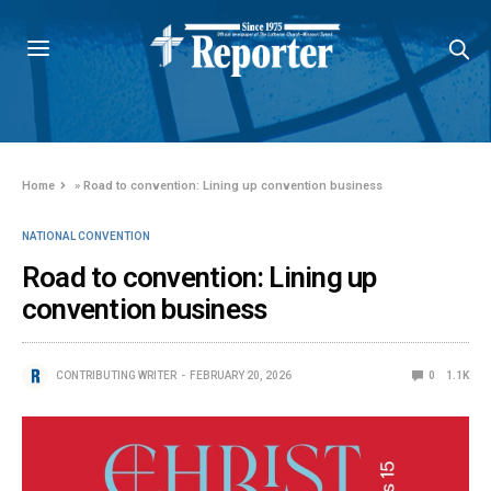
Home
»
Road to convention: Lining up convention business
NATIONAL CONVENTION
Road to convention: Lining up
convention business
CONTRIBUTING WRITER
FEBRUARY 20, 2026
0
1.1K