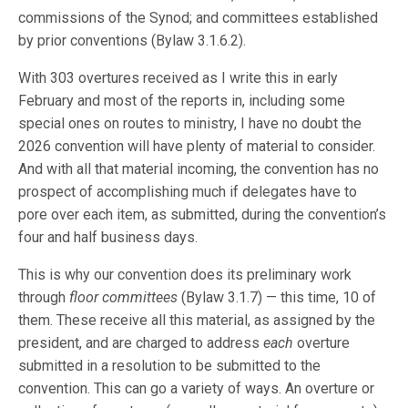
commissions of the Synod; and committees established
by prior conventions (Bylaw 3.1.6.2).
With 303 overtures received as I write this in early
February and most of the reports in, including some
special ones on routes to ministry, I have no doubt the
2026 convention will have plenty of material to consider.
And with all that material incoming, the convention has no
prospect of accomplishing much if delegates have to
pore over each item, as submitted, during the convention’s
four and half business days.
This is why our convention does its preliminary work
through
floor committees
(Bylaw 3.1.7) — this time, 10 of
them. These receive all this material, as assigned by the
president, and are charged to address
each
overture
submitted in a resolution to be submitted to the
convention. This can go a variety of ways. An overture or