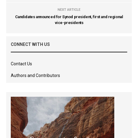
NEXT ARTICLE
Candidates announced for Synod president, first and regional
vice-presidents
CONNECT WITH US
Contact Us
Authors and Contributors