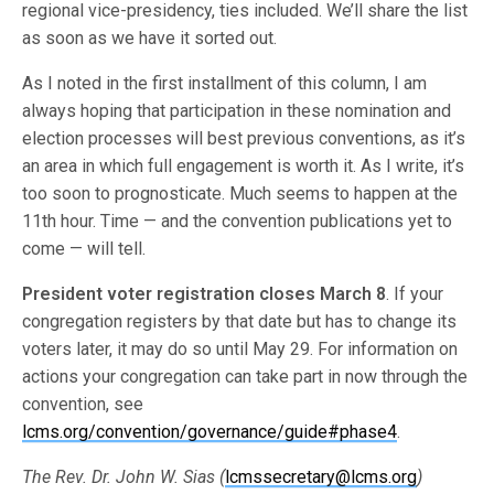
regional vice-presidency, ties included. We’ll share the list
as soon as we have it sorted out.
As I noted in the first installment of this column, I am
always hoping that participation in these nomination and
election processes will best previous conventions, as it’s
an area in which full engagement is worth it. As I write, it’s
too soon to prognosticate. Much seems to happen at the
11th hour. Time — and the convention publications yet to
come — will tell.
President voter registration closes March 8
. If your
congregation registers by that date but has to change its
voters later, it may do so until May 29. For information on
actions your congregation can take part in now through the
convention, see
lcms.org/convention/governance/guide#phase4
.
The Rev. Dr. John W. Sias (
lcmssecretary@lcms.org
)