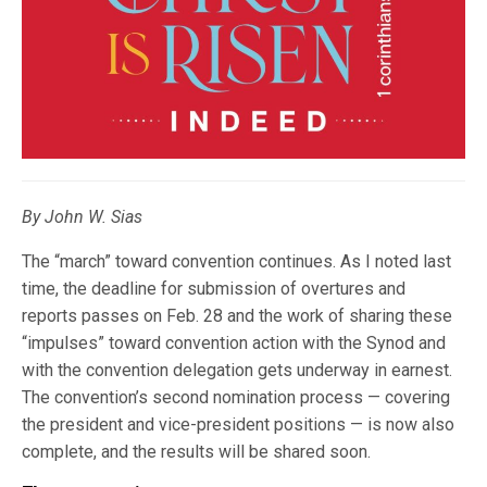
By John W. Sias
The “march” toward convention continues. As I noted last
time, the deadline for submission of overtures and
reports passes on Feb. 28 and the work of sharing these
“impulses” toward convention action with the Synod and
with the convention delegation gets underway in earnest.
The convention’s second nomination process — covering
the president and vice-president positions — is now also
complete, and the results will be shared soon.