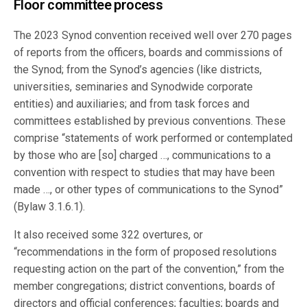
Floor committee process
The 2023 Synod convention received well over 270 pages
of reports from the officers, boards and commissions of
the Synod; from the Synod’s agencies (like districts,
universities, seminaries and Synodwide corporate
entities) and auxiliaries; and from task forces and
committees established by previous conventions. These
comprise “statements of work performed or contemplated
by those who are [so] charged …, communications to a
convention with respect to studies that may have been
made …, or other types of communications to the Synod”
(Bylaw 3.1.6.1).
It also received some 322 overtures, or
“recommendations in the form of proposed resolutions
requesting action on the part of the convention,” from the
member congregations; district conventions, boards of
directors and official conferences; faculties; boards and