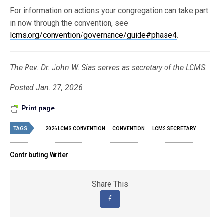
For information on actions your congregation can take part
in now through the convention, see
lcms.org/convention/governance/guide#phase4
.
The Rev. Dr. John W. Sias serves as secretary of the LCMS.
Posted Jan. 27, 2026
Print page
TAGS
2026 LCMS CONVENTION
CONVENTION
LCMS SECRETARY
Contributing Writer
Share This