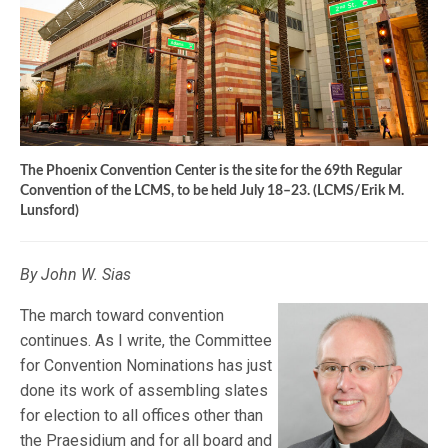
The Phoenix Convention Center is the site for the 69th Regular
Convention of the LCMS, to be held July 18–23. (LCMS/Erik M.
Lunsford)
By John W. Sias
The march toward convention
continues. As I write, the Committee
for Convention Nominations has just
done its work of assembling slates
for election to all offices other than
the Praesidium and for all board and