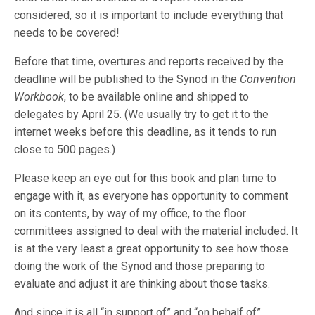
considered, so it is important to include everything that
needs to be covered!
Before that time, overtures and reports received by the
deadline will be published to the Synod in the
Convention
Workbook
, to be available online and shipped to
delegates by April 25. (We usually try to get it to the
internet weeks before this deadline, as it tends to run
close to 500 pages.)
Please keep an eye out for this book and plan time to
engage with it, as everyone has opportunity to comment
on its contents, by way of my office, to the floor
committees assigned to deal with the material included. It
is at the very least a great opportunity to see how those
doing the work of the Synod and those preparing to
evaluate and adjust it are thinking about those tasks.
And since it is all “in support of” and “on behalf of”