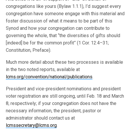
congregations like yours (Bylaw 1.1.1), I’d suggest every
congregation have someone engage with this material and
foster discussion of what it means to be part of this
Synod and how your congregation can contribute to
governing the whole, that “the diversities of gifts should
[indeed] be for the common profit” (1 Cor. 12:4–31;
Constitution, Preface).
Much more detail about these two processes is available
in the two noted reports, available at
lcms.org/convention/national/publications
.
President and vice-president nominations and president
voter registration are still ongoing, until Feb. 18 and March
8, respectively; if your congregation does not have the
necessary information, the president, pastor or
administrator should contact us at
lcmssecretary@lcms.org
.