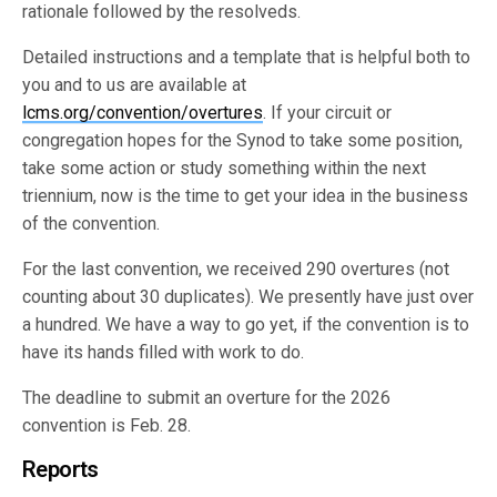
rationale followed by the resolveds.
Detailed instructions and a template that is helpful both to
you and to us are available at
lcms.org/convention/overtures
. If your circuit or
congregation hopes for the Synod to take some position,
take some action or study something within the next
triennium, now is the time to get your idea in the business
of the convention.
For the last convention, we received 290 overtures (not
counting about 30 duplicates). We presently have just over
a hundred. We have a way to go yet, if the convention is to
have its hands filled with work to do.
The deadline to submit an overture for the 2026
convention is Feb. 28.
Reports