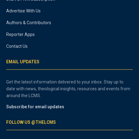
Advertise With Us
Authors & Contributors
Reporter Apps
Contact Us
EMAIL UPDATES
Get the latest information delivered to your inbox. Stay up to
date with news, theological insights, resources and events from
around the LCMS.
Subscribe for email updates
FOLLOW US @THELCMS