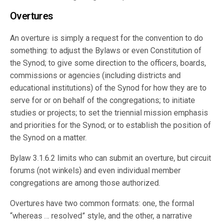
Overtures
An overture is simply a request for the convention to do
something: to adjust the Bylaws or even Constitution of
the Synod; to give some direction to the officers, boards,
commissions or agencies (including districts and
educational institutions) of the Synod for how they are to
serve for or on behalf of the congregations; to initiate
studies or projects; to set the triennial mission emphasis
and priorities for the Synod; or to establish the position of
the Synod on a matter.
Bylaw 3.1.6.2 limits who can submit an overture, but circuit
forums (not winkels) and even individual member
congregations are among those authorized.
Overtures have two common formats: one, the formal
“whereas … resolved” style, and the other, a narrative