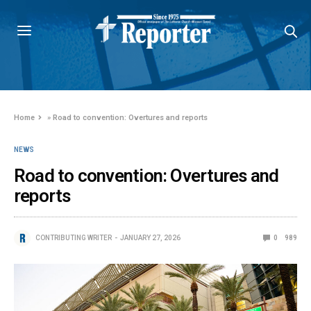
Home
»
Road to convention: Overtures and reports
NEWS
Road to convention: Overtures and
reports
CONTRIBUTING WRITER
JANUARY 27, 2026
0
989