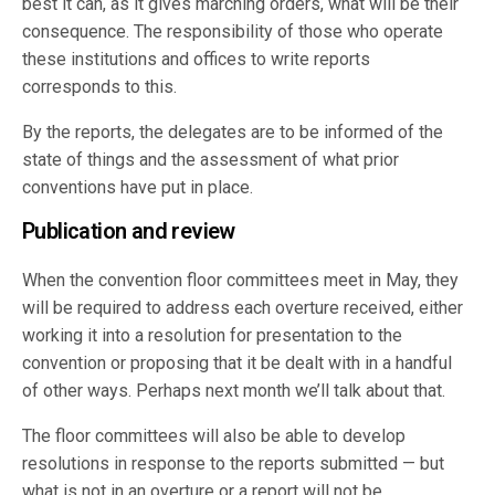
best it can, as it gives marching orders, what will be their
consequence. The responsibility of those who operate
these institutions and offices to write reports
corresponds to this.
By the reports, the delegates are to be informed of the
state of things and the assessment of what prior
conventions have put in place.
Publication and review
When the convention floor committees meet in May, they
will be required to address each overture received, either
working it into a resolution for presentation to the
convention or proposing that it be dealt with in a handful
of other ways. Perhaps next month we’ll talk about that.
The floor committees will also be able to develop
resolutions in response to the reports submitted — but
what is not in an overture or a report will not be