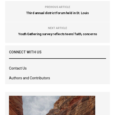
PREVIOUS ARTICLE
Third annual district forum held in St. Louis
NEXT ARTICLE
Youth Gathering survey reflects teens' faith, concerns
CONNECT WITH US
Contact Us
Authors and Contributors