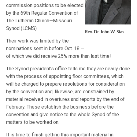
commission positions to be elected
by the 69th Regular Convention of
The Lutheran Church—Missouri
Synod (LCMS).
Rev. Dr. John W. Sias
Their work was limited by the
nominations sent in before Oct. 18 —
of which we did receive 25% more than last time!
The Synod president’s office tells me they are nearly done
with the process of appointing floor committees, which
will be charged to prepare resolutions for consideration
by the convention and, likewise, are constrained by
material received in overtures and reports by the end of
February. These establish the business before the
convention and give notice to the whole Synod of the
matters to be worked on.
It is time to finish getting this important material in.