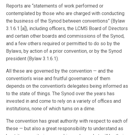
Reports are “statements of work performed or
contemplated by those who are charged with conducting
the business of the Synod between conventions” (Bylaw
3.1.6.1 [a]), including officers, the LCMS Board of Directors
and certain other boards and commissions of the Synod,
and a few others required or permitted to do so by the
Bylaws, by action of a prior convention, or by the Synod
president (Bylaw 3.1.6.1).
All these are governed by the convention — and the
convention’s wise and fruitful governance of them
depends on the convention’s delegates being informed as
to the state of things. The Synod over the years has
invested in and come to rely on a variety of offices and
institutions, none of which turns on a dime.
The convention has great authority with respect to each of
these — but also a great responsibility to understand as