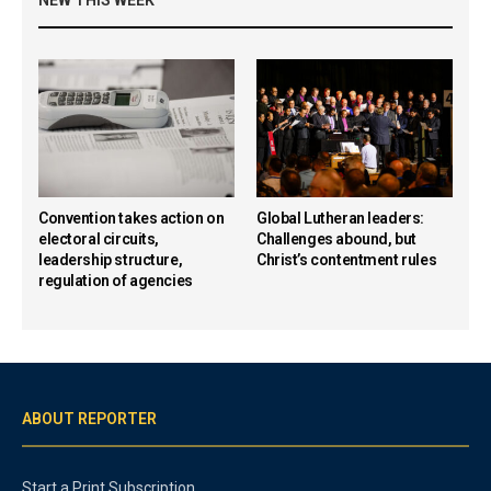
NEW THIS WEEK
Convention takes action on
Global Lutheran leaders:
electoral circuits,
Challenges abound, but
leadership structure,
Christ’s contentment rules
regulation of agencies
ABOUT REPORTER
Start a Print Subscription