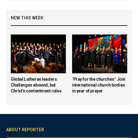
NEW THIS WEEK
Global Lutheran leaders:
‘Pray for the churches’: Join
Challenges abound, but
international church bodies
Christ’s contentment rules
in year of prayer
ABOUT REPORTER