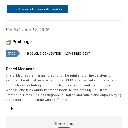
Read more election information
Posted June 17, 2026
Print page
TAGS
2026 LCMS CONVENTION
LCMS PRESIDENT
Cheryl Magness
Cheryl Magness is managing editor of the print and online versions of
Reporter, the official newspaper of the LCMS. She has written for a variety of
publications, including The Federalist, Touchstone and The Lutheran
Witness, and is a contributor to the book He Restores My Soul from
Emmanuel Press. She has degrees in English and music and enjoys playing
piano and spending time with her family.
Share This