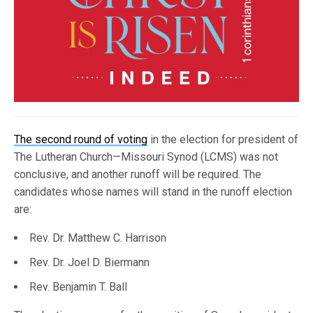
The second round of voting
in the election for president of
The Lutheran Church—Missouri Synod (LCMS) was not
conclusive, and another runoff will be required. The
candidates whose names will stand in the runoff election
are:
Rev. Dr. Matthew C. Harrison
Rev. Dr. Joel D. Biermann
Rev. Benjamin T. Ball