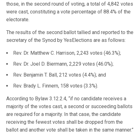
those, in the second round of voting, a total of 4,842 votes
were cast, constituting a vote percentage of 88.4% of the
electorate.
The results of the second ballot tallied and reported to the
secretary of the Synod by YesElections are as follows:
Rev. Dr. Matthew C. Harrison, 2,243 votes (46.3%);
Rev. Dr. Joel D. Biermann, 2,229 votes (46.0%);
Rev. Benjamin T. Ball, 212 votes (4.4%); and
Rev. Brady L. Finnern, 158 votes (3.3%).
According to Bylaw 3.12.2.4, “if no candidate receives a
majority of the votes cast, a second or succeeding ballots
are required for a majority. In that case, the candidate
receiving the fewest votes shall be dropped from the
ballot and another vote shall be taken in the same manner.”