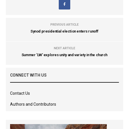
PREVIOUS ARTICLE
Synod presidential election enters runoff
NEXT ARTICLE
Summer 'LW' explores unity and variety in the church
CONNECT WITH US
Contact Us
Authors and Contributors