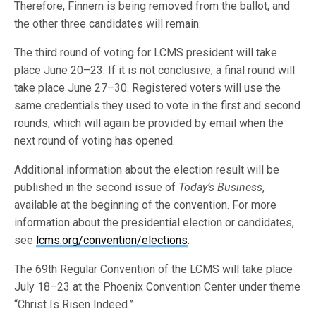
Therefore, Finnern is being removed from the ballot, and
the other three candidates will remain.
The third round of voting for LCMS president will take
place June 20–23. If it is not conclusive, a final round will
take place June 27–30. Registered voters will use the
same credentials they used to vote in the first and second
rounds, which will again be provided by email when the
next round of voting has opened.
Additional information about the election result will be
published in the second issue of
Today’s Business
,
available at the beginning of the convention. For more
information about the presidential election or candidates,
see
lcms.org/convention/elections
.
The 69th Regular Convention of the LCMS will take place
July 18–23 at the Phoenix Convention Center under theme
“Christ Is Risen Indeed.”