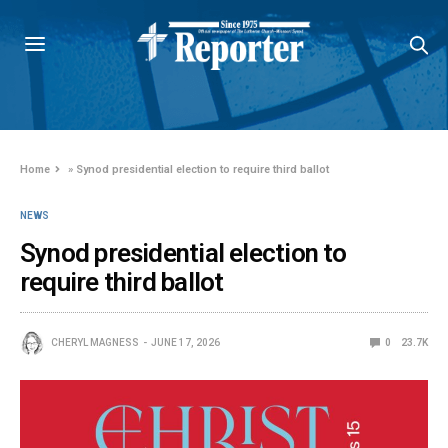
Home
»
Synod presidential election to require third ballot
NEWS
Synod presidential election to
require third ballot
CHERYL MAGNESS
JUNE 17, 2026
0
23.7K