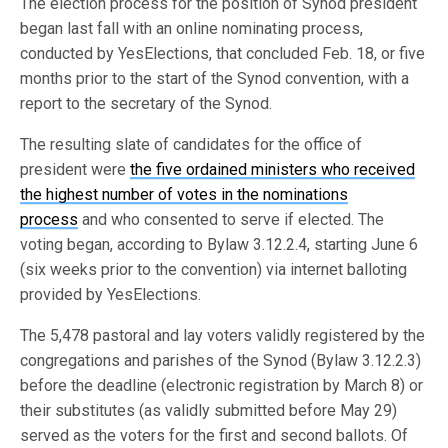
The election process for the position of Synod president
began last fall with an online nominating process,
conducted by YesElections, that concluded Feb. 18, or five
months prior to the start of the Synod convention, with a
report to the secretary of the Synod.
The resulting slate of candidates for the office of
president were
the five ordained ministers who received
the highest number of votes in the nominations
process
and who consented to serve if elected. The
voting began, according to Bylaw 3.12.2.4, starting June 6
(six weeks prior to the convention) via internet balloting
provided by YesElections.
The 5,478 pastoral and lay voters validly registered by the
congregations and parishes of the Synod (Bylaw 3.12.2.3)
before the deadline (electronic registration by March 8) or
their substitutes (as validly submitted before May 29)
served as the voters for the first and second ballots. Of