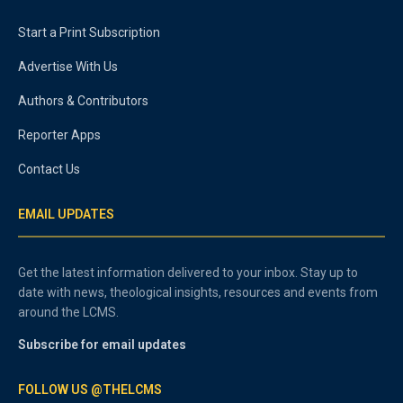
Start a Print Subscription
Advertise With Us
Authors & Contributors
Reporter Apps
Contact Us
EMAIL UPDATES
Get the latest information delivered to your inbox. Stay up to
date with news, theological insights, resources and events from
around the LCMS.
Subscribe for email updates
FOLLOW US @THELCMS