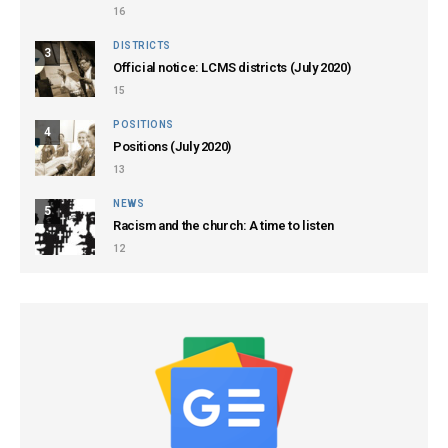
16
DISTRICTS
3
Official notice: LCMS districts (July 2020)
15
POSITIONS
4
Positions (July 2020)
13
NEWS
5
Racism and the church: A time to listen
12