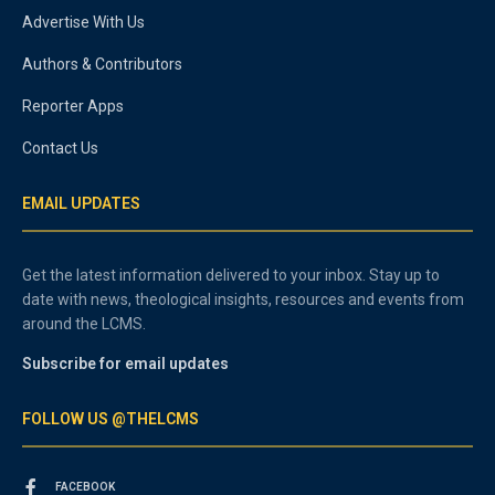
Advertise With Us
Authors & Contributors
Reporter Apps
Contact Us
EMAIL UPDATES
Get the latest information delivered to your inbox. Stay up to
date with news, theological insights, resources and events from
around the LCMS.
Subscribe for email updates
FOLLOW US @THELCMS
FACEBOOK