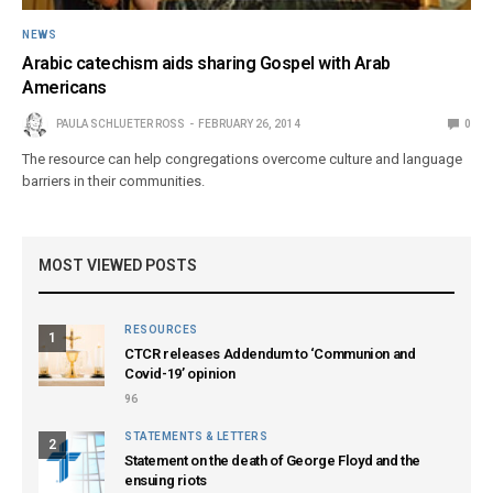
NEWS
Arabic catechism aids sharing Gospel with Arab
Americans
PAULA SCHLUETER ROSS
FEBRUARY 26, 2014
0
The resource can help congregations overcome culture and language
barriers in their communities.
MOST VIEWED POSTS
RESOURCES
1
CTCR releases Addendum to ‘Communion and
Covid-19’ opinion
96
STATEMENTS & LETTERS
2
Statement on the death of George Floyd and the
ensuing riots