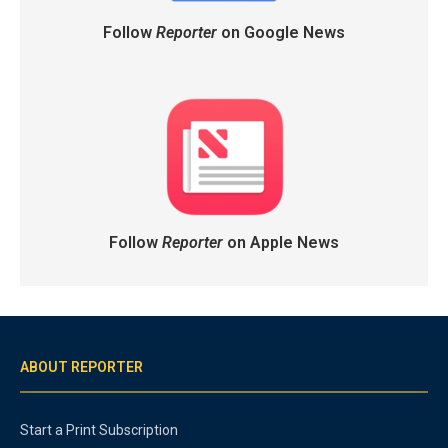
Follow
Reporter
on Google News
Follow
Reporter
on Apple News
ABOUT REPORTER
Start a Print Subscription