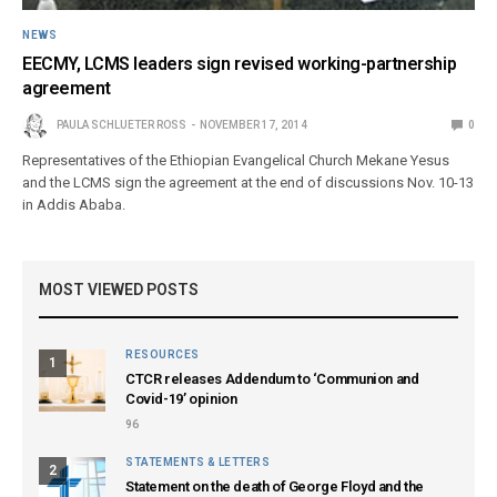
NEWS
EECMY, LCMS leaders sign revised working-partnership
agreement
PAULA SCHLUETER ROSS
NOVEMBER 17, 2014
0
Representatives of the Ethiopian Evangelical Church Mekane Yesus
and the LCMS sign the agreement at the end of discussions Nov. 10-13
in Addis Ababa.
MOST VIEWED POSTS
RESOURCES
1
CTCR releases Addendum to ‘Communion and
Covid-19’ opinion
96
STATEMENTS & LETTERS
2
Statement on the death of George Floyd and the