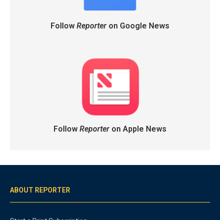
Follow
Reporter
on Google News
Follow
Reporter
on Apple News
ABOUT REPORTER