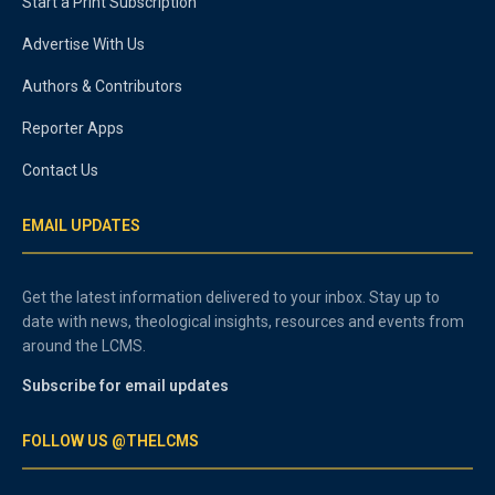
Start a Print Subscription
Advertise With Us
Authors & Contributors
Reporter Apps
Contact Us
EMAIL UPDATES
Get the latest information delivered to your inbox. Stay up to
date with news, theological insights, resources and events from
around the LCMS.
Subscribe for email updates
FOLLOW US @THELCMS