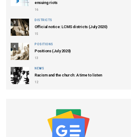
ensuing riots
16
DISTRICTS
3
Official notice: LCMS districts (July 2020)
15
POSITIONS
4
Positions (July 2020)
13
NEWS
5
Racism and the church: A time to listen
12