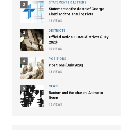
STATEMENTS & LETTERS
2
Statement on the death of George
Floyd and the ensuing riots
16
VIEWS
DISTRICTS
3
Official notice: LCMS districts (July
2020)
15
VIEWS
POSITIONS
4
Positions (July 2020)
13
VIEWS
NEWS
5
Racism and the church: A time to
listen
12
VIEWS