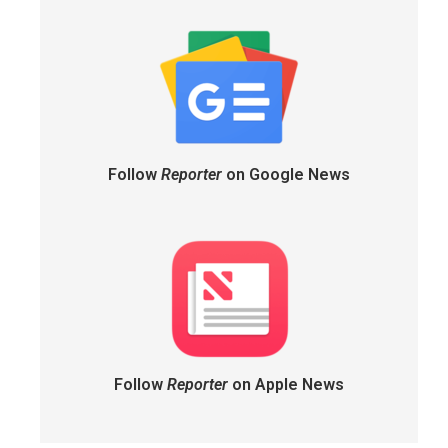
Follow
Reporter
on Google News
Follow
Reporter
on Apple News