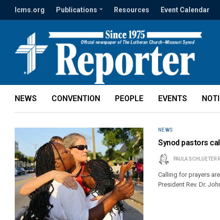
lcms.org
Publications
Resources
Event Calendar
NEWS
CONVENTION
PEOPLE
EVENTS
NOT
NEWS
Synod pastors call
PAULA SCHLUETER 
Calling for prayers ar
President Rev. Dr. Joh