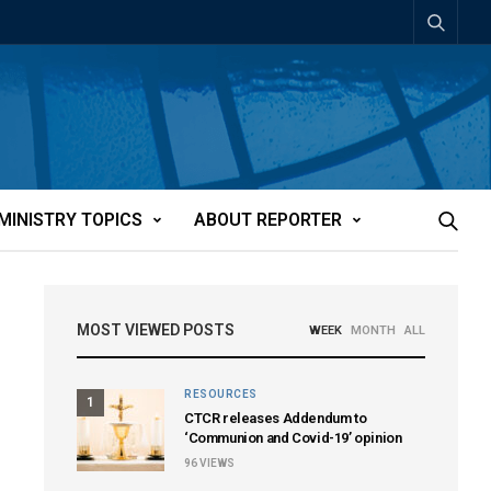
MINISTRY TOPICS
ABOUT REPORTER
MOST VIEWED POSTS
WEEK
MONTH
ALL
RESOURCES
1
CTCR releases Addendum to
‘Communion and Covid-19’ opinion
96
VIEWS