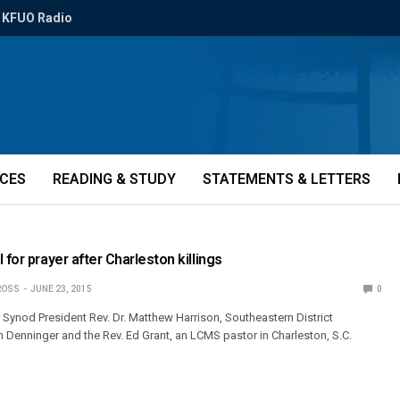
KFUO Radio
ICES
READING & STUDY
STATEMENTS & LETTERS
 for prayer after Charleston killings
ROSS
JUNE 23, 2015
0
e Synod President Rev. Dr. Matthew Harrison, Southeastern District
n Denninger and the Rev. Ed Grant, an LCMS pastor in Charleston, S.C.