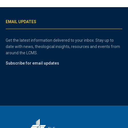
EMAIL UPDATES
Get the latest information delivered to your inbox. Stay up to
date with news, theological insights, resources and events from
around the LCMS.
Subscribe for email updates