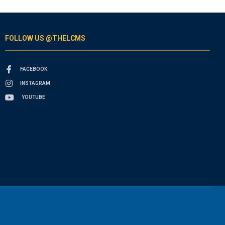
FOLLOW US @THELCMS
FACEBOOK
INSTAGRAM
YOUTUBE