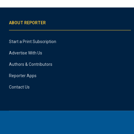
ABOUT REPORTER
Start a Print Subscription
Advertise With Us
Authors & Contributors
Reporter Apps
Contact Us