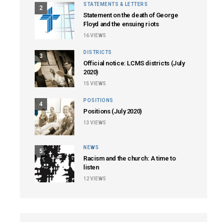
STATEMENTS & LETTERS
2
Statement on the death of George
Floyd and the ensuing riots
16
VIEWS
DISTRICTS
3
Official notice: LCMS districts (July
2020)
15
VIEWS
POSITIONS
4
Positions (July 2020)
13
VIEWS
NEWS
5
Racism and the church: A time to
listen
12
VIEWS