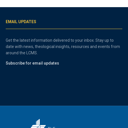
EMAIL UPDATES
Get the latest information delivered to your inbox. Stay up to
date with news, theological insights, resources and events from
around the LCMS.
Subscribe for email updates