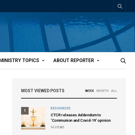
MINISTRY TOPICS
ABOUT REPORTER
MOST VIEWED POSTS
WEEK
MONTH
ALL
RESOURCES
1
CTCR releases Addendum to
‘Communion and Covid-19’ opinion
96
VIEWS