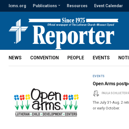
lcms.org
Publications
Resources
Event Calendar
NEWS
CONVENTION
PEOPLE
EVENTS
NOT
EVENTS
Open Arms postpo
PAULA SCHLUETER 
The July 31-Aug. 2 retr
or early October.