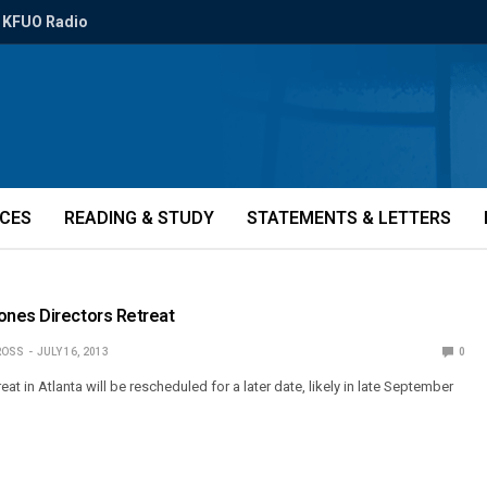
KFUO Radio
ICES
READING & STUDY
STATEMENTS & LETTERS
nes Directors Retreat
ROSS
JULY 16, 2013
0
eat in Atlanta will be rescheduled for a later date, likely in late September