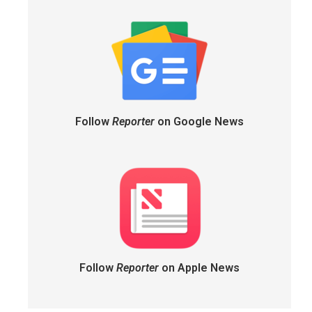
Follow
Reporter
on Google News
Follow
Reporter
on Apple News