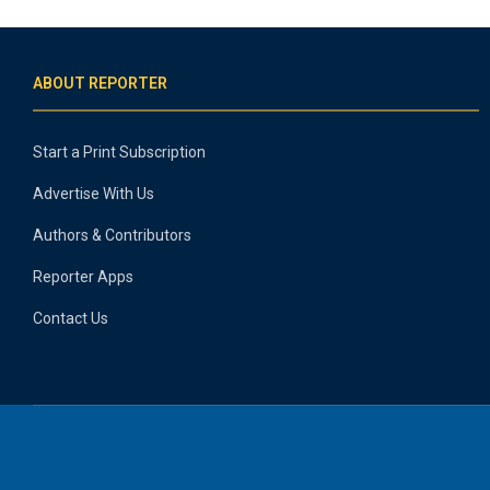
ABOUT REPORTER
Start a Print Subscription
Advertise With Us
Authors & Contributors
Reporter Apps
Contact Us