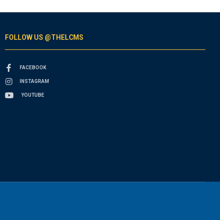
FOLLOW US @THELCMS
FACEBOOK
INSTAGRAM
YOUTUBE