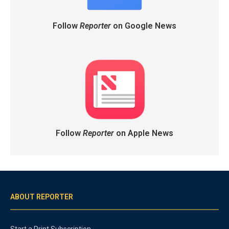
Follow
Reporter
on Google News
Follow
Reporter
on Apple News
ABOUT REPORTER
Start a Print Subscription