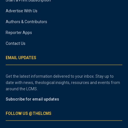
Advertise With Us
Authors & Contributors
Reporter Apps
Contact Us
EMAIL UPDATES
Get the latest information delivered to your inbox. Stay up to
date with news, theological insights, resources and events from
around the LCMS.
Subscribe for email updates
FOLLOW US @THELCMS