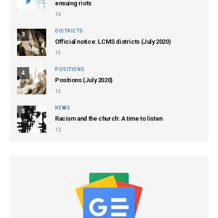
ensuing riots
16
DISTRICTS
3
Official notice: LCMS districts (July 2020)
15
POSITIONS
4
Positions (July 2020)
13
NEWS
5
Racism and the church: A time to listen
12