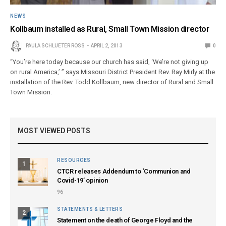
NEWS
Kollbaum installed as Rural, Small Town Mission director
PAULA SCHLUETER ROSS
APRIL 2, 2013
0
“You’re here today because our church has said, ‘We’re not giving up
on rural America,’ ” says Missouri District President Rev. Ray Mirly at the
installation of the Rev. Todd Kollbaum, new director of Rural and Small
Town Mission.
MOST VIEWED POSTS
RESOURCES
1
CTCR releases Addendum to ‘Communion and
Covid-19’ opinion
96
STATEMENTS & LETTERS
2
Statement on the death of George Floyd and the