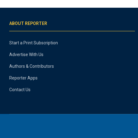
ABOUT REPORTER
Start a Print Subscription
Advertise With Us
Authors & Contributors
Reporter Apps
Contact Us