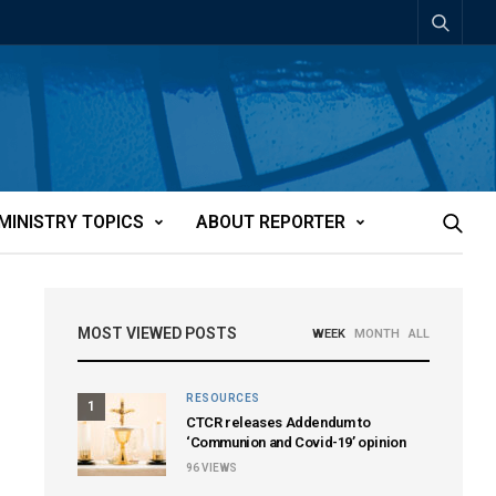
MINISTRY TOPICS
ABOUT REPORTER
MOST VIEWED POSTS
WEEK
MONTH
ALL
RESOURCES
1
CTCR releases Addendum to
‘Communion and Covid-19’ opinion
96
VIEWS