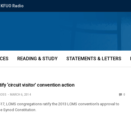
KFUO Radio
ICES
READING & STUDY
STATEMENTS & LETTERS
fy ‘circuit visitor’ convention action
ROSS
MARCH 6, 2014
0
 517, LCMS congregations ratify the 2013 LCMS convention’s approval to
he Synod Constitution.