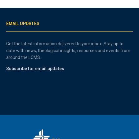
EMAIL UPDATES
Get the latest information delivered to your inbox. Stay up to
date with news, theological insights, resources and events from
around the LCMS.
Subscribe for email updates