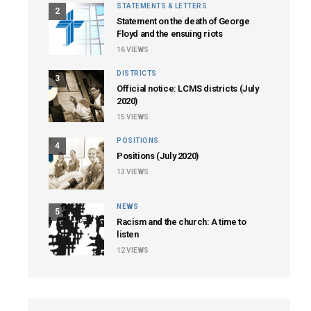
STATEMENTS & LETTERS
2
Statement on the death of George
Floyd and the ensuing riots
16
VIEWS
DISTRICTS
3
Official notice: LCMS districts (July
2020)
15
VIEWS
POSITIONS
4
Positions (July 2020)
13
VIEWS
NEWS
5
Racism and the church: A time to
listen
12
VIEWS