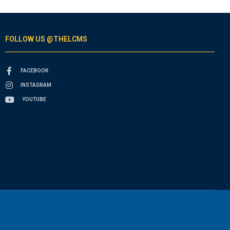
FOLLOW US @THELCMS
FACEBOOK
INSTAGRAM
YOUTUBE