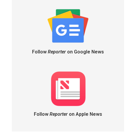
Follow
Reporter
on Google News
Follow
Reporter
on Apple News