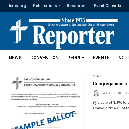
lcms.org
Publications
Resources
Event Calendar
NEWS
CONVENTION
PEOPLE
EVENTS
NOT
NEWS
Congregations rati
PAULA SCHLUETER 
By a vote of 1,496 to
amend Article XII of t