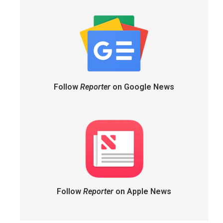
Follow
Reporter
on Google News
Follow
Reporter
on Apple News