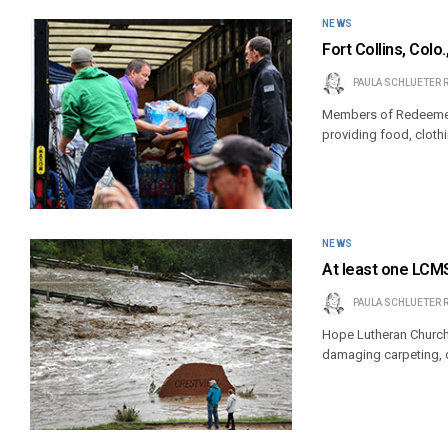
NEWS
Fort Collins, Col
PAULA SCHLUETER 
Members of Redeemer Lu
providing food, cloth
NEWS
At least one LCMS
PAULA SCHLUETER 
Hope Lutheran Church 
damaging carpeting, d