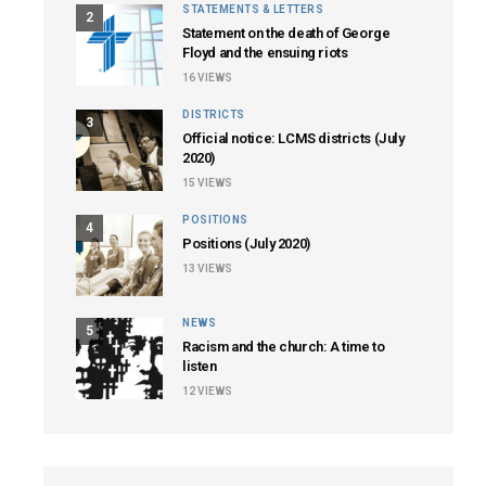
STATEMENTS & LETTERS
2
Statement on the death of George
Floyd and the ensuing riots
16
VIEWS
DISTRICTS
3
Official notice: LCMS districts (July
2020)
15
VIEWS
POSITIONS
4
Positions (July 2020)
13
VIEWS
NEWS
5
Racism and the church: A time to
listen
12
VIEWS