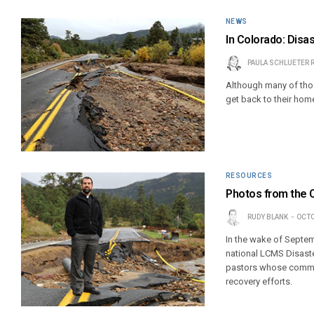
NEWS
In Colorado: Disa
PAULA SCHLUETER 
Although many of thos
get back to their ho
RESOURCES
Photos from the 
RUDY BLANK
OCTO
In the wake of Septemb
national LCMS Disast
pastors whose commun
recovery efforts.