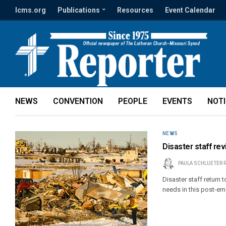
lcms.org
Publications
Resources
Event Calendar
NEWS
CONVENTION
PEOPLE
EVENTS
NOT
NEWS
Disaster staff revi
PAULA SCHLUETER 
Disaster staff return 
needs in this post-eme