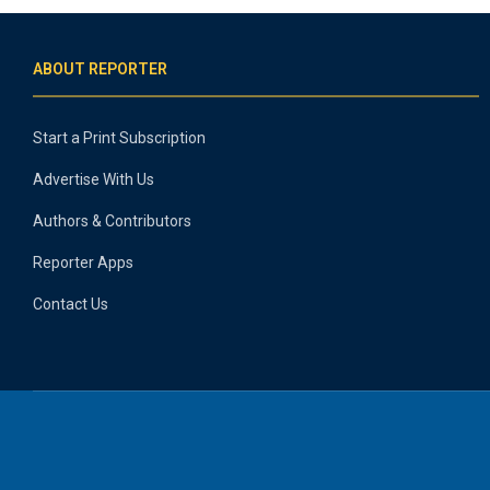
ABOUT REPORTER
Start a Print Subscription
Advertise With Us
Authors & Contributors
Reporter Apps
Contact Us