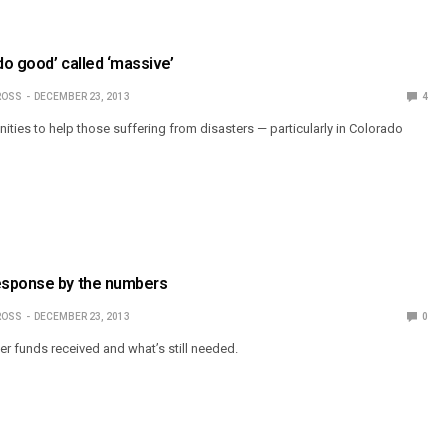
do good’ called ‘massive’
ROSS
DECEMBER 23, 2013
4
unities to help those suffering from disasters — particularly in Colorado
esponse by the numbers
ROSS
DECEMBER 23, 2013
0
er funds received and what’s still needed.