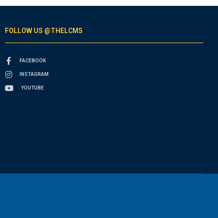
FOLLOW US @THELCMS
FACEBOOK
INSTAGRAM
YOUTUBE