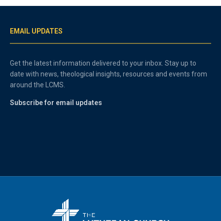
EMAIL UPDATES
Get the latest information delivered to your inbox. Stay up to
date with news, theological insights, resources and events from
around the LCMS.
Subscribe for email updates