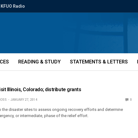
KFUO Radio
ICES
READING & STUDY
STATEMENTS & LETTERS
sit Illinois, Colorado; distribute grants
ROSS
JANUARY 27, 2014
0
to the disaster sites to assess ongoing recovery efforts and determine
rgency, or intermediate, phase of the relief effort.