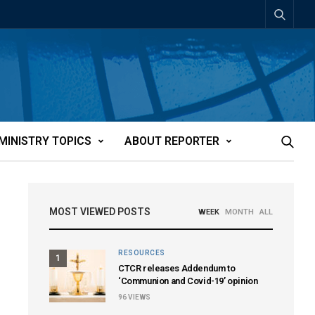
MINISTRY TOPICS
ABOUT REPORTER
MOST VIEWED POSTS
WEEK
MONTH
ALL
RESOURCES
1
CTCR releases Addendum to
‘Communion and Covid-19’ opinion
96
VIEWS