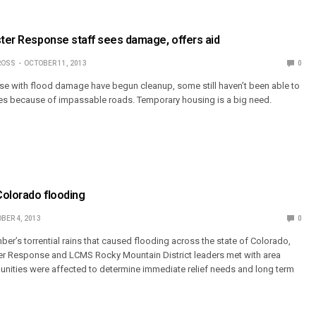
ster Response staff sees damage, offers aid
ROSS
OCTOBER 11, 2013
0
e with flood damage have begun cleanup, some still haven’t been able to
mes because of impassable roads. Temporary housing is a big need.
Colorado flooding
BER 4, 2013
0
er’s torrential rains that caused flooding across the state of Colorado,
er Response and LCMS Rocky Mountain District leaders met with area
ities were affected to determine immediate relief needs and long term