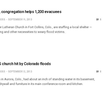
o., congregation helps 1,200 evacuees
ROSS
SEPTEMBER 19, 2013
0
theran Church in Fort Collins, Colo., are staffing a local shelter —
ing and other necessities to weary flood victims.
 church hit by Colorado floods
ROSS
SEPTEMBER 13, 2013
0
in Aurora, Colo., had about an inch of standing water in its basement,
rywall and furniture in its main conference room and kitchen.