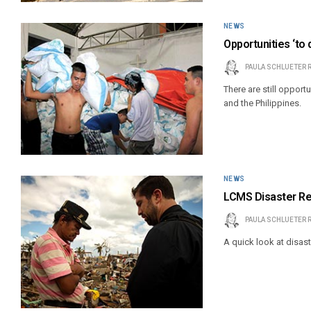
NEWS
Opportunities ‘to 
PAULA SCHLUETER 
There are still opport
and the Philippines.
NEWS
LCMS Disaster R
PAULA SCHLUETER 
A quick look at disast