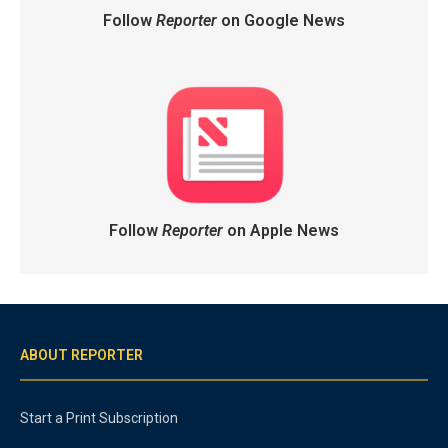
Follow
Reporter
on Google News
Follow
Reporter
on Apple News
ABOUT REPORTER
Start a Print Subscription