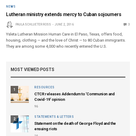
NEWS
Lutheran ministry extends mercy to Cuban sojourners
PAULA SCHLUETER ROSS
JUNE 2, 2016
3
Ysleta Lutheran Mission Human Care in El Paso, Texas, offers food,
housing, clothing — and the love of Christ — to 80 Cuban immigrants.
They are among some 4,000 who recently entered the U.S.
MOST VIEWED POSTS
RESOURCES
1
CTCR releases Addendum to ‘Communion and
Covid-19’ opinion
96
STATEMENTS & LETTERS
2
Statement on the death of George Floyd and the
ensuing riots
16