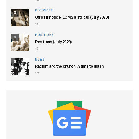
DISTRICTS
3
Official notice: LCMS districts (July 2020)
15
POSITIONS
4
Positions (July 2020)
13
NEWS
5
Racism and the church: A time to listen
12