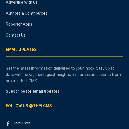
Advertise With Us
Authors & Contributors
Reporter Apps
Contact Us
EMAIL UPDATES
Get the latest information delivered to your inbox. Stay up to
date with news, theological insights, resources and events from
around the LCMS.
Subscribe for email updates
FOLLOW US @THELCMS
FACEBOOK