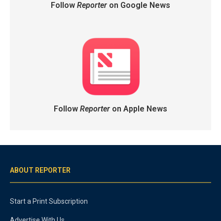
Follow
Reporter
on Google News
Follow
Reporter
on Apple News
ABOUT REPORTER
Start a Print Subscription
Advertise With Us