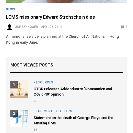
NEWS
LCMS missionary Edward Strohschein dies
JOEISENHOWER
APRIL 28, 2014
2
A memorial service is planned at the Church of All Nations in Hong
Kong in early June.
MOST VIEWED POSTS
RESOURCES
1
CTCR releases Addendum to ‘Communion and
Covid-19’ opinion
96
STATEMENTS & LETTERS
2
Statement on the death of George Floyd and the
ensuing riots
16