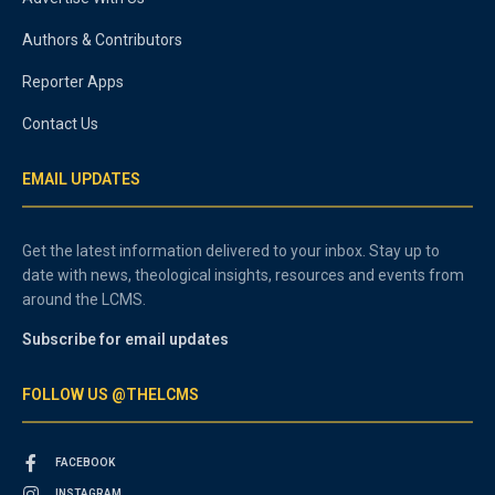
Authors & Contributors
Reporter Apps
Contact Us
EMAIL UPDATES
Get the latest information delivered to your inbox. Stay up to
date with news, theological insights, resources and events from
around the LCMS.
Subscribe for email updates
FOLLOW US @THELCMS
FACEBOOK
INSTAGRAM