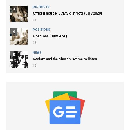
DISTRICTS
3
Official notice: LCMS districts (July 2020)
15
POSITIONS
4
Positions (July 2020)
13
NEWS
5
Racism and the church: A time to listen
12