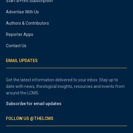
Start a Print Subscription
Advertise With Us
Authors & Contributors
Reporter Apps
Contact Us
EMAIL UPDATES
Get the latest information delivered to your inbox. Stay up to
date with news, theological insights, resources and events from
around the LCMS.
Subscribe for email updates
FOLLOW US @THELCMS