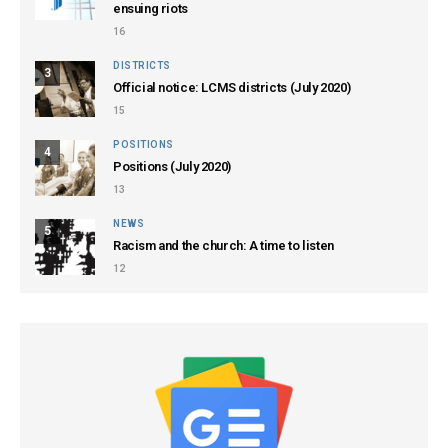
ensuing riots
16
DISTRICTS
3
Official notice: LCMS districts (July 2020)
15
POSITIONS
4
Positions (July 2020)
13
NEWS
5
Racism and the church: A time to listen
12