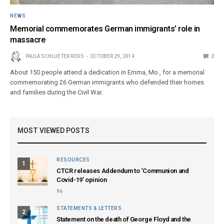
NEWS
Memorial commemorates German immigrants’ role in
massacre
PAULA SCHLUETER ROSS
OCTOBER 29, 2014
2
About 150 people attend a dedication in Emma, Mo., for a memorial
commemorating 26 German immigrants who defended their homes
and families during the Civil War.
MOST VIEWED POSTS
RESOURCES
1
CTCR releases Addendum to ‘Communion and
Covid-19’ opinion
96
STATEMENTS & LETTERS
2
Statement on the death of George Floyd and the