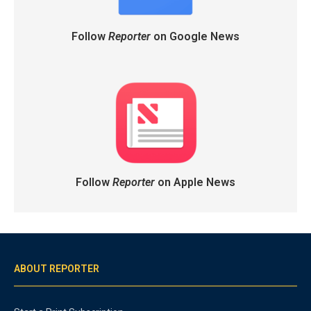
Follow
Reporter
on Google News
Follow
Reporter
on Apple News
ABOUT REPORTER