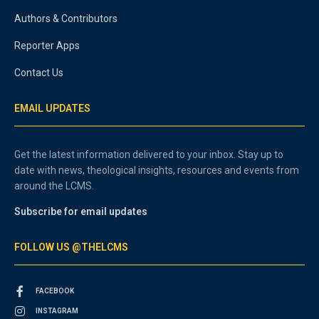
Authors & Contributors
Reporter Apps
Contact Us
EMAIL UPDATES
Get the latest information delivered to your inbox. Stay up to
date with news, theological insights, resources and events from
around the LCMS.
Subscribe for email updates
FOLLOW US @THELCMS
FACEBOOK
INSTAGRAM