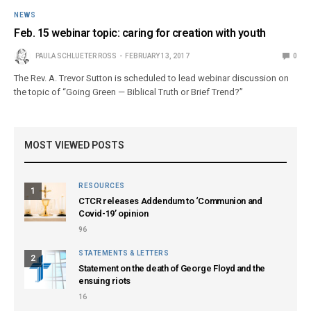
NEWS
Feb. 15 webinar topic: caring for creation with youth
PAULA SCHLUETER ROSS
FEBRUARY 13, 2017
0
The Rev. A. Trevor Sutton is scheduled to lead webinar discussion on
the topic of “Going Green — Biblical Truth or Brief Trend?”
MOST VIEWED POSTS
RESOURCES
1
CTCR releases Addendum to ‘Communion and
Covid-19’ opinion
96
STATEMENTS & LETTERS
2
Statement on the death of George Floyd and the
ensuing riots
16