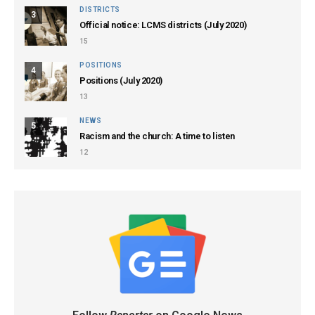
DISTRICTS
3
Official notice: LCMS districts (July 2020)
15
POSITIONS
4
Positions (July 2020)
13
NEWS
5
Racism and the church: A time to listen
12