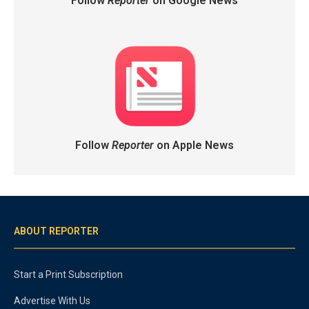
Follow
Reporter
on Google News
Follow
Reporter
on Apple News
ABOUT REPORTER
Start a Print Subscription
Advertise With Us