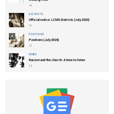
16
DISTRICTS
3
Official notice: LCMS districts (July 2020)
15
POSITIONS
4
Positions (July 2020)
13
NEWS
5
Racism and the church: A time to listen
12